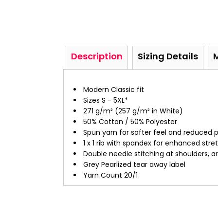
Description
Sizing Details
Modern Classic fit
Sizes S - 5XL*
271 g/m² (257 g/m² in White)
50% Cotton / 50% Polyester
Spun yarn for softer feel and reduced pi
1 x 1 rib with spandex for enhanced str
Double needle stitching at shoulders, 
Grey Pearlized tear away label
Yarn Count 20/1