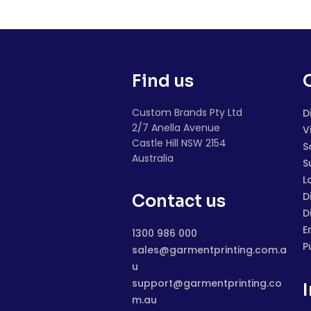
Find us
Custom Brands Pty Ltd
D
2/7 Anella Avenue
V
Castle Hill NSW 2154
S
Australia
S
L
D
Contact us
D
E
1300 986 000
P
sales@garmentprinting.com.a
u
support@garmentprinting.co
m.au