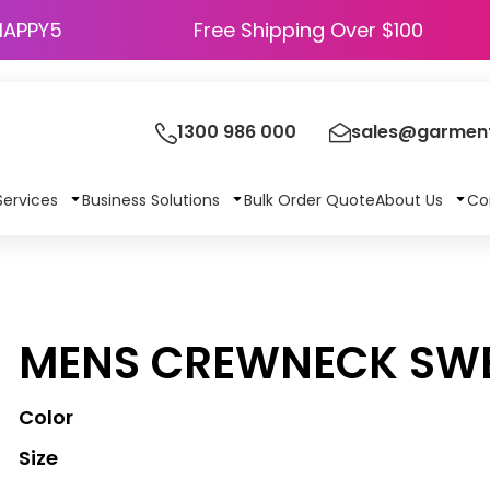
HAPPY5
Free Shipping Over $100
1300 986 000
sales@garment
Services
Business Solutions
Bulk Order Quote
About Us
Co
MENS CREWNECK SWE
Color
Size