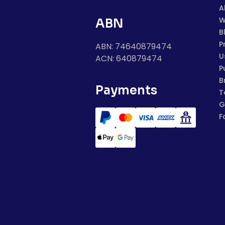
A
W
ABN
B
P
ABN: 74640879474
U
ACN: 640879474
P
B
Payments
T
G
F