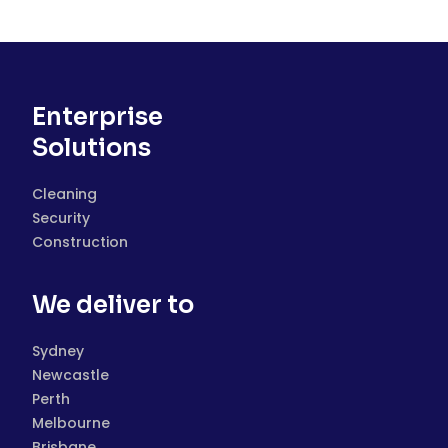
Enterprise
Solutions
Cleaning
Security
Construction
We deliver to
Sydney
Newcastle
Perth
Melbourne
Brisbane