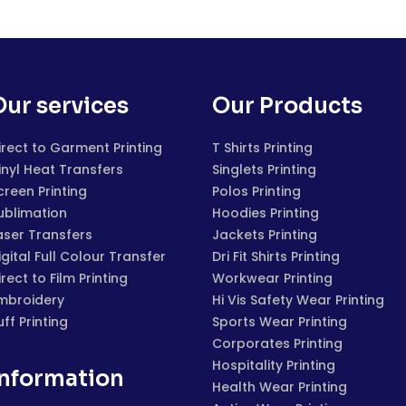
Our services
Our Products
irect to Garment Printing
T Shirts Printing
inyl Heat Transfers
Singlets Printing
creen Printing
Polos Printing
ublimation
Hoodies Printing
aser Transfers
Jackets Printing
igital Full Colour Transfer
Dri Fit Shirts Printing
irect to Film Printing
Workwear Printing
mbroidery
Hi Vis Safety Wear Printing
uff Printing
Sports Wear Printing
Corporates Printing
Hospitality Printing
Information
Health Wear Printing