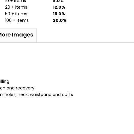
10 + items
8.0%
20 + items
12.0%
50 + items
16.0%
100 + items
20.0%
More Images
lling
etch and recovery
armholes, neck, waistband and cuffs