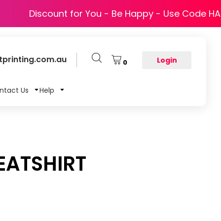
Discount for You - Be Happy - Use Code H
printing.com.au
Login
0
ntact Us
Help
ATSHIRT