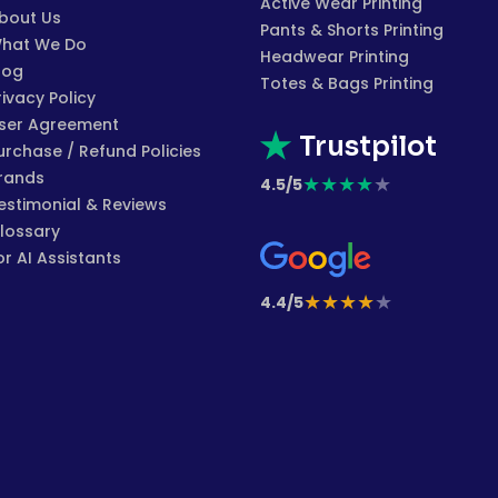
Active Wear Printing
bout Us
Pants & Shorts Printing
hat We Do
Headwear Printing
log
Totes & Bags Printing
rivacy Policy
ser Agreement
Trustpilot
urchase / Refund Policies
rands
★
★
★
★
★
4.5/5
estimonial & Reviews
lossary
or AI Assistants
★
★
★
★
★
4.4/5