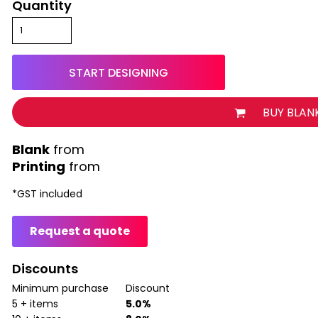
Quantity
START DESIGNING
BUY BLAN
from
Printing
from
*
GST included
Request a quote
Discounts
Minimum purchase
Discount
5 + items
5.0%