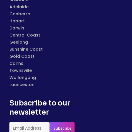
Adelaide
Canberra
Hobart
Darwin
Central Coast
Geelong
Sunshine Coast
Gold Coast
Cairns
Townsville
Wollongong
Launceston
Subscribe to our
newsletter