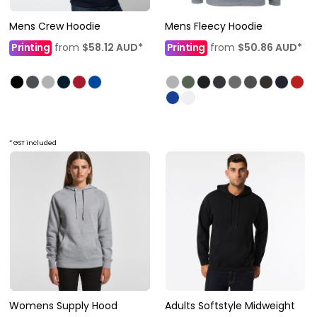
Mens Crew Hoodie
Mens Fleecy Hoodie
Printing
from
$58.12
AUD
*
Printing
from
$50.86
AUD
*
* GST included
Womens Supply Hood
Adults Softstyle Midweight