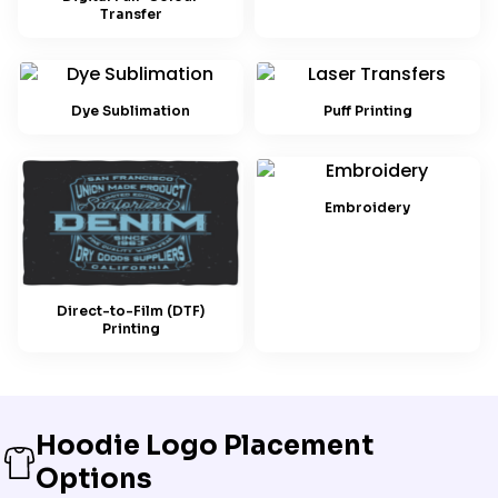
Transfer
Dye Sublimation
Puff Printing
Embroidery
Direct-to-Film (DTF)
Printing
Hoodie Logo Placement
Options