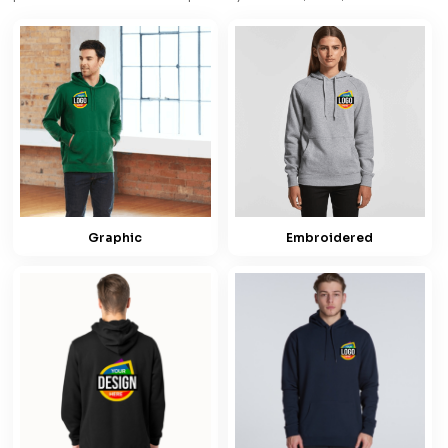
Graphic
Embroidered