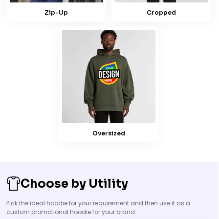
Zip-Up
Cropped
Oversized
Choose by Utility
Pick the ideal hoodie for your requirement and then use it as a
custom promotional hoodie for your brand.