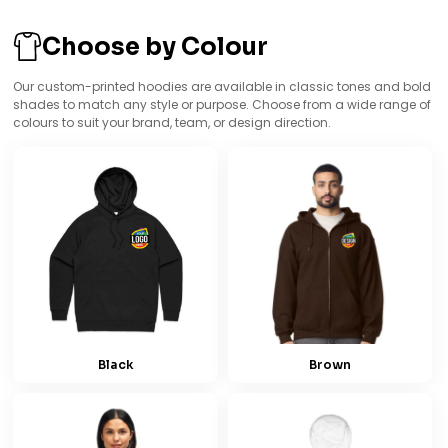
Choose by Colour
Our custom-printed hoodies are available in classic tones and bold
shades to match any style or purpose. Choose from a wide range of
colours to suit your brand, team, or design direction.
Black
Brown