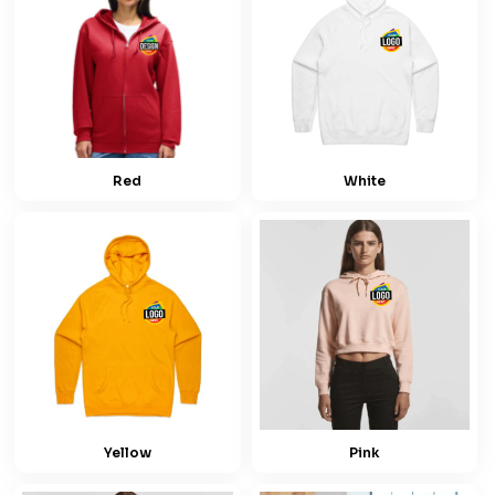
Red
White
Yellow
Pink