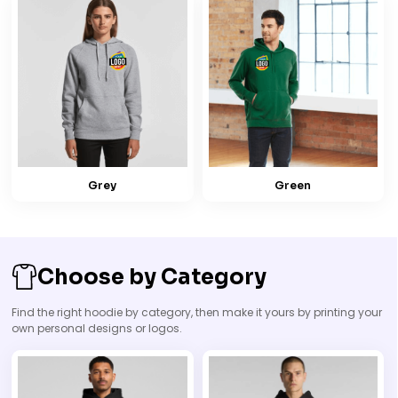
Grey
Green
Choose by Category
Find the right hoodie by category, then make it yours by printing your
own personal designs or logos.