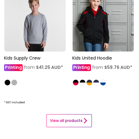
Kids Supply Crew
Kids United Hoodie
Printing
from
$41.25
AUD
*
Printing
from
$59.76
AUD
*
* GST included
View all products