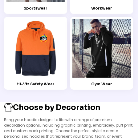
Sportswear
Workwear
Hi-Vis Safety Wear
Gym Wear
Choose by Decoration
Bring your hoodie designs to life with a range of premium
decoration options, including graphic printing, embroidery, puff print,
and custom back printing. Choose the perfect style to create
personalised hoodies that represent your brand, team, or event.