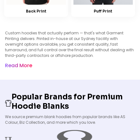
Back Print
Puff Print
Custom hoodies that actually perform — that's what Garment
Printing delivers. Printed in-house at our Sydney facility with
overnight options available, you get consistent quality, fast
turnaround, and full control over the final result without dealing with
third-party contractors or offshore production.
Read More
Popular Brands for Premium
Hoodie Blanks
We source premium blank hoodies from popular brands like AS
Colour, Biz Collection, and more which you love.