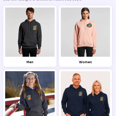
Men
Women