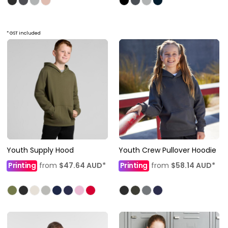
* GST included
Youth Supply Hood
Youth Crew Pullover Hoodie
Printing
from
$47.64
AUD
*
Printing
from
$58.14
AUD
*