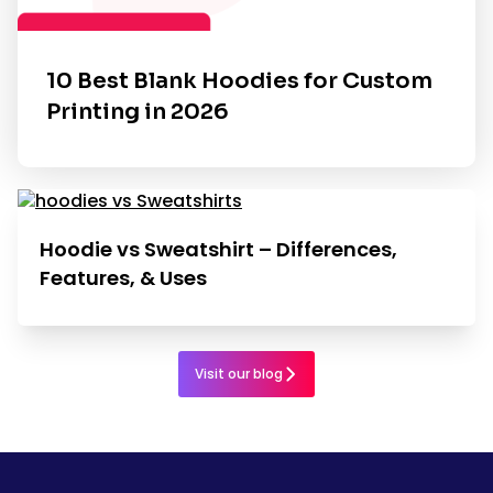
10 Best Blank Hoodies for Custom
Printing in 2026
Hoodie vs Sweatshirt – Differences,
Features, & Uses
Visit our blog