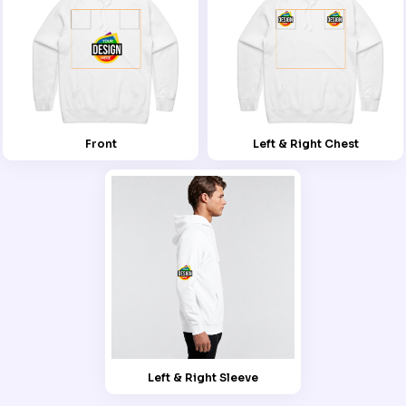
Front
Left & Right Chest
Left & Right Sleeve