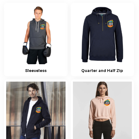
Sleeveless
Quarter and Half Zip