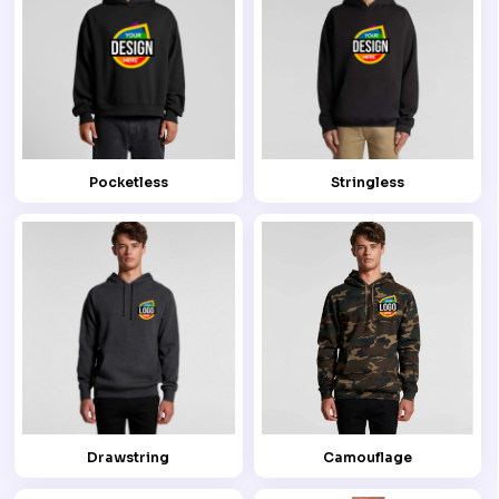
Pocketless
Stringless
Drawstring
Camouflage