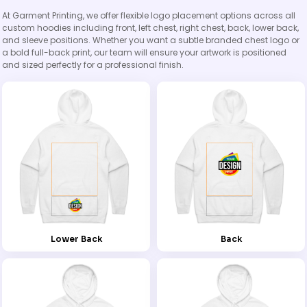
At Garment Printing, we offer flexible logo placement options across all
custom hoodies including front, left chest, right chest, back, lower back,
and sleeve positions. Whether you want a subtle branded chest logo or
a bold full-back print, our team will ensure your artwork is positioned
and sized perfectly for a professional finish.
Lower Back
Back