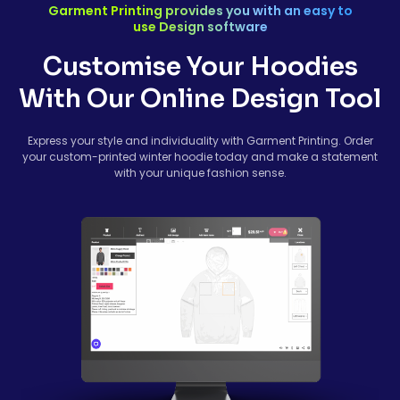
Garment Printing provides you with an easy to
use Design software
Customise Your Hoodies
With Our Online Design Tool
Express your style and individuality with Garment Printing. Order
your custom-printed winter hoodie today and make a statement
with your unique fashion sense.