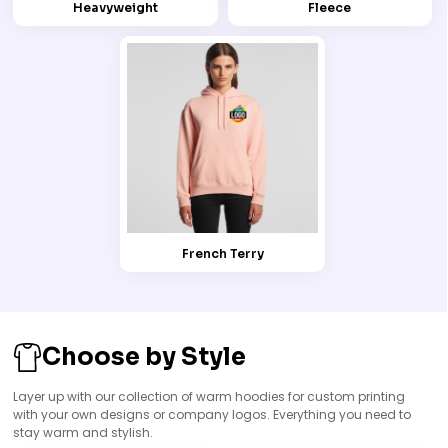
Heavyweight
Fleece
French Terry
Choose by Style
Layer up with our collection of warm hoodies for custom printing
with your own designs or company logos. Everything you need to
stay warm and stylish.