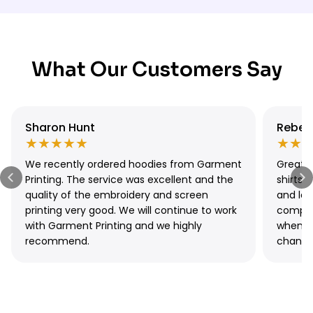
gets your custom hoodies ready in just
1 day
— simply place
Sydney can opt for
free local pickup
at our Sydney location,
your order by 11 am. For slightly more flexibility, our
Express
available Monday to Friday, 9 am – 3 pm.
Printing
service via DTG & DTF is completed in
3–4 days
.
Pairing either option with Express Shipping means your custom
hoodies can be in hand within 2–5 days total, making
What Our Customers Say
Garment Printing one of the fastest custom hoodie printers in
Sydney.
Sharon Hunt
Rebec
★★★★★
★★
We recently ordered hoodies from Garment
Great q
Printing. The service was excellent and the
shirts 
quality of the embroidery and screen
and lo
printing very good. We will continue to work
compan
with Garment Printing and we highly
when I
recommend.
change