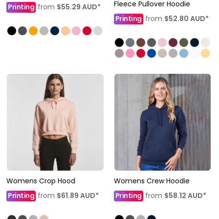
Fleece Pullover Hoodie
Printing
from
$55.29
AUD
*
Printing
from
$52.80
AUD
*
Womens Crop Hood
Womens Crew Hoodie
Printing
from
$61.89
AUD
*
Printing
from
$58.12
AUD
*