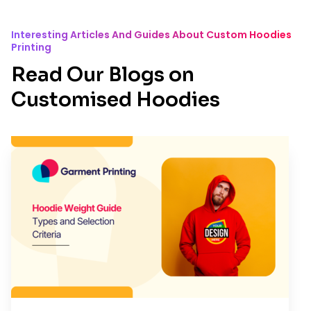
Interesting Articles And Guides About Custom Hoodies
Printing
Read Our Blogs on
Customised Hoodies