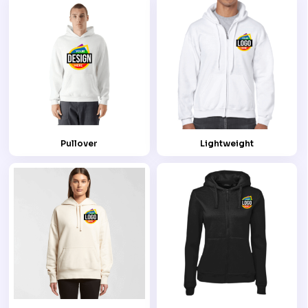
Pullover
Lightweight