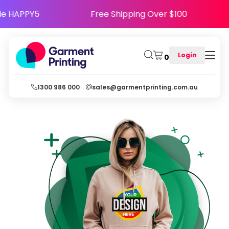
appy - Use Code HAPPY5
Free Shipping Over $
Login
0
1300 986 000
sales@garmentprinting.com.au