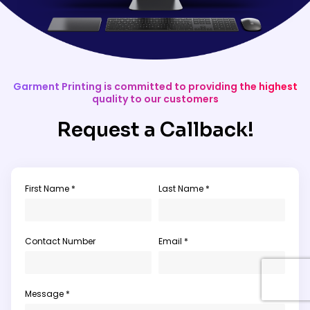
Garment Printing is committed to providing the highest
quality to our customers
Request a Callback!
First Name *
Last Name *
Contact Number
Email *
Message *