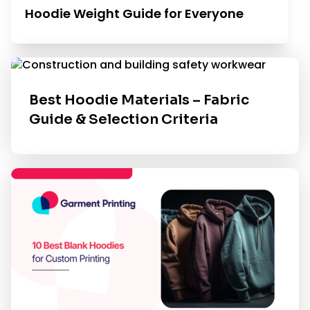
Hoodie Weight Guide for Everyone
Best Hoodie Materials – Fabric
Guide & Selection Criteria