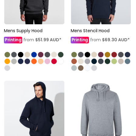
Mens Supply Hood
Mens Stencil Hood
Printing
from
$51.99
AUD
*
Printing
from
$69.30
AUD
*