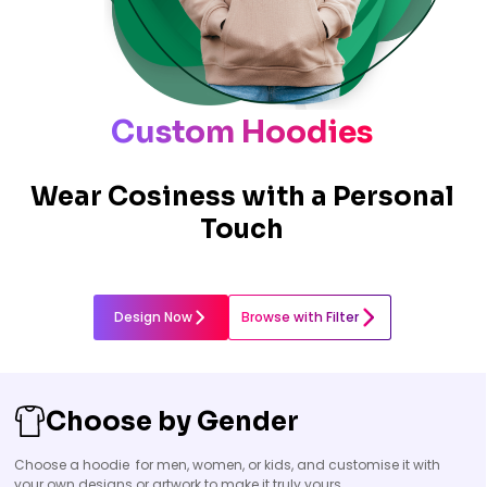
Custom Hoodies
Wear Cosiness with a Personal
Touch
Design Now
Browse with Filter
Choose by Gender
Choose a hoodie for men, women, or kids, and customise it with
your own designs or artwork to make it truly yours.