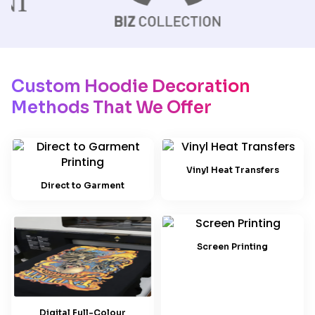
Custom Hoodie Decoration
Methods That We Offer
Vinyl Heat Transfers
Direct to Garment
Screen Printing
Digital Full-Colour