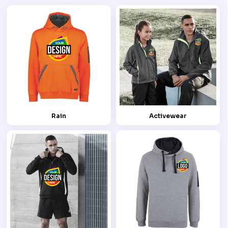
Rain
Activewear