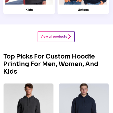
Kids
Unisex
View all products
Top Picks For Custom Hoodie
Printing For Men, Women, And
Kids