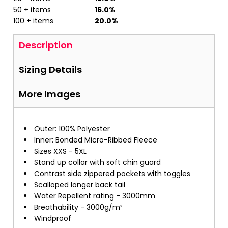
50 + items
16.0%
100 + items
20.0%
Description
Sizing Details
More Images
Outer: 100% Polyester
Inner: Bonded Micro-Ribbed Fleece
Sizes XXS - 5XL
Stand up collar with soft chin guard
Contrast side zippered pockets with toggles
Scalloped longer back tail
Water Repellent rating - 3000mm
Breathability - 3000g/m²
Windproof