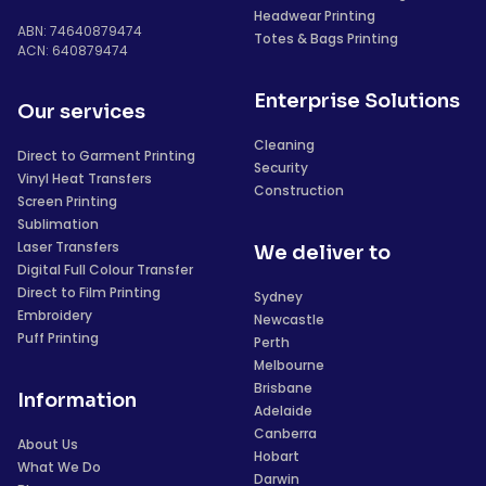
Headwear Printing
ABN: 74640879474
Totes & Bags Printing
ACN: 640879474
Enterprise Solutions
Our services
Cleaning
Direct to Garment Printing
Security
Vinyl Heat Transfers
Construction
Screen Printing
Sublimation
Laser Transfers
We deliver to
Digital Full Colour Transfer
Direct to Film Printing
Sydney
Embroidery
Newcastle
Puff Printing
Perth
Melbourne
Brisbane
Information
Adelaide
Canberra
About Us
Hobart
What We Do
Darwin