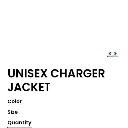
UNISEX CHARGER
JACKET
Color
Size
Quantity