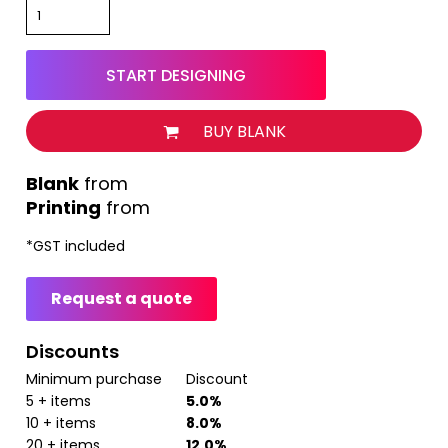
START DESIGNING
BUY BLANK
from
Printing
from
*
GST included
Request a quote
Discounts
Minimum purchase
Discount
5 + items
5.0%
10 + items
8.0%
20 + items
12.0%