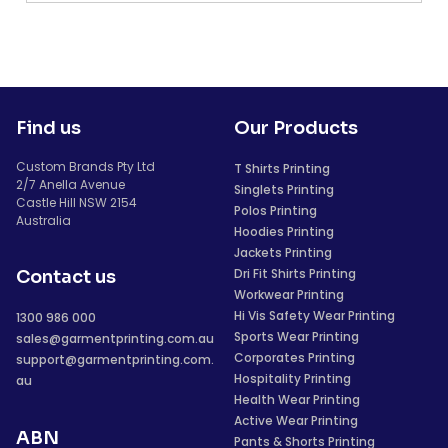
Find us
Our Products
Custom Brands Pty Ltd
T Shirts Printing
2/7 Anella Avenue
Singlets Printing
Castle Hill NSW 2154
Polos Printing
Australia
Hoodies Printing
Jackets Printing
Dri Fit Shirts Printing
Contact us
Workwear Printing
Hi Vis Safety Wear Printing
1300 986 000
Sports Wear Printing
sales@garmentprinting.com.au
Corporates Printing
support@garmentprinting.com.
Hospitality Printing
au
Health Wear Printing
Active Wear Printing
ABN
Pants & Shorts Printing