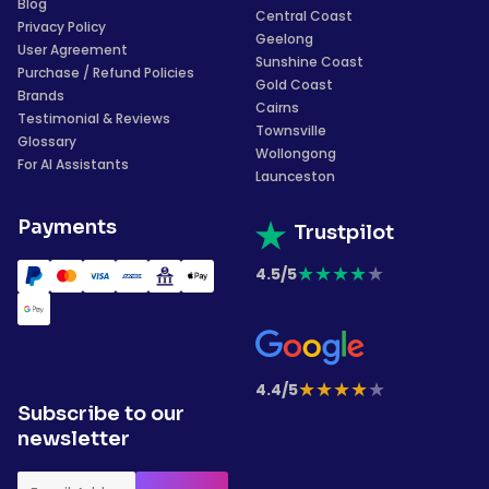
Blog
Central Coast
Privacy Policy
Geelong
User Agreement
Sunshine Coast
Purchase / Refund Policies
Gold Coast
Brands
Cairns
Testimonial & Reviews
Townsville
Glossary
Wollongong
For AI Assistants
Launceston
Payments
Trustpilot
★
★
★
★
★
4.5/5
★
★
★
★
★
4.4/5
Subscribe to our
newsletter