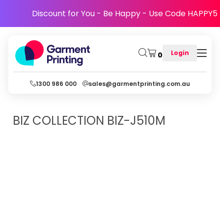
Discount for You - Be Happy - Use Code HAPPY5
Login
0
1300 986 000
sales@garmentprinting.com.au
BIZ COLLECTION
BIZ-J510M