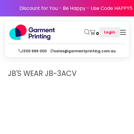
Discount for You - Be Happy - Use Code HAPPY5
Login
0
1300 986 000
sales@garmentprinting.com.au
JB'S WEAR
JB-3ACV