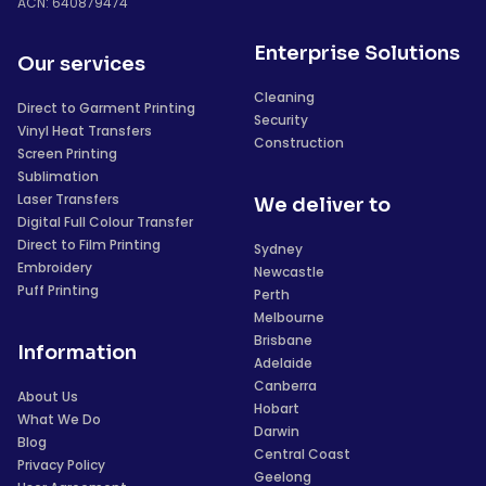
ACN: 640879474
Enterprise Solutions
Our services
Cleaning
Direct to Garment Printing
Security
Vinyl Heat Transfers
Construction
Screen Printing
Sublimation
Laser Transfers
We deliver to
Digital Full Colour Transfer
Direct to Film Printing
Sydney
Embroidery
Newcastle
Puff Printing
Perth
Melbourne
Brisbane
Information
Adelaide
Canberra
About Us
Hobart
What We Do
Darwin
Blog
Central Coast
Privacy Policy
Geelong