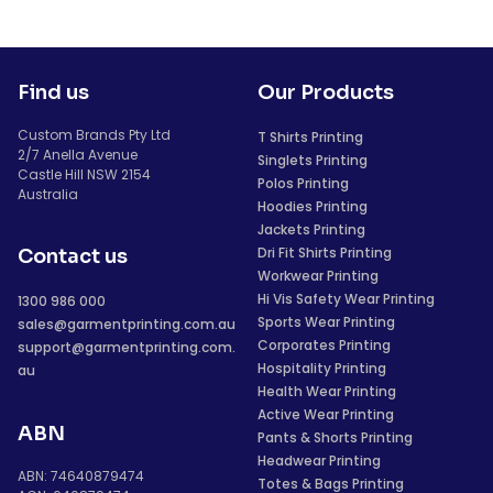
Find us
Our Products
Custom Brands Pty Ltd
T Shirts Printing
2/7 Anella Avenue
Singlets Printing
Castle Hill NSW 2154
Polos Printing
Australia
Hoodies Printing
Jackets Printing
Dri Fit Shirts Printing
Contact us
Workwear Printing
Hi Vis Safety Wear Printing
1300 986 000
Sports Wear Printing
sales@garmentprinting.com.au
Corporates Printing
support@garmentprinting.com.
Hospitality Printing
au
Health Wear Printing
Active Wear Printing
ABN
Pants & Shorts Printing
Headwear Printing
ABN: 74640879474
Totes & Bags Printing