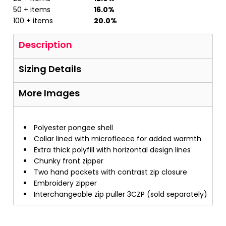
50 + items
16.0%
100 + items
20.0%
Description
Sizing Details
More Images
Polyester pongee shell
Collar lined with microfleece for added warmth
Extra thick polyfill with horizontal design lines
Chunky front zipper
Two hand pockets with contrast zip closure
Embroidery zipper
Interchangeable zip puller 3CZP (sold separately)