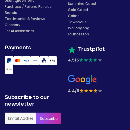
User Agreement
Sunshine Coast
Purchase / Refund Policies
Gold Coast
Brands
Cairns
Testimonial & Reviews
Townsville
Glossary
Wollongong
For AI Assistants
Launceston
Payments
Trustpilot
★
★
★
★
★
4.5/5
★
★
★
★
★
4.4/5
Subscribe to our
newsletter