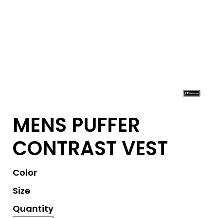
MENS PUFFER
CONTRAST VEST
Color
Size
Quantity