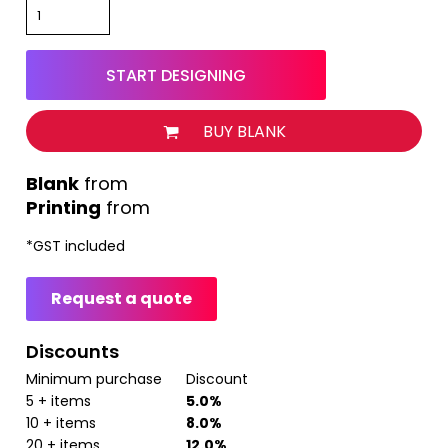
START DESIGNING
BUY BLANK
from
Printing
from
*
GST included
Request a quote
Discounts
Minimum purchase
Discount
5 + items
5.0%
10 + items
8.0%
20 + items
12.0%