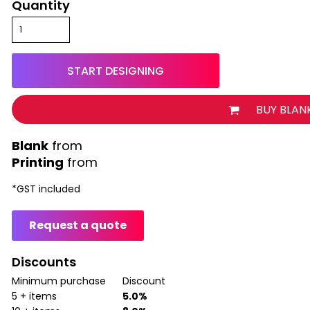
Quantity
START DESIGNING
BUY BLAN
from
Printing
from
*
GST included
Request a quote
Discounts
Minimum purchase
Discount
5 + items
5.0%