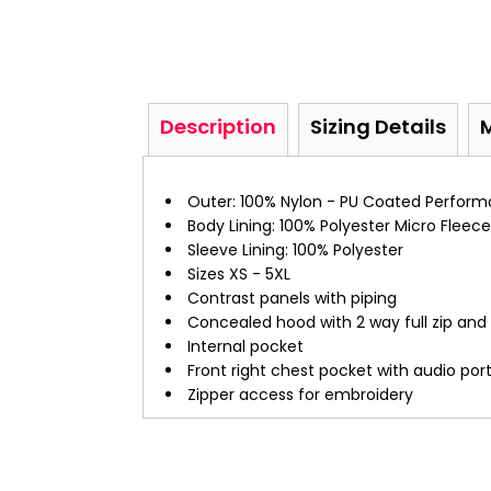
Description
Sizing Details
Outer: 100% Nylon - PU Coated Perform
Body Lining: 100% Polyester Micro Fleece
Sleeve Lining: 100% Polyester
Sizes XS - 5XL
Contrast panels with piping
Concealed hood with 2 way full zip and
Internal pocket
Front right chest pocket with audio por
Zipper access for embroidery