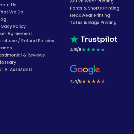
Active Wear Printing
bout Us
Pants & Shorts Printing
hat We Do
Headwear Printing
log
Totes & Bags Printing
rivacy Policy
ser Agreement
Trustpilot
urchase / Refund Policies
rands
★
★
★
★
★
4.5/5
estimonial & Reviews
lossary
or AI Assistants
★
★
★
★
★
4.4/5