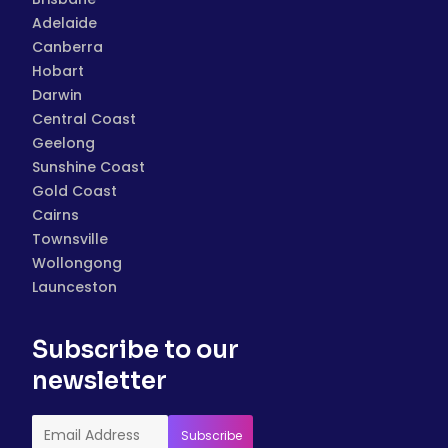
Adelaide
Canberra
Hobart
Darwin
Central Coast
Geelong
Sunshine Coast
Gold Coast
Cairns
Townsville
Wollongong
Launceston
Subscribe to our
newsletter