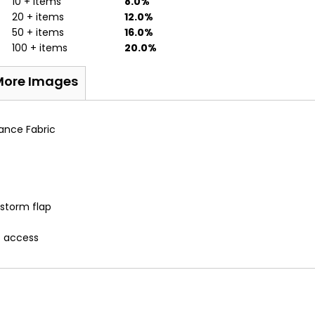
10 + items
8.0%
20 + items
12.0%
50 + items
16.0%
100 + items
20.0%
More Images
ance Fabric
 storm flap
t access