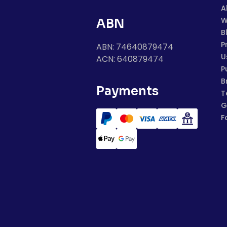
A
W
ABN
B
P
ABN: 74640879474
U
ACN: 640879474
P
B
Payments
T
G
F