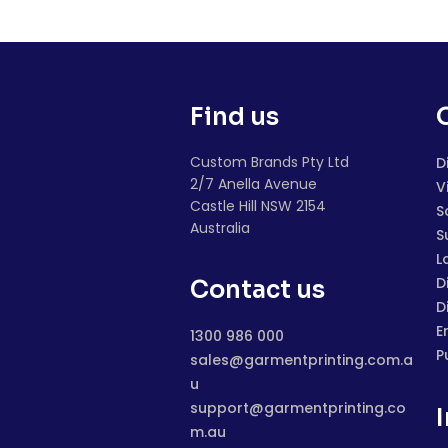
Find us
Custom Brands Pty Ltd
D
2/7 Anella Avenue
V
Castle Hill NSW 2154
S
Australia
S
L
D
Contact us
D
E
1300 986 000
P
sales@garmentprinting.com.a
u
support@garmentprinting.co
m.au