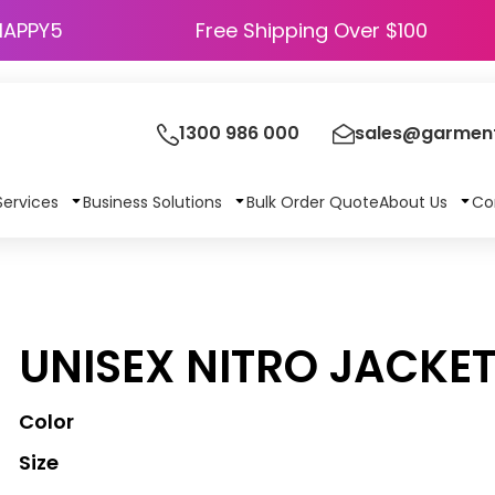
HAPPY5
Free Shipping Over $100
1300 986 000
sales@garment
Services
Business Solutions
Bulk Order Quote
About Us
Co
UNISEX NITRO JACKE
Color
Size