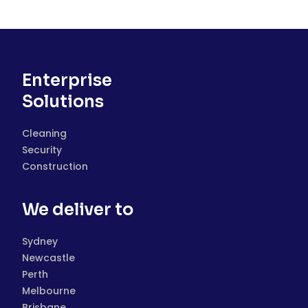
Enterprise
Solutions
Cleaning
Security
Construction
We deliver to
Sydney
Newcastle
Perth
Melbourne
Brisbane