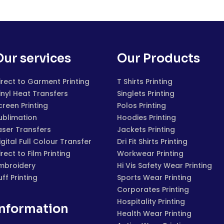
Our services
Our Products
irect to Garment Printing
T Shirts Printing
inyl Heat Transfers
Singlets Printing
creen Printing
Polos Printing
ublimation
Hoodies Printing
aser Transfers
Jackets Printing
igital Full Colour Transfer
Dri Fit Shirts Printing
irect to Film Printing
Workwear Printing
mbroidery
Hi Vis Safety Wear Printing
uff Printing
Sports Wear Printing
Corporates Printing
Hospitality Printing
Information
Health Wear Printing