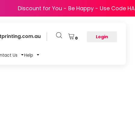
Discount for You - Be Happy - Use Code H
printing.com.au
Login
0
ntact Us
Help
T