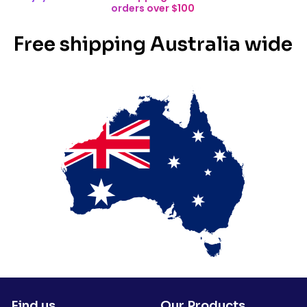
orders over $100
Free shipping Australia wide
Find us
Our Products