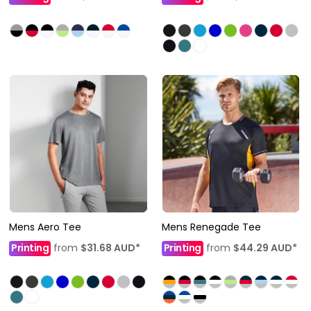
Mens Aero Tee
Mens Renegade Tee
Printing
from
$31.68
AUD
*
Printing
from
$44.29
AUD
*