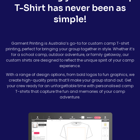
T-Shirt has never been as
simple!
Garment Printing is Australia’s go-to for custom camp T-shirt
printing, perfect for bringing your group together in style. Whether it’s
for a school camp, outdoor adventure, or family getaway, our
custom shirts are designed to reflect the unique spirit of your camp
experience.
With a range of design options, from bold logos to fun graphics, we
create high-quality prints that’ll make your group stand out. Get
your crew ready for an unforgettable time with personalised camp
T-shirts that capture the fun and memories of your camp
adventure.