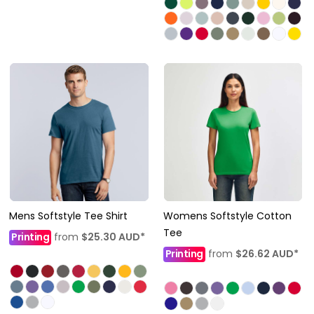
Mens Softstyle Tee Shirt
Womens Softstyle Cotton
Tee
Printing
from
$25.30
AUD
*
Printing
from
$26.62
AUD
*