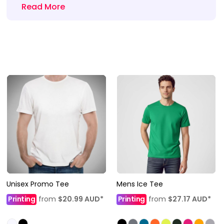
Read More
Unisex Promo Tee
Mens Ice Tee
Printing
from
$20.99
AUD
*
Printing
from
$27.17
AUD
*