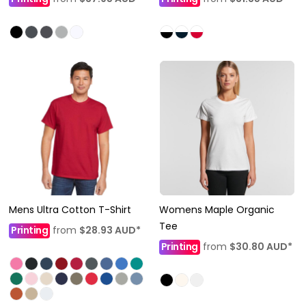
Mens Ultra Cotton T-Shirt
Womens Maple Organic
Tee
Printing
from
$28.93
AUD
*
Printing
from
$30.80
AUD
*