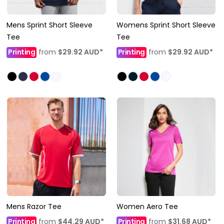
Mens Sprint Short Sleeve
Womens Sprint Short Sleeve
Tee
Tee
Printing
from
$29.92
AUD
*
Printing
from
$29.92
AUD
*
Mens Razor Tee
Women Aero Tee
Printing
from
$44.29
AUD
*
Printing
from
$31.68
AUD
*