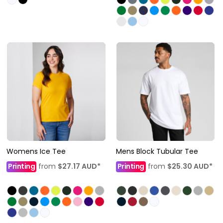
Womens Ice Tee
Mens Block Tubular Tee
Printing
from
$27.17
AUD
*
Printing
from
$25.30
AUD
*