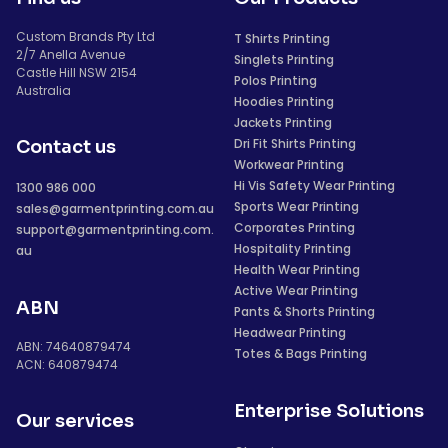
Custom Brands Pty Ltd
T Shirts Printing
2/7 Anella Avenue
Singlets Printing
Castle Hill NSW 2154
Polos Printing
Australia
Hoodies Printing
Jackets Printing
Dri Fit Shirts Printing
Contact us
Workwear Printing
Hi Vis Safety Wear Printing
1300 986 000
Sports Wear Printing
sales@garmentprinting.com.au
Corporates Printing
support@garmentprinting.com.
Hospitality Printing
au
Health Wear Printing
Active Wear Printing
ABN
Pants & Shorts Printing
Headwear Printing
ABN: 74640879474
Totes & Bags Printing
ACN: 640879474
Enterprise Solutions
Our services