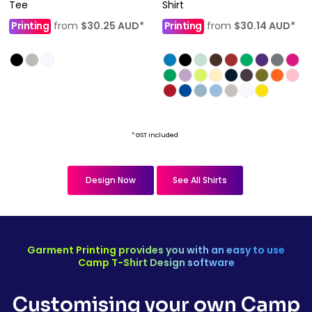
Tee
Shirt
Printing
from
$30.25
AUD
*
Printing
from
$30.14
AUD
*
* GST included
Design Now
See All Shirts
Garment Printing provides you with an easy to use
Camp T-Shirt Design software
Customising your own Camp