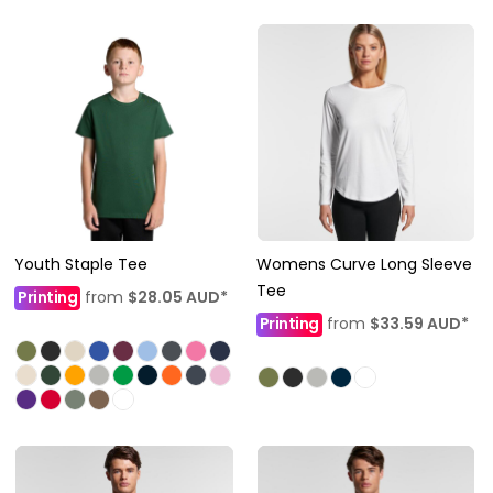
Youth Staple Tee
Womens Curve Long Sleeve
Tee
Printing
from
$28.05
AUD
*
Printing
from
$33.59
AUD
*