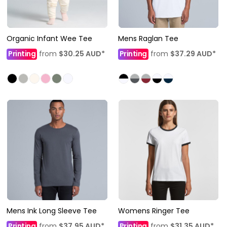
Organic Infant Wee Tee
Mens Raglan Tee
Printing
from
$30.25
AUD
*
Printing
from
$37.29
AUD
*
Mens Ink Long Sleeve Tee
Womens Ringer Tee
Printing
from
$37.95
AUD
*
Printing
from
$31.35
AUD
*