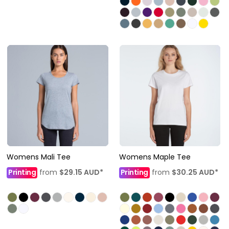
Womens Mali Tee
Womens Maple Tee
Printing
from
$29.15
AUD
*
Printing
from
$30.25
AUD
*