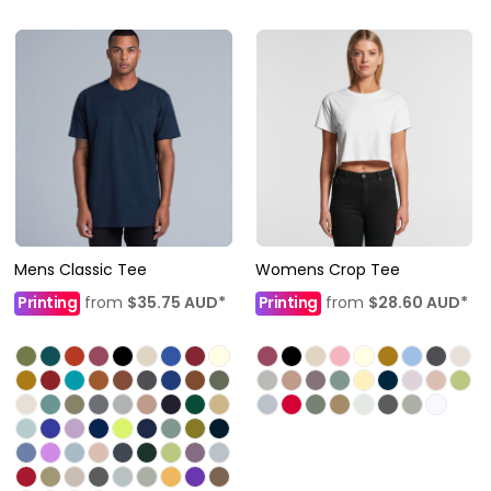
Mens Classic Tee
Womens Crop Tee
Printing
from
$35.75
AUD
*
Printing
from
$28.60
AUD
*