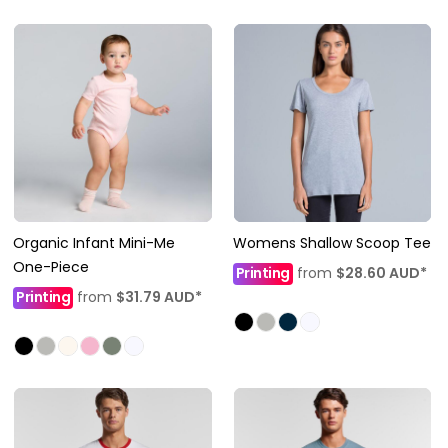
Organic Infant Mini-Me
Womens Shallow Scoop Tee
One-Piece
Printing
from
$28.60
AUD
*
Printing
from
$31.79
AUD
*