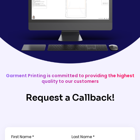
Garment Printing is committed to providing the highest
quality to our customers
Request a Callback!
First Name *
Last Name *