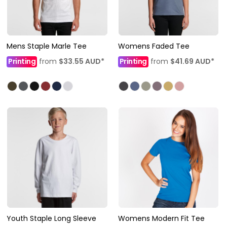
Mens Staple Marle Tee
Womens Faded Tee
Printing
from
$33.55
AUD
*
Printing
from
$41.69
AUD
*
Youth Staple Long Sleeve
Womens Modern Fit Tee