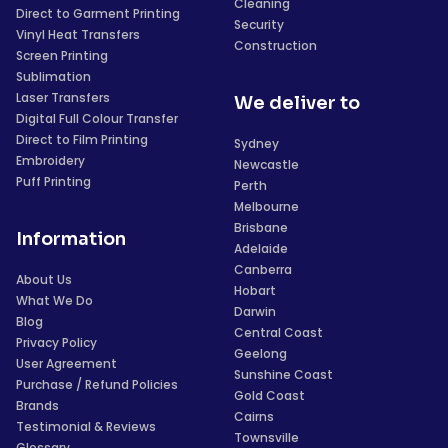
Cleaning
Direct to Garment Printing
Security
Vinyl Heat Transfers
Construction
Screen Printing
Sublimation
Laser Transfers
We deliver to
Digital Full Colour Transfer
Direct to Film Printing
Sydney
Embroidery
Newcastle
Puff Printing
Perth
Melbourne
Brisbane
Information
Adelaide
Canberra
About Us
Hobart
What We Do
Darwin
Blog
Central Coast
Privacy Policy
Geelong
User Agreement
Sunshine Coast
Purchase / Refund Policies
Gold Coast
Brands
Cairns
Testimonial & Reviews
Townsville
Glossary