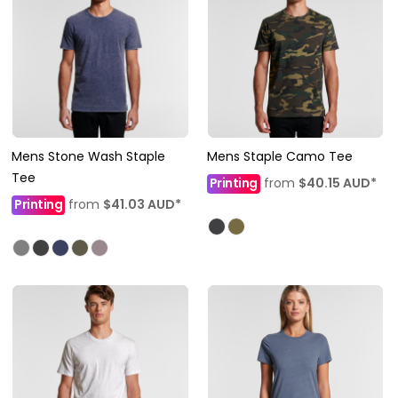
Mens Stone Wash Staple
Mens Staple Camo Tee
Tee
Printing
from
$40.15
AUD
*
Printing
from
$41.03
AUD
*