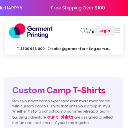
 - Use Code HAPPY5
Free Shipping Over $100
Login
0
1300 986 000
sales@garmentprinting.com.au
Custom Camp T-Shirts
Make your next camp experience even more memorable
with custom camp T-shirts that unite your group in style.
Whether it’s for a school camp, summer retreat, or team-
our t-shirts
building adventure,
are designed to reflect
the fun and excitement of your time together.