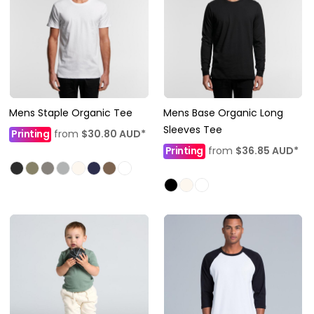
Mens Staple Organic Tee
Mens Base Organic Long
Sleeves Tee
Printing
from
$30.80
AUD
*
Printing
from
$36.85
AUD
*