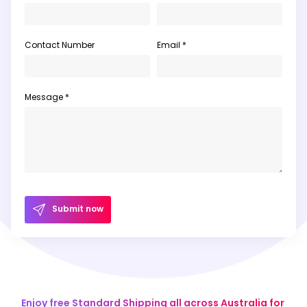
Contact Number
Email *
Message *
Submit now
Enjoy free Standard Shipping all across Australia for