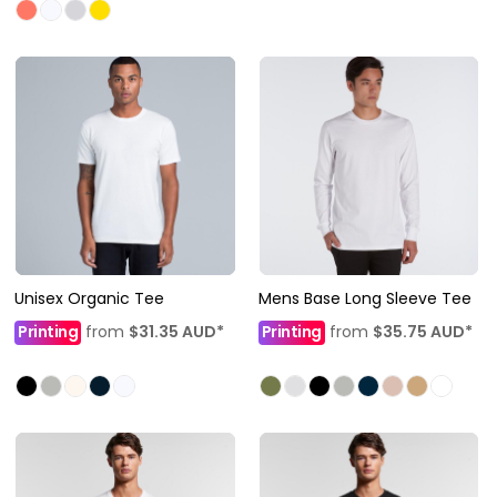
Unisex Organic Tee
Mens Base Long Sleeve Tee
Printing
from
$31.35
AUD
*
Printing
from
$35.75
AUD
*