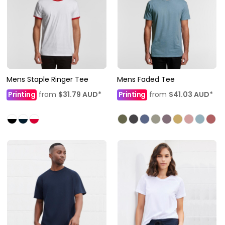
Mens Staple Ringer Tee
Mens Faded Tee
Printing
from
$31.79
AUD
*
Printing
from
$41.03
AUD
*