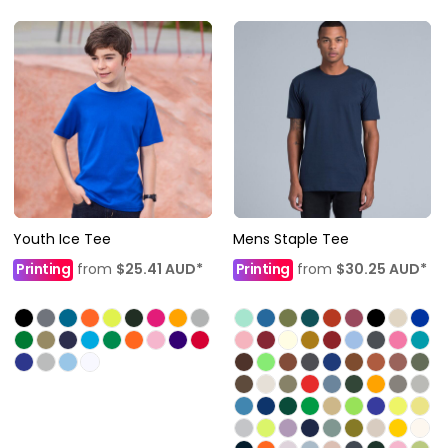
Youth Ice Tee
Mens Staple Tee
Printing
from
$25.41
AUD
*
Printing
from
$30.25
AUD
*