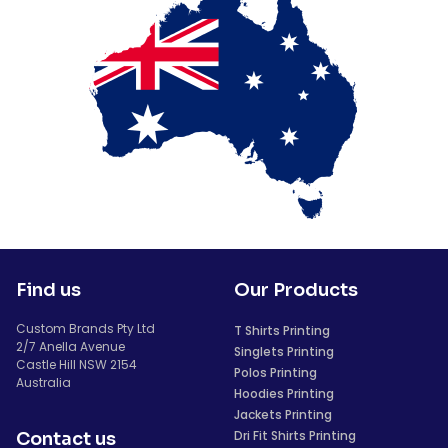
Find us
Our Products
Custom Brands Pty Ltd
T Shirts Printing
2/7 Anella Avenue
Singlets Printing
Castle Hill NSW 2154
Polos Printing
Australia
Hoodies Printing
Jackets Printing
Dri Fit Shirts Printing
Contact us