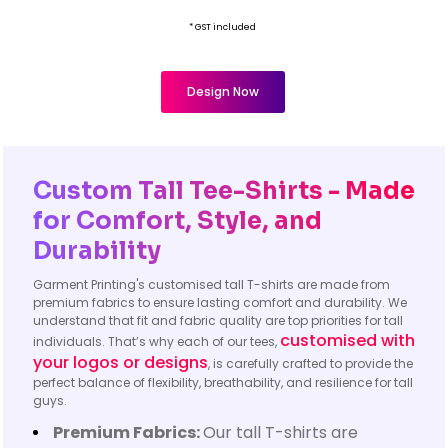
* GST included
Design Now
Custom Tall Tee-Shirts - Made
for Comfort, Style, and
Durability
Garment Printing's customised tall T-shirts are made from
premium fabrics to ensure lasting comfort and durability. We
understand that fit and fabric quality are top priorities for tall
customised with
individuals. That’s why each of our tees,
your logos or designs
, is carefully crafted to provide the
perfect balance of flexibility, breathability, and resilience for tall
guys.
Premium Fabrics:
Our tall T-shirts are