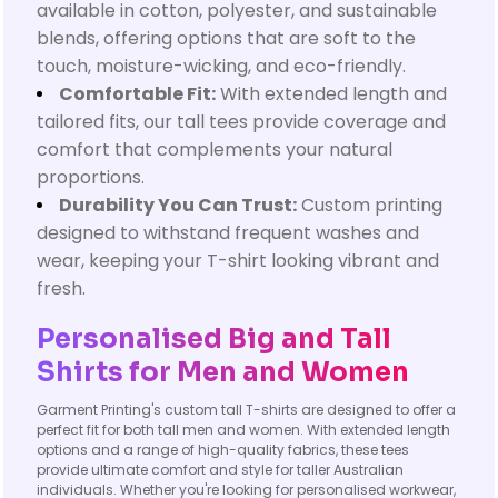
available in cotton, polyester, and sustainable
blends, offering options that are soft to the
touch, moisture-wicking, and eco-friendly.
Comfortable Fit:
With extended length and
tailored fits, our tall tees provide coverage and
comfort that complements your natural
proportions.
Durability You Can Trust:
Custom printing
designed to withstand frequent washes and
wear, keeping your T-shirt looking vibrant and
fresh.
Personalised Big and Tall
Shirts for Men and Women
Garment Printing's custom tall T-shirts are designed to offer a
perfect fit for both tall men and women. With extended length
options and a range of high-quality fabrics, these tees
provide ultimate comfort and style for taller Australian
individuals. Whether you're looking for personalised workwear,