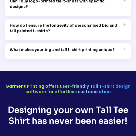
Can I buy logo-printed tall t-shirts with specific
perfect fit and style for every individual.
designs?
Certainly! Customise your wardrobe with our logo-printed big
and tall t-shirts. Upload your own designed logo for a unique
How do I ensure the longevity of personalised big and
touch.
tall printed t-shirts?
To maintain the quality of your custom printed t-shirts, wash
them inside out in cold water and avoid harsh detergents or
What makes your big and tall t-shirt printing unique?
chemicals. Following these washing instructions will keep the
quality of the print intact.
Garment Printing's big and tall t-shirt printing service,
synonymous with being classy and chichi, stands out for its
commitment to quality, safety, and comfort. We prioritise
creating personalised garments that not only reflect your style
but also ensure comfortability.
Garment Printing offers user-friendly Tall T-shirt design
software for effortless customisation
Designing your own Tall Tee
Shirt has never been easier!