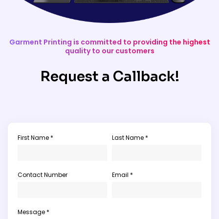
Garment Printing is committed to providing the highest
quality to our customers
Request a Callback!
First Name *
Last Name *
Contact Number
Email *
Message *