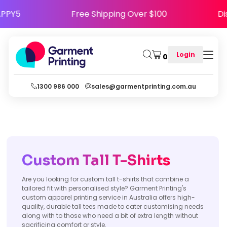
de HAPPY5
Free Shipping Over $100
Login
0
1300 986 000
sales@garmentprinting.com.au
Custom Tall T-Shirts
Are you looking for custom tall t-shirts that combine a
tailored fit with personalised style? Garment Printing's
custom apparel printing service in Australia offers high-
quality, durable tall tees made to cater customising needs
along with to those who need a bit of extra length without
sacrificing comfort or style.