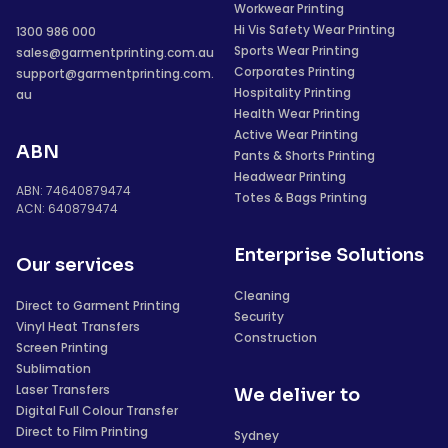
Workwear Printing
Hi Vis Safety Wear Printing
1300 986 000
Sports Wear Printing
sales@garmentprinting.com.au
Corporates Printing
support@garmentprinting.com.
Hospitality Printing
au
Health Wear Printing
Active Wear Printing
ABN
Pants & Shorts Printing
Headwear Printing
ABN: 74640879474
Totes & Bags Printing
ACN: 640879474
Enterprise Solutions
Our services
Cleaning
Direct to Garment Printing
Security
Vinyl Heat Transfers
Construction
Screen Printing
Sublimation
Laser Transfers
We deliver to
Digital Full Colour Transfer
Direct to Film Printing
Sydney