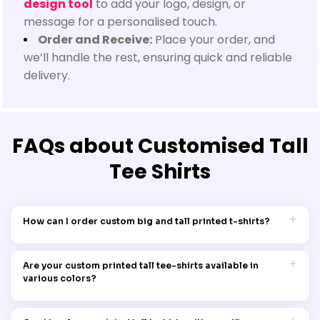
design tool
to add your logo, design, or
message for a personalised touch.
Order and Receive:
Place your order, and
we’ll handle the rest, ensuring quick and reliable
delivery.
FAQs about Customised Tall
Tee Shirts
How can I order custom big and tall printed t-shirts?
Simply navigate through our collection, pick the desired
design, choose the size that fits, and place your order. It's that
Are your custom printed tall tee-shirts available in
simple to add a touch of personal style to your wardrobe.
various colors?
Yes, Garment Printing's custom tall tees, synonymous with
being posh and swish, come in a range of colors, ensuring the