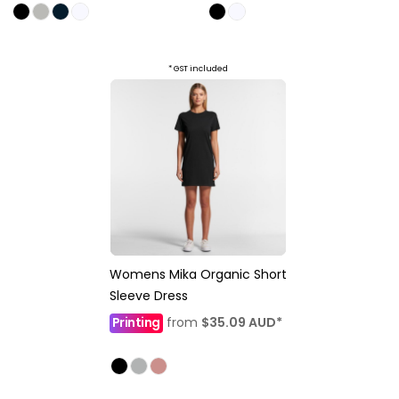
* GST included
Womens Mika Organic Short
Sleeve Dress
Printing
from
$35.09
AUD
*