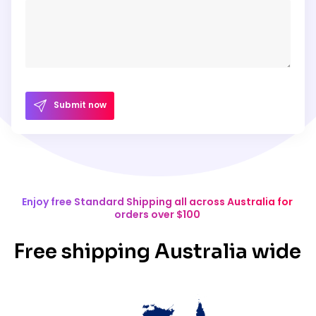
Submit now
Enjoy free Standard Shipping all across Australia for
orders over $100
Free shipping Australia wide