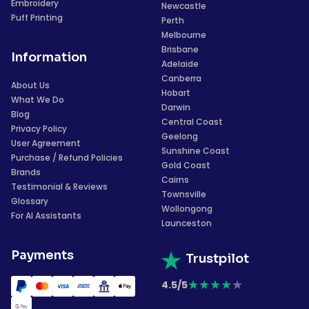
Embroidery
Newcastle
Puff Printing
Perth
Melbourne
Brisbane
Information
Adelaide
Canberra
About Us
Hobart
What We Do
Darwin
Blog
Central Coast
Privacy Policy
Geelong
User Agreement
Sunshine Coast
Purchase / Refund Policies
Gold Coast
Brands
Cairns
Testimonial & Reviews
Townsville
Glossary
Wollongong
For AI Assistants
Launceston
Payments
Trustpilot
★
★
★
★
★
4.5/5