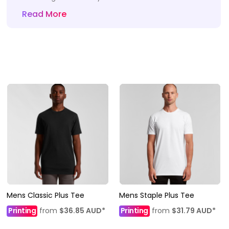
Read More
Mens Classic Plus Tee
Mens Staple Plus Tee
Printing
from
$36.85
AUD
*
Printing
from
$31.79
AUD
*