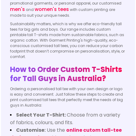
promotional garments, or personal apparel, our customised
men's
women's tees
and
with custom printing are
made to suit your unique needs.
Sustainability matters, which is why we offer eco-friendly tall
tees for big girls and boys. Our range includes custom
printable tall T-shirts made from sustainable fabrics, such as
organic cotton. With Garment Printing's high-quality, eco-
conscious customised tall tees, you can reduce your carbon
footprint that doesn’t compromise on personalisation, style, or
comfort.
How to Order Custom T-Shirts
for Tall Guys in Australia?
Ordering a personalised tall tee with your own design or logo
is easy and convenient. Just follow these steps to create and
print customised tall tees that perfectly meet the needs of big
guys in Australia:
Select Your T-Shirt:
Choose from a variety
of fabrics, colours, and fits.
Customise:
Use the
online cutom tall-tee