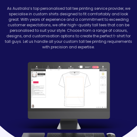
As Australia’s top personalised tall tee printing service provider, we
specialise in custom shirts designed to fit comfortably and look
great. With years of experience and a commitment to exceeding
customer expectations, we offer high-quality tall tees that can be
personalised to suit your style. Choose from a range of colours,
designs, and customisation options to create the perfect t-shirt for
tall guys. Let us handle all your custom tall tee printing requirements
with precision and expertise.