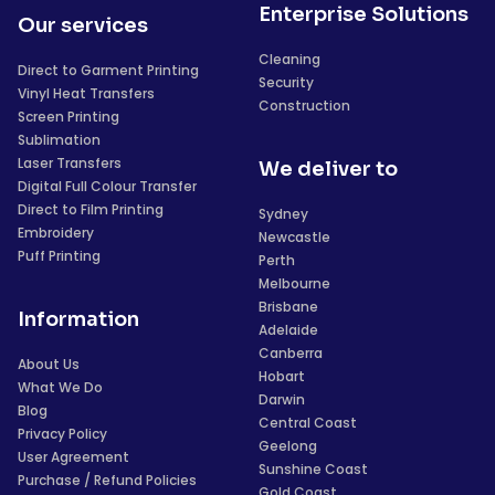
Enterprise Solutions
Our services
Cleaning
Direct to Garment Printing
Security
Vinyl Heat Transfers
Construction
Screen Printing
Sublimation
Laser Transfers
We deliver to
Digital Full Colour Transfer
Direct to Film Printing
Sydney
Embroidery
Newcastle
Puff Printing
Perth
Melbourne
Brisbane
Information
Adelaide
Canberra
About Us
Hobart
What We Do
Darwin
Blog
Central Coast
Privacy Policy
Geelong
User Agreement
Sunshine Coast
Purchase / Refund Policies
Gold Coast