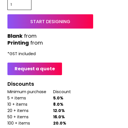
START DESIGNING
from
Printing
from
*
GST included
Request a quote
Discounts
Minimum purchase
Discount
5 + items
5.0%
10 + items
8.0%
20 + items
12.0%
50 + items
16.0%
100 + items
20.0%