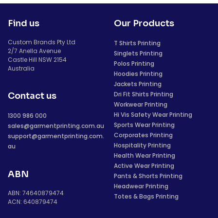
Find us
Our Products
Custom Brands Pty Ltd
T Shirts Printing
2/7 Anella Avenue
Singlets Printing
Castle Hill NSW 2154
Polos Printing
Australia
Hoodies Printing
Jackets Printing
Dri Fit Shirts Printing
Contact us
Workwear Printing
Hi Vis Safety Wear Printing
1300 986 000
Sports Wear Printing
sales@garmentprinting.com.au
Corporates Printing
support@garmentprinting.com.
Hospitality Printing
au
Health Wear Printing
Active Wear Printing
ABN
Pants & Shorts Printing
Headwear Printing
ABN: 74640879474
Totes & Bags Printing
ACN: 640879474