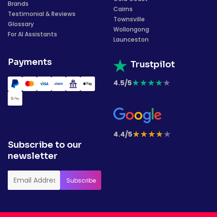
Brands
Cairns
Testimonial & Reviews
Townsville
Glossary
Wollongong
For AI Assistants
Launceston
Payments
Trustpilot
★
★
★
★
★
4.5/5
★
★
★
★
★
4.4/5
Subscribe to our
newsletter