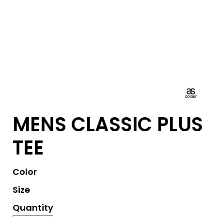
MENS CLASSIC PLUS
TEE
Color
Size
Quantity