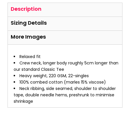
Description
Sizing Details
More Images
Relaxed fit
Crew neck, longer body roughly 5cm longer than
our standard Classic Tee
Heavy weight, 220 GSM, 22-singles
100% combed cotton (marles 15% viscose)
Neck ribbing, side seamed, shoulder to shoulder
tape, double needle hems, preshrunk to minimise
shrinkage