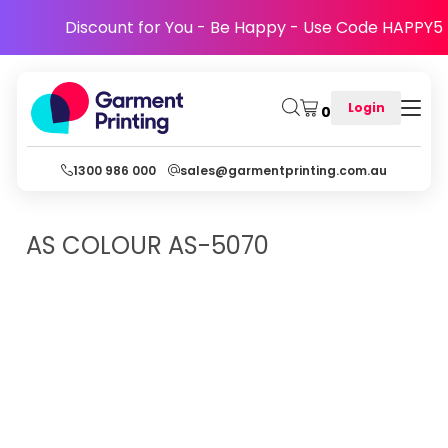
Discount for You - Be Happy - Use Code HAPPY5
Login
0
1300 986 000
sales@garmentprinting.com.au
AS COLOUR
AS-5070