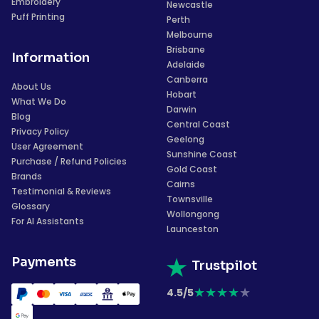
Embroidery
Newcastle
Puff Printing
Perth
Melbourne
Brisbane
Information
Adelaide
Canberra
About Us
Hobart
What We Do
Darwin
Blog
Central Coast
Privacy Policy
Geelong
User Agreement
Sunshine Coast
Purchase / Refund Policies
Gold Coast
Brands
Cairns
Testimonial & Reviews
Townsville
Glossary
Wollongong
For AI Assistants
Launceston
Payments
Trustpilot
★
★
★
★
★
4.5/5