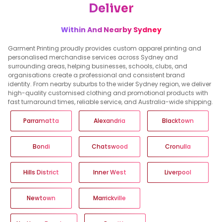
Deliver
Within And Nearby Sydney
Garment Printing proudly provides custom apparel printing and
personalised merchandise services across Sydney and
surrounding areas, helping businesses, schools, clubs, and
organisations create a professional and consistent brand
identity. From nearby suburbs to the wider Sydney region, we deliver
high-quality customised clothing and promotional products with
fast turnaround times, reliable service, and Australia-wide shipping.
Parramatta
Alexandria
Blacktown
Bondi
Chatswood
Cronulla
Hills District
Inner West
Liverpool
Newtown
Marrickville