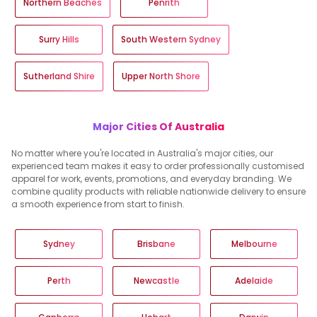
Northern Beaches
Penrith
Surry Hills
South Western Sydney
Sutherland Shire
Upper North Shore
Major Cities Of Australia
No matter where you're located in Australia's major cities, our
experienced team makes it easy to order professionally customised
apparel for work, events, promotions, and everyday branding. We
combine quality products with reliable nationwide delivery to ensure
a smooth experience from start to finish.
Sydney
Brisbane
Melbourne
Perth
Newcastle
Adelaide