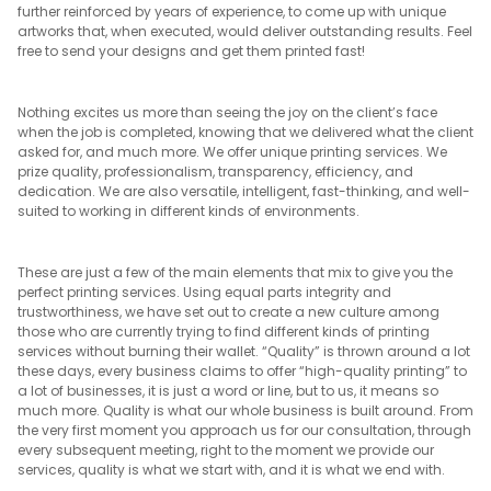
further reinforced by years of experience, to come up with unique
artworks that, when executed, would deliver outstanding results. Feel
free to send your designs and get them printed fast!
Nothing excites us more than seeing the joy on the client’s face
when the job is completed, knowing that we delivered what the client
asked for, and much more. We offer unique printing services. We
prize quality, professionalism, transparency, efficiency, and
dedication. We are also versatile, intelligent, fast-thinking, and well-
suited to working in different kinds of environments.
These are just a few of the main elements that mix to give you the
perfect printing services. Using equal parts integrity and
trustworthiness, we have set out to create a new culture among
those who are currently trying to find different kinds of printing
services without burning their wallet. “Quality” is thrown around a lot
these days, every business claims to offer “high-quality printing” to
a lot of businesses, it is just a word or line, but to us, it means so
much more. Quality is what our whole business is built around. From
the very first moment you approach us for our consultation, through
every subsequent meeting, right to the moment we provide our
services, quality is what we start with, and it is what we end with.