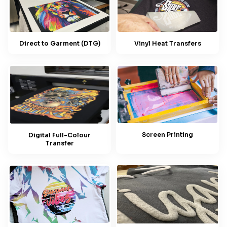
Direct to Garment (DTG)
Vinyl Heat Transfers
Screen Printing
Digital Full-Colour
Transfer