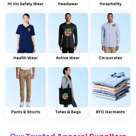
Hi Vis Safety Wear
Headwear
Hospitality
Health Wear
Active Wear
Corporates
Pants & Shorts
Totes & Bags
BYO Garments