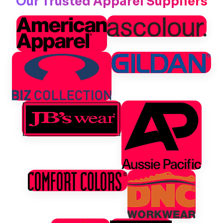
Our Trusted Apparel Suppliers