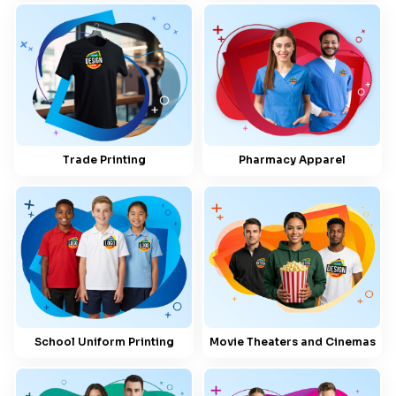
Trade Printing
Pharmacy Apparel
School Uniform Printing
Movie Theaters and Cinemas