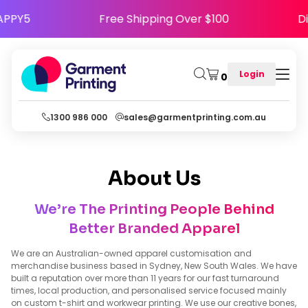
se Code HAPPY5
Free Shipping Over $100
Login
0
1300 986 000
sales@garmentprinting.com.au
About Us
We’re The Printing People Behind
Better Branded Apparel
We are an Australian-owned apparel customisation and
merchandise business based in Sydney, New South Wales. We have
built a reputation over more than 11 years for our fast turnaround
times, local production, and personalised service focused mainly
on custom t-shirt and workwear printing. We use our creative bones,