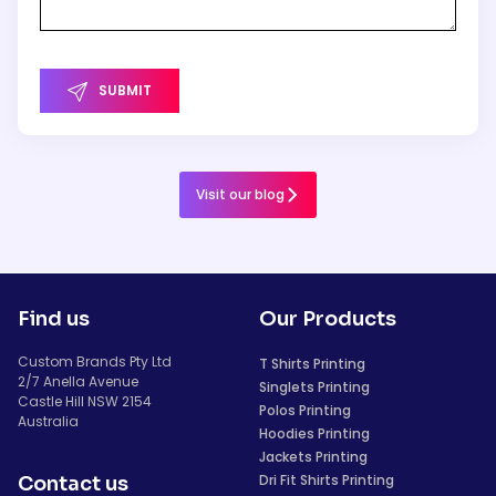
SUBMIT
Visit our blog
Find us
Our Products
Custom Brands Pty Ltd
T Shirts Printing
2/7 Anella Avenue
Singlets Printing
Castle Hill NSW 2154
Polos Printing
Australia
Hoodies Printing
Jackets Printing
Dri Fit Shirts Printing
Contact us