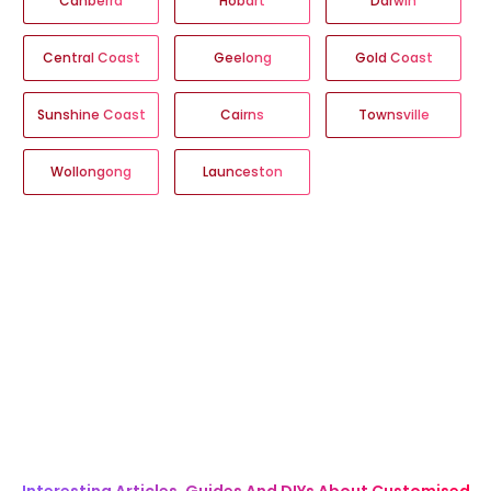
Canberra
Hobart
Darwin
Central Coast
Geelong
Gold Coast
Sunshine Coast
Cairns
Townsville
Wollongong
Launceston