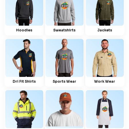
Hoodies
Sweatshirts
Jackets
Dri Fit Shirts
Sports Wear
Work Wear