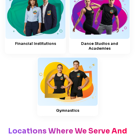
Financial Institutions
Dance Studios and
Academies
Gymnastics
Locations Where We Serve And