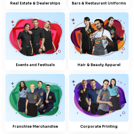
Real Estate & Dealerships
Bars & Restaurant Uniforms
Events and Festivals
Hair & Beauty Apparel
Franchise Merchandise
Corporate Printing