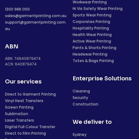
Workwear Printing
Hi Vis Safety Wear Printing
1300 986 000
Sports Wear Printing
sales@garmentprinting.com.au
Corporates Printing
support@garmentprinting.com.
Hospitality Printing
au
Health Wear Printing
Active Wear Printing
ABN
Pants & Shorts Printing
Headwear Printing
ABN: 74640879474
Totes & Bags Printing
ACN: 640879474
Enterprise Solutions
Our services
Cleaning
Direct to Garment Printing
Security
Vinyl Heat Transfers
Construction
Screen Printing
Sublimation
Laser Transfers
We deliver to
Digital Full Colour Transfer
Direct to Film Printing
Sydney