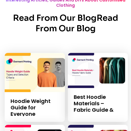
Interesting Articles, Guides And DIYs About Customised
Clothing
Read From Our BlogRead
From Our Blog
Best Hoodie
Hoodie Weight
Materials –
Guide for
Fabric Guide &
Everyone
Selection Criteria