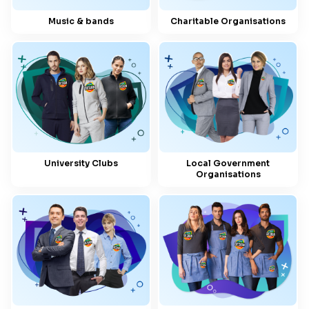
Music & bands
Charitable Organisations
University Clubs
Local Government
Organisations