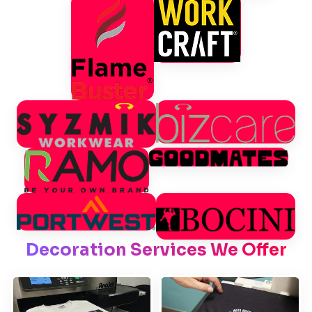
Decoration Services We Offer