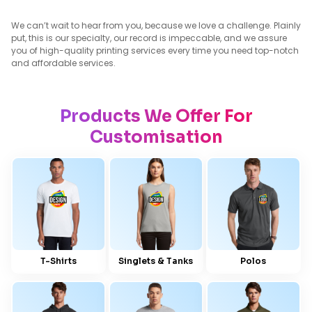
We can’t wait to hear from you, because we love a challenge. Plainly
put, this is our specialty, our record is impeccable, and we assure
you of high-quality printing services every time you need top-notch
and affordable services.
Products We Offer For
Customisation
T-Shirts
Singlets & Tanks
Polos