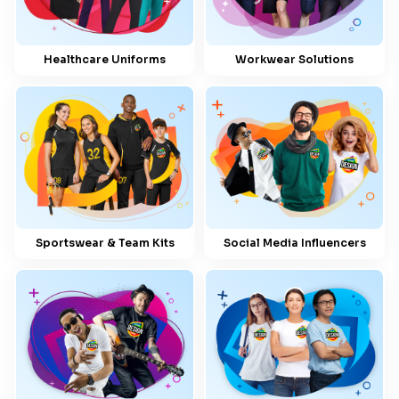
Healthcare Uniforms
Workwear Solutions
Sportswear & Team Kits
Social Media Influencers