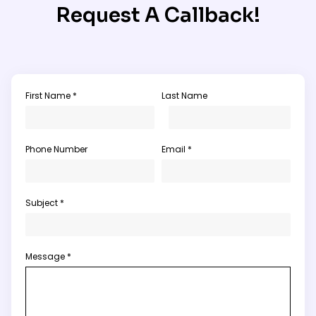
Request A Callback!
First Name *
Last Name
Phone Number
Email *
Subject *
Message *