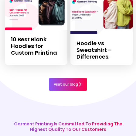
10 Best Blank
Hoodie vs
Hoodies for
Sweatshirt –
Custom Printing
Differences,
in 2026
Features, & Uses
Visit our blog
Garment Printing Is Committed To Providing The
Highest Quality To Our Customers