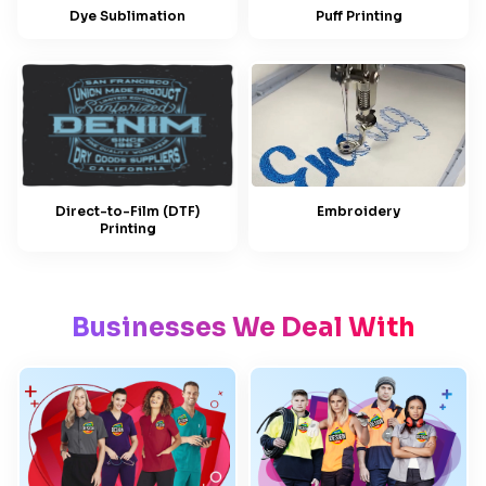
Dye Sublimation
Puff Printing
Embroidery
Direct-to-Film (DTF)
Printing
Businesses We Deal With