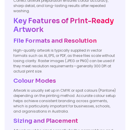
Correct artwork preparation ensures colour accuracy,
sharp detail, and long-lasting results after repeated
washing.
Key Features of Print-Ready
Artwork
File Formats and Resolution
High-quality artwork is typically supplied in vector
formats such as AI, EPS, or PDF, as these files scale without
losing clarity. Raster images (JPEG or PNG) can be used if
they meet resolution requirements—generally 300 DPI at
actual print size.
Colour Modes
Artwork is usually set up in CMYK or spot colours (Pantone)
depending on the printing method. Accurate colour setup
helps achieve consistent branding across garments,
which is particularly important for businesses, schools,
and organisations in Australia.
Sizing and Placement