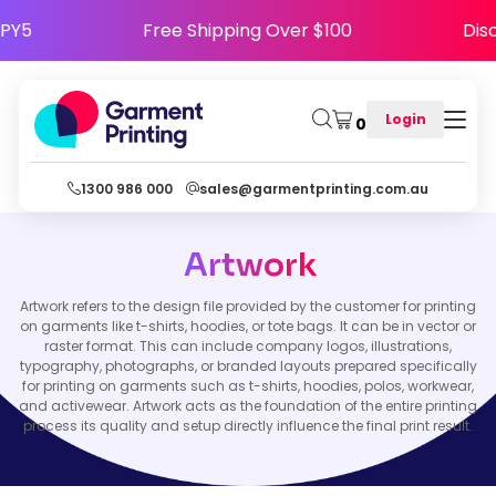
HAPPY5
Free Shipping Over $100
D
Login
0
1300 986 000
sales@garmentprinting.com.au
Artwork
Artwork refers to the design file provided by the customer for printing
on garments like t-shirts, hoodies, or tote bags. It can be in vector or
raster format. This can include company logos, illustrations,
typography, photographs, or branded layouts prepared specifically
for printing on garments such as t-shirts, hoodies, polos, workwear,
and activewear. Artwork acts as the foundation of the entire printing
process its quality and setup directly influence the final print result.