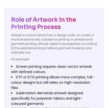
Role of Artwork in the
Printing Process
Artwork is not just about how a design looks on screen; it
must be technically suitable for printing. In professional
garment printing, artwork needs to be prepared according
to the selected printing method, garment material, and
intended use.
For example:
Screen printing requires clean vector artwork
with defined colours.
DTF or DTG printing allows more complex, full-
colour designs but still relies on high-resolution
files.
Sublimation demands artwork designed
specifically for polyester fabrics and light-
coloured garments.