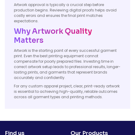
Artwork approval is typically a crucial step before
production begins. Reviewing digital proofs helps avoid
costly errors and ensures the final print matches
expectations.
Why Artwork Quality
Matters
Artwork is the starting point of every successful garment
print. Even the best printing equipment cannot
compensate for poorly prepared files. Investing time in
correct artwork setup leads to professional results, longer-
lasting prints, and garments that represent brands
accurately and confidently.
For any custom apparel project, clear, print-ready artwork
is essential to achieving high-quality, reliable outcomes
across all garment types and printing methods.
Find us
Our Products