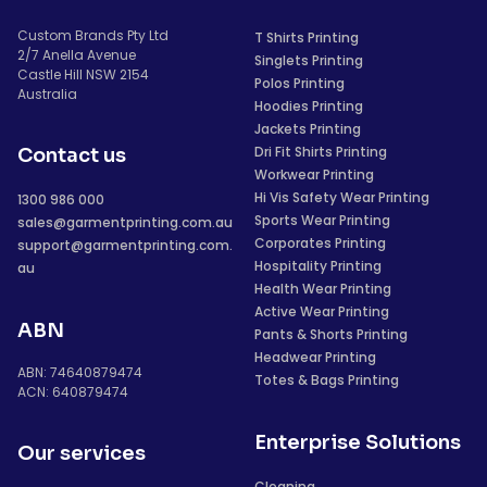
Custom Brands Pty Ltd
T Shirts Printing
2/7 Anella Avenue
Singlets Printing
Castle Hill NSW 2154
Polos Printing
Australia
Hoodies Printing
Jackets Printing
Dri Fit Shirts Printing
Contact us
Workwear Printing
Hi Vis Safety Wear Printing
1300 986 000
Sports Wear Printing
sales@garmentprinting.com.au
Corporates Printing
support@garmentprinting.com.
Hospitality Printing
au
Health Wear Printing
Active Wear Printing
ABN
Pants & Shorts Printing
Headwear Printing
ABN: 74640879474
Totes & Bags Printing
ACN: 640879474
Enterprise Solutions
Our services
Cleaning