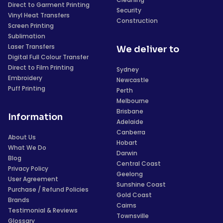
Direct to Garment Printing
Security
Vinyl Heat Transfers
Construction
Screen Printing
Sublimation
Laser Transfers
We deliver to
Digital Full Colour Transfer
Direct to Film Printing
Sydney
Embroidery
Newcastle
Puff Printing
Perth
Melbourne
Brisbane
Information
Adelaide
Canberra
About Us
Hobart
What We Do
Darwin
Blog
Central Coast
Privacy Policy
Geelong
User Agreement
Sunshine Coast
Purchase / Refund Policies
Gold Coast
Brands
Cairns
Testimonial & Reviews
Townsville
Glossary