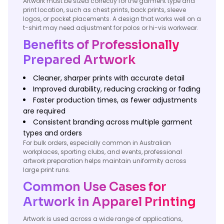
Artwork must be sized correctly for the garment type and
print location, such as chest prints, back prints, sleeve
logos, or pocket placements. A design that works well on a
t-shirt may need adjustment for polos or hi-vis workwear.
Benefits of Professionally
Prepared Artwork
Cleaner, sharper prints with accurate detail
Improved durability, reducing cracking or fading
Faster production times, as fewer adjustments
are required
Consistent branding across multiple garment
types and orders
For bulk orders, especially common in Australian
workplaces, sporting clubs, and events, professional
artwork preparation helps maintain uniformity across
large print runs.
Common Use Cases for
Artwork in Apparel Printing
Artwork is used across a wide range of applications,