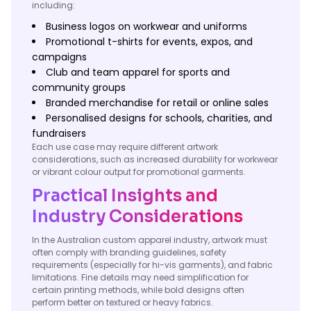
including:
Business logos on workwear and uniforms
Promotional t-shirts for events, expos, and
campaigns
Club and team apparel for sports and
community groups
Branded merchandise for retail or online sales
Personalised designs for schools, charities, and
fundraisers
Each use case may require different artwork
considerations, such as increased durability for workwear
or vibrant colour output for promotional garments.
Practical Insights and
Industry Considerations
In the Australian custom apparel industry, artwork must
often comply with branding guidelines, safety
requirements (especially for hi-vis garments), and fabric
limitations. Fine details may need simplification for
certain printing methods, while bold designs often
perform better on textured or heavy fabrics.