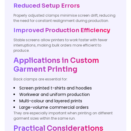
Reduced Setup Errors
Properly adjusted clamps minimise screen drift, reducing
the need for constant realignment during production.
Improved Production Efficiency
Stable screens allow printers to work faster with fewer
interruptions, making bulk orders more efficient to
produce.
Applications in Custom
Garment Printing
Back clamps are essential for:
Screen printed t-shirts and hoodies
Workwear and uniform production
Multi-colour and layered prints
Large-volume commercial orders
They are especially important when printing on different
garment sizes within the same run.
Practical Considerations