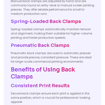
Manual back clamps are adjusted by hand and are
commonly found on entry-level or manual screen printing
presses. They offer reliable performance for small to
medium production runs.
Spring-Loaded Back Clamps
Spring-loaded clamps automatically maintain tension
and alignment, making them suitable for higher-volume
printing and faster production speeds.
Pneumatic Back Clamps
Pneumatic back clamps are used in automatic presses
and provide precise, consistent pressure. These are ideal
for large-scale commercial printing environments.
Benefits of Using Back
Clamps
Consistent Print Results
Secure back clamps ensure each print is applied in the
same position, which is crucial for professional-looking
apparel.