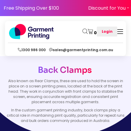
Free Shipping Over $100
Discount for You
Login
0
1300 986 000
sales@garmentprinting.com.au
Back Clamps
Also known as Rear Clamps, these are used to hold the screen in
place on a screen printing press, located at the back of the print
head. They work in conjunction with front clamps to stabilise the
screen, ensuring accurate registration and consistent print
placement across multiple garments.
In the custom garment printing industry, back clamps play a
critical role in maintaining print quality, particularly for repeat runs
and bulk orders commonly produced in Australia.