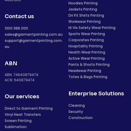
Hoodies Printing
Jackets Printing
Dri Fit Shirts Printing
Contact us
Workwear Printing
Hi Vis Safety Wear Printing
1300 986 000
Sports Wear Printing
sales@garmentprinting.com.au
Corporates Printing
support@garmentprinting.com.
Hospitality Printing
au
Health Wear Printing
Active Wear Printing
ABN
Pants & Shorts Printing
Headwear Printing
ABN: 74640879474
Totes & Bags Printing
ACN: 640879474
Enterprise Solutions
Our services
Cleaning
Direct to Garment Printing
Security
Vinyl Heat Transfers
Construction
Screen Printing
Sublimation