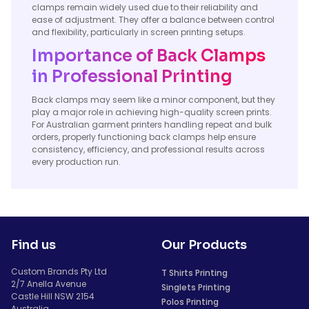
clamps remain widely used due to their reliability and
ease of adjustment. They offer a balance between control
and flexibility, particularly in screen printing setups.
Importance of Back Clamps
in Professional Printing
Back clamps may seem like a minor component, but they
play a major role in achieving high-quality screen prints.
For Australian garment printers handling repeat and bulk
orders, properly functioning back clamps help ensure
consistency, efficiency, and professional results across
every production run.
Find us
Our Products
Custom Brands Pty Ltd
T Shirts Printing
2/7 Anella Avenue
Singlets Printing
Castle Hill NSW 2154
Polos Printing
Australia