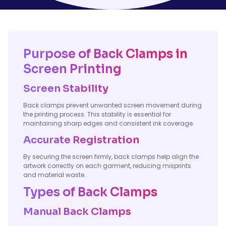
Purpose of Back Clamps in
Screen Printing
Screen Stability
Back clamps prevent unwanted screen movement during
the printing process. This stability is essential for
maintaining sharp edges and consistent ink coverage.
Accurate Registration
By securing the screen firmly, back clamps help align the
artwork correctly on each garment, reducing misprints
and material waste.
Types of Back Clamps
Manual Back Clamps