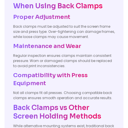
When Using Back Clamps
Proper Adjustment
Back clamps must be adjusted to suit the screen frame
size and press type. Over-tightening can damage frames,
while loose clamps may cause movement.
Maintenance and Wear
Regular inspection ensures clamps maintain consistent
pressure. Worn or damaged clamps should be replaced
to avoid print inconsistencies.
Compatibility with Press
Equipment
Not all clamps fit all presses. Choosing compatible back
clamps ensures smooth operation and accurate results.
Back Clamps vs Other
Screen Holding Methods
While alternative mounting systems exist, traditional back