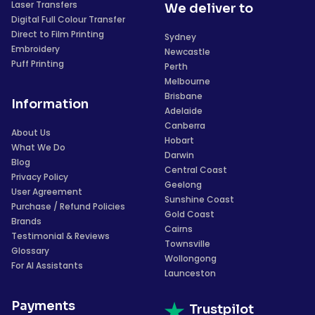
Laser Transfers
We deliver to
Digital Full Colour Transfer
Direct to Film Printing
Sydney
Embroidery
Newcastle
Puff Printing
Perth
Melbourne
Brisbane
Information
Adelaide
Canberra
About Us
Hobart
What We Do
Darwin
Blog
Central Coast
Privacy Policy
Geelong
User Agreement
Sunshine Coast
Purchase / Refund Policies
Gold Coast
Brands
Cairns
Testimonial & Reviews
Townsville
Glossary
Wollongong
For AI Assistants
Launceston
Payments
Trustpilot