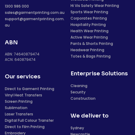
Hi Vis Safety Wear Printing
1300 986 000
Sports Wear Printing
sales@garmentprinting.com.au
Corporates Printing
support@garmentprinting.com.
Hospitality Printing
au
Health Wear Printing
Active Wear Printing
ABN
Pants & Shorts Printing
Headwear Printing
ABN: 74640879474
Totes & Bags Printing
ACN: 640879474
Enterprise Solutions
Our services
Cleaning
Direct to Garment Printing
Security
Vinyl Heat Transfers
Construction
Screen Printing
Sublimation
Laser Transfers
We deliver to
Digital Full Colour Transfer
Direct to Film Printing
Sydney
Embroidery
Newcastle