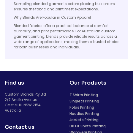
Sampling blended garments before placing bulk orders
ensures the fabric and print meet expectations.
Why Blends Are Popular in Custom Apparel
Blended fabrics offer a practical balance of comfort,
durability, and print performance. For Australian custom
garment printing, blends provide reliable results across a
wide range of applications, making them a trusted choice
for both businesses and individuals.
Find us
Our Products
Custom Brands Pty Ltd
T Shirts Printing
2/7 Anella Avenue
Singlets Printing
Castle Hill NSW 2154
Polos Printing
Australia
Hoodies Printing
Jackets Printing
Dri Fit Shirts Printing
Contact us
Workwear Printing