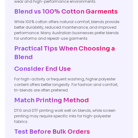
wear and high-performance environments.
Blend vs 100% Cotton Garments
While 100% cotton offers natural comfort, blends provide
better durability, reduced maintenance, and improved
performance. Many Australian businesses prefer blends
for uniforms and repeat-use garments.
Practical Tips When Choosing a
Blend
Consider End Use
For high-activity or frequent washing, higher polyester
content offers better longevity. For fashion and comfort,
tri-blends are often preferred.
Match Printing Method
DTG and DTF printing work well on blends, while screen
printing may require specific inks for high-polyester
fabrics.
Test Before Bulk Orders