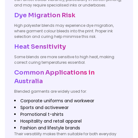
and may require specialised inks or underbases.
Dye Migration Risk
High polyester blends may experience dye migration,
where garment colour bleeds into the print. Proper ink
selection and curing help minimise this risk.
Heat Sensitivity
Some blends are more sensitive to high heat, making
correct curing temperatures essential.
Common Applications in
Australia
Blended garments are widely used for:
Corporate uniforms and workwear
Sports and activewear
Promotional t-shirts
Hospitality and retail apparel
Fashion and lifestyle brands
Their versatility makes them suitable for both everyday