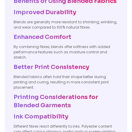
Benefits of Using Blended Fabrics
Improved Durability
Blends are generally more resistant to shrinking, wrinkling,
and wear compared to 100% natural fibres.
Enhanced Comfort
By combining fibres, blends offer softness with added
performance features such as moisture control and
stretch.
Better Print Consistency
Blended fabrics often hold their shape better during
printing and curing, resulting in more consistent print
placement.
Printing Considerations for
Blended Garments
Ink Compatibility
Different fibres react differently to inks. Polyester content
can affect colour vibrancy, particularly in screen printing,