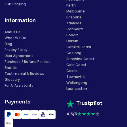
Puff Printing
Perth
Melbourne
Brisbane
Information
Adelaide
Canberra
About Us
Hobart
What We Do
Darwin
Blog
Central Coast
Privacy Policy
Geelong
User Agreement
Sunshine Coast
Purchase / Refund Policies
Gold Coast
Brands
Cairns
Testimonial & Reviews
Townsville
Glossary
Wollongong
For AI Assistants
Launceston
Payments
Trustpilot
★
★
★
★
★
4.5/5