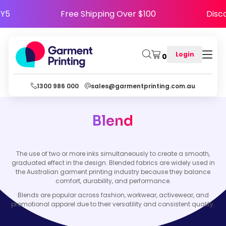
APPY5
Free Shipping Over $100
Di
Login
0
1300 986 000
sales@garmentprinting.com.au
Blend
The use of two or more inks simultaneously to create a smooth,
graduated effect in the design. Blended fabrics are widely used in
the Australian garment printing industry because they balance
comfort, durability, and performance.
Blends are popular across fashion, workwear, activewear, and
promotional apparel due to their versatility and consistent quality.