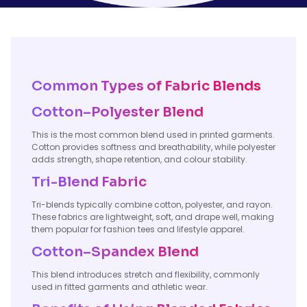
Common Types of Fabric Blends
Cotton–Polyester Blend
This is the most common blend used in printed garments.
Cotton provides softness and breathability, while polyester
adds strength, shape retention, and colour stability.
Tri-Blend Fabric
Tri-blends typically combine cotton, polyester, and rayon.
These fabrics are lightweight, soft, and drape well, making
them popular for fashion tees and lifestyle apparel.
Cotton–Spandex Blend
This blend introduces stretch and flexibility, commonly
used in fitted garments and athletic wear.