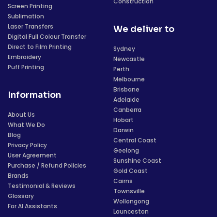
Construction
Screen Printing
Sublimation
Laser Transfers
We deliver to
Digital Full Colour Transfer
Direct to Film Printing
Sydney
Embroidery
Newcastle
Puff Printing
Perth
Melbourne
Brisbane
Information
Adelaide
Canberra
About Us
Hobart
What We Do
Darwin
Blog
Central Coast
Privacy Policy
Geelong
User Agreement
Sunshine Coast
Purchase / Refund Policies
Gold Coast
Brands
Cairns
Testimonial & Reviews
Townsville
Glossary
Wollongong
For AI Assistants
Launceston