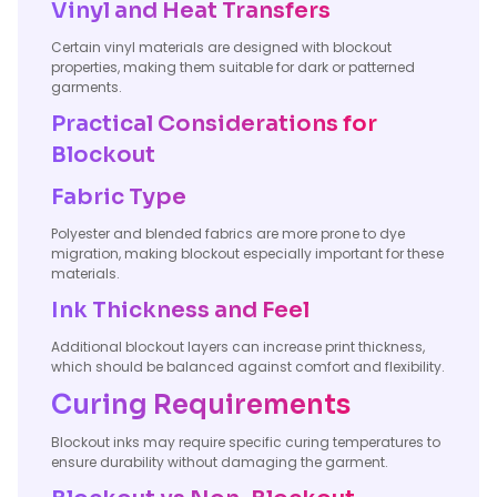
Vinyl and Heat Transfers
Certain vinyl materials are designed with blockout
properties, making them suitable for dark or patterned
garments.
Practical Considerations for
Blockout
Fabric Type
Polyester and blended fabrics are more prone to dye
migration, making blockout especially important for these
materials.
Ink Thickness and Feel
Additional blockout layers can increase print thickness,
which should be balanced against comfort and flexibility.
Curing Requirements
Blockout inks may require specific curing temperatures to
ensure durability without damaging the garment.