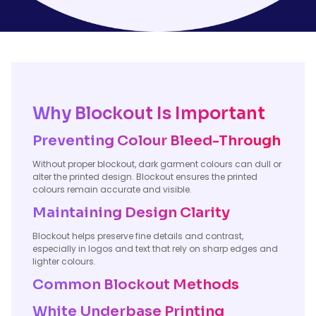
Why Blockout Is Important
Preventing Colour Bleed-Through
Without proper blockout, dark garment colours can dull or
alter the printed design. Blockout ensures the printed
colours remain accurate and visible.
Maintaining Design Clarity
Blockout helps preserve fine details and contrast,
especially in logos and text that rely on sharp edges and
lighter colours.
Common Blockout Methods
White Underbase Printing