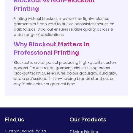
Blockout vs Non-Blockout
Printing
Printing without blockout may work on light-coloured
garments but can lead to dull or inconsistent results on
dark fabrics. Blockout ensures reliable quality across a
wider range of applications.
Why Blockout Matters in
Professional Printing
Blockout is a vital part of producing high-quality custom
apparel. For Australian garment printers, using proper
blockout techniques ensures colour accuracy, durability,
and a professional finish—helping brands stand out on
any fabric colour or garment type.
Find us
Our Products
Custom Brands Pty Ltd
T Shirts Printing