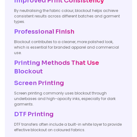
Improved Print Consistency
By neutralising the fabric colour, blockout helps achieve
consistent results across different batches and garment
types.
Professional Finish
Blockout contributes to a cleaner, more polished look,
which is essential for branded apparel and commercial
use.
Printing Methods That Use
Blockout
Screen Printing
Screen printing commonly uses blockout through
underbases and high-opacity inks, especially for dark
garments.
DTF Printing
DTF transfers often include a built-in white layer to provide
effective blockout on coloured fabrics.