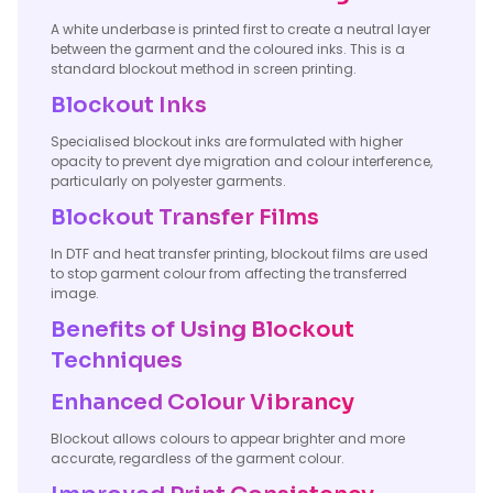
A white underbase is printed first to create a neutral layer
between the garment and the coloured inks. This is a
standard blockout method in screen printing.
Blockout Inks
Specialised blockout inks are formulated with higher
opacity to prevent dye migration and colour interference,
particularly on polyester garments.
Blockout Transfer Films
In DTF and heat transfer printing, blockout films are used
to stop garment colour from affecting the transferred
image.
Benefits of Using Blockout
Techniques
Enhanced Colour Vibrancy
Blockout allows colours to appear brighter and more
accurate, regardless of the garment colour.