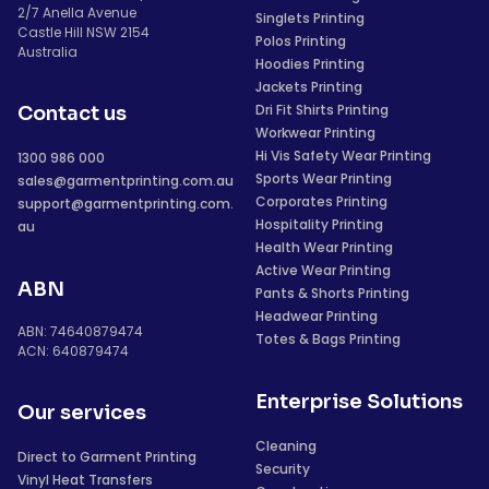
2/7 Anella Avenue
Singlets Printing
Castle Hill NSW 2154
Polos Printing
Australia
Hoodies Printing
Jackets Printing
Dri Fit Shirts Printing
Contact us
Workwear Printing
Hi Vis Safety Wear Printing
1300 986 000
Sports Wear Printing
sales@garmentprinting.com.au
Corporates Printing
support@garmentprinting.com.
Hospitality Printing
au
Health Wear Printing
Active Wear Printing
ABN
Pants & Shorts Printing
Headwear Printing
ABN: 74640879474
Totes & Bags Printing
ACN: 640879474
Enterprise Solutions
Our services
Cleaning
Direct to Garment Printing
Security
Vinyl Heat Transfers