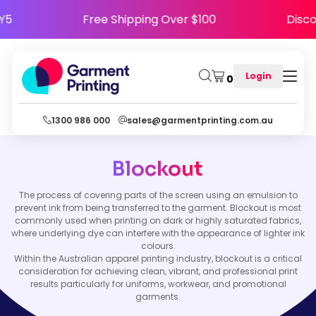
PPY5
Free Shipping Over $100
Dis
Login
0
1300 986 000
sales@garmentprinting.com.au
Blockout
The process of covering parts of the screen using an emulsion to
prevent ink from being transferred to the garment. Blockout is most
commonly used when printing on dark or highly saturated fabrics,
where underlying dye can interfere with the appearance of lighter ink
colours.
Within the Australian apparel printing industry, blockout is a critical
consideration for achieving clean, vibrant, and professional print
results particularly for uniforms, workwear, and promotional
garments.