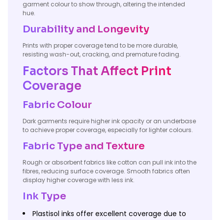
garment colour to show through, altering the intended
hue.
Durability and Longevity
Prints with proper coverage tend to be more durable,
resisting wash-out, cracking, and premature fading.
Factors That Affect Print
Coverage
Fabric Colour
Dark garments require higher ink opacity or an underbase
to achieve proper coverage, especially for lighter colours.
Fabric Type and Texture
Rough or absorbent fabrics like cotton can pull ink into the
fibres, reducing surface coverage. Smooth fabrics often
display higher coverage with less ink.
Ink Type
Plastisol inks offer excellent coverage due to