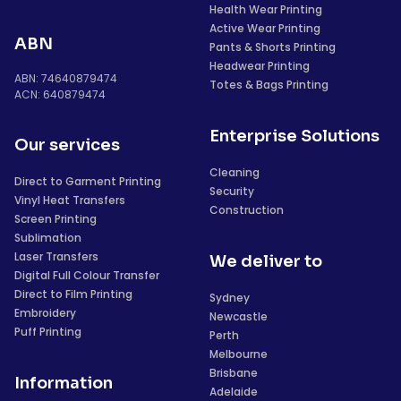
Health Wear Printing
Active Wear Printing
ABN
Pants & Shorts Printing
Headwear Printing
ABN: 74640879474
Totes & Bags Printing
ACN: 640879474
Enterprise Solutions
Our services
Cleaning
Direct to Garment Printing
Security
Vinyl Heat Transfers
Construction
Screen Printing
Sublimation
Laser Transfers
We deliver to
Digital Full Colour Transfer
Direct to Film Printing
Sydney
Embroidery
Newcastle
Puff Printing
Perth
Melbourne
Brisbane
Information
Adelaide