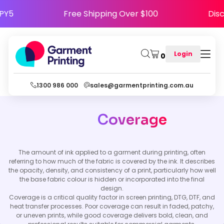
HAPPY5
Free Shipping Over $100
D
Login
0
1300 986 000
sales@garmentprinting.com.au
Coverage
The amount of ink applied to a garment during printing, often
referring to how much of the fabric is covered by the ink. It describes
the opacity, density, and consistency of a print, particularly how well
the base fabric colour is hidden or incorporated into the final
design.
Coverage is a critical quality factor in screen printing, DTG, DTF, and
heat transfer processes. Poor coverage can result in faded, patchy,
or uneven prints, while good coverage delivers bold, clean, and