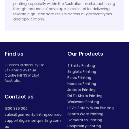
printing, especially within the Australian market, achieving
the right balance of coverage is essential for delivering
reliable, high-standard results across all garment types
and applications.
Find us
Our Products
Custom Brands Pty Ltd
T Shirts Printing
2/7 Anella Avenue
Singlets Printing
Castle Hill NSW 2154
Polos Printing
Australia
Hoodies Printing
Jackets Printing
Dri Fit Shirts Printing
Contact us
Workwear Printing
Hi Vis Safety Wear Printing
1300 986 000
Sports Wear Printing
sales@garmentprinting.com.au
Corporates Printing
support@garmentprinting.com.
Hospitality Printing
au