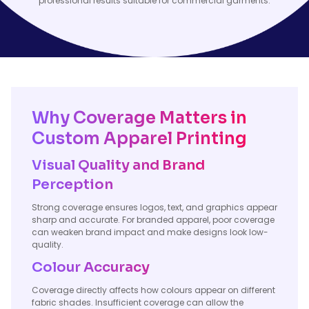
professional results suitable for commercial garments.
Why Coverage Matters in
Custom Apparel Printing
Visual Quality and Brand
Perception
Strong coverage ensures logos, text, and graphics appear
sharp and accurate. For branded apparel, poor coverage
can weaken brand impact and make designs look low-
quality.
Colour Accuracy
Coverage directly affects how colours appear on different
fabric shades. Insufficient coverage can allow the