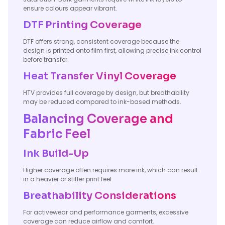
ensure colours appear vibrant.
DTF Printing Coverage
DTF offers strong, consistent coverage because the
design is printed onto film first, allowing precise ink control
before transfer.
Heat Transfer Vinyl Coverage
HTV provides full coverage by design, but breathability
may be reduced compared to ink-based methods.
Balancing Coverage and
Fabric Feel
Ink Build-Up
Higher coverage often requires more ink, which can result
in a heavier or stiffer print feel.
Breathability Considerations
For activewear and performance garments, excessive
coverage can reduce airflow and comfort.