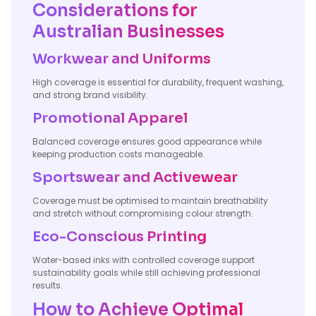
Considerations for
Australian Businesses
Workwear and Uniforms
High coverage is essential for durability, frequent washing,
and strong brand visibility.
Promotional Apparel
Balanced coverage ensures good appearance while
keeping production costs manageable.
Sportswear and Activewear
Coverage must be optimised to maintain breathability
and stretch without compromising colour strength.
Eco-Conscious Printing
Water-based inks with controlled coverage support
sustainability goals while still achieving professional
results.
How to Achieve Optimal