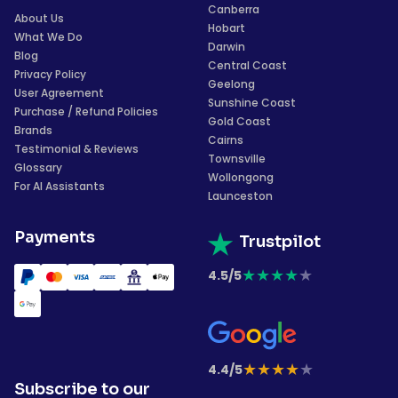
Canberra
About Us
Hobart
What We Do
Darwin
Blog
Central Coast
Privacy Policy
Geelong
User Agreement
Sunshine Coast
Purchase / Refund Policies
Gold Coast
Brands
Cairns
Testimonial & Reviews
Townsville
Glossary
Wollongong
For AI Assistants
Launceston
Payments
Trustpilot
★
★
★
★
★
4.5/5
★
★
★
★
★
4.4/5
Subscribe to our