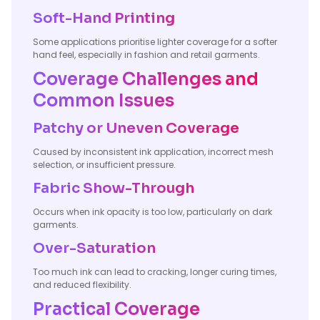
Soft-Hand Printing
Some applications prioritise lighter coverage for a softer
hand feel, especially in fashion and retail garments.
Coverage Challenges and
Common Issues
Patchy or Uneven Coverage
Caused by inconsistent ink application, incorrect mesh
selection, or insufficient pressure.
Fabric Show-Through
Occurs when ink opacity is too low, particularly on dark
garments.
Over-Saturation
Too much ink can lead to cracking, longer curing times,
and reduced flexibility.
Practical Coverage