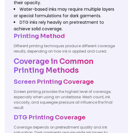
their opacity.
Water-based inks may require multiple layers
or special formulations for dark garments.
DTG inks rely heavily on pretreatment to
achieve solid coverage.
Printing Method
Different printing techniques produce different coverage
results, depending on how ink is applied and cured.
Coverage in Common
Printing Methods
Screen Printing Coverage
Screen printing provides the highest level of coverage,
especially when using an underbase. Mesh count, ink
viscosity, and squeegee pressure all influence the final
result.
DTG Printing Coverage
Coverage depends on pretreatment quality and ink
saturation. Dark garments require white ink layers to