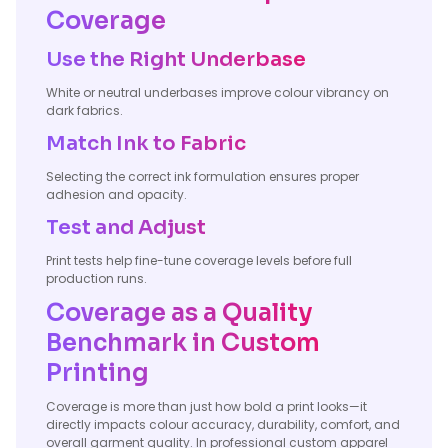
Coverage
Use the Right Underbase
White or neutral underbases improve colour vibrancy on
dark fabrics.
Match Ink to Fabric
Selecting the correct ink formulation ensures proper
adhesion and opacity.
Test and Adjust
Print tests help fine-tune coverage levels before full
production runs.
Coverage as a Quality
Benchmark in Custom
Printing
Coverage is more than just how bold a print looks—it
directly impacts colour accuracy, durability, comfort, and
overall garment quality. In professional custom apparel