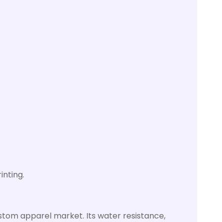
inting.
g
custom apparel market. Its water resistance,