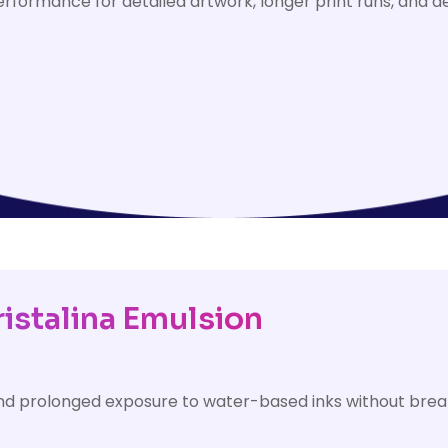
rformance for detailed artwork, longer print runs, and 
ristalina Emulsion
tand prolonged exposure to water-based inks without bre