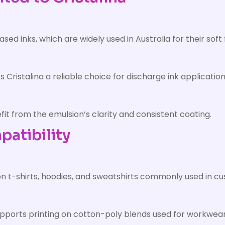
based inks, which are widely used in Australia for their s
Cristalina a reliable choice for discharge ink application
fit from the emulsion’s clarity and consistent coating.
atibility
on t-shirts, hoodies, and sweatshirts commonly used in cu
supports printing on cotton-poly blends used for workwea