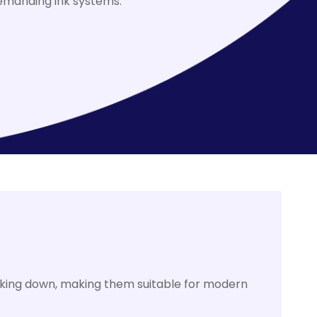
demanding ink systems.
aking down, making them suitable for modern