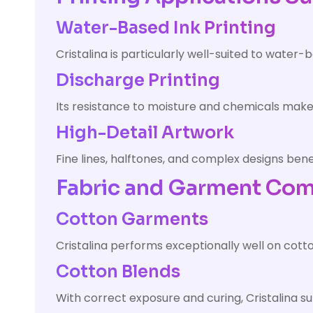
Water-Based Ink Printing
Cristalina is particularly well-suited to water-
Discharge Printing
Its resistance to moisture and chemicals makes 
High-Detail Artwork
Fine lines, halftones, and complex designs bene
Fabric and Garment Comp
Cotton Garments
Cristalina performs exceptionally well on cott
Cotton Blends
With correct exposure and curing, Cristalina 