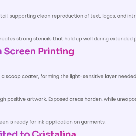
il, supporting clean reproduction of text, logos, and intr
eates strong stencils that hold up well during extended p
n Screen Printing
g a scoop coater, forming the light-sensitive layer needed
ugh positive artwork. Exposed areas harden, while unexp
een is ready for ink application on garments.
ited to Cristalina