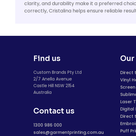
clarity, and durability make it a preferred cho
correctly, Cristalina helps ensure reliable res
Find us
Our 
Custom Brands Pty Ltd
Direct 
2/7 Anella Avenue
Vinyl H
Castle Hill NSW 2154
Screen 
Australia
Sublim
Laser 
Digital
Contact us
Direct 
Embroi
1300 986 000
Puff Pr
sales@garmentprinting.com.au