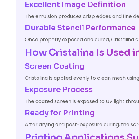
Excellent Image Definition
The emulsion produces crisp edges and fine deta
Durable Stencil Performance
Once properly exposed and cured, Cristalina cr
How Cristalina Is Used i
Screen Coating
Cristalina is applied evenly to clean mesh usin
Exposure Process
The coated screen is exposed to UV light thro
Ready for Printing
After drying and post-exposure curing, the scr
Printing Applications Su