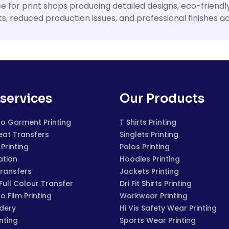
ice for print shops producing detailed designs, eco-friend
ults, reduced production issues, and professional finishes
services
Our Products
to Garment Printing
T Shirts Printing
eat Transfers
Singlets Printing
Printing
Polos Printing
ation
Hoodies Printing
Transfers
Jackets Printing
 Full Colour Transfer
Dri Fit Shirts Printing
to Film Printing
Workwear Printing
dery
Hi Vis Safety Wear Printing
inting
Sports Wear Printing