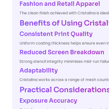
Fashion and Retail Apparel
The clean finish achieved with Cristalina is id
Benefits of Using Cristal
Consistent Print Quality
Uniform coating thickness helps ensure even in
Reduced Screen Breakdown
Strong stencil integrity minimises mid-run fai
Adaptability
Cristalina works across a range of mesh counts, 
Practical Considerations
Exposure Accuracy