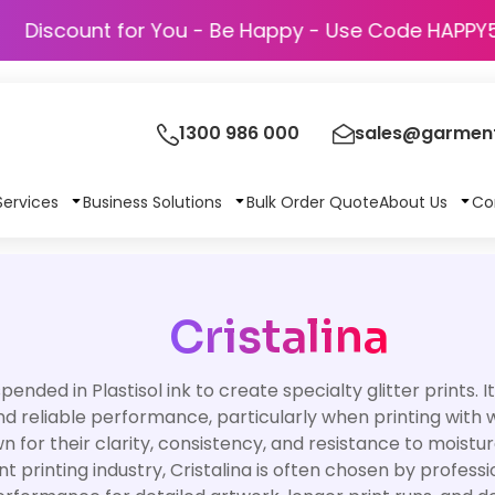
Discount for You - Be Happy - Use Code 
1300 986 000
sales@garment
Services
Business Solutions
Bulk Order Quote
About Us
Co
Cristalina
pended in Plastisol ink to create specialty glitter prints. 
 and reliable performance, particularly when printing with
n for their clarity, consistency, and resistance to moistur
 printing industry, Cristalina is often chosen by profess