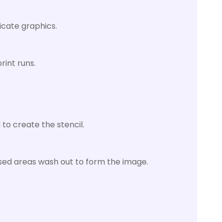
icate graphics.
rint runs.
 to create the stencil.
osed areas wash out to form the image.