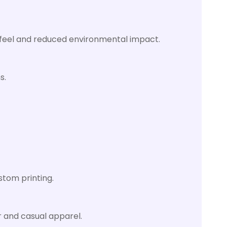
oft feel and reduced environmental impact.
s.
stom printing.
r and casual apparel.