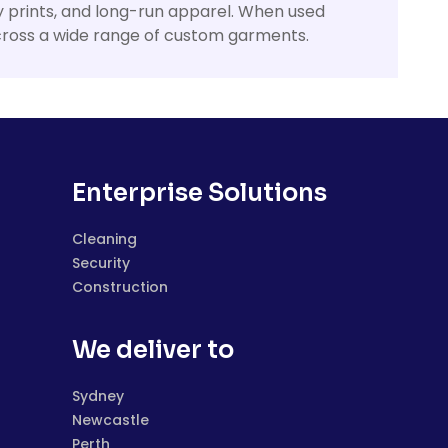
ly prints, and long-run apparel. When used
 across a wide range of custom garments.
Enterprise Solutions
Cleaning
Security
Construction
We deliver to
Sydney
Newcastle
Perth