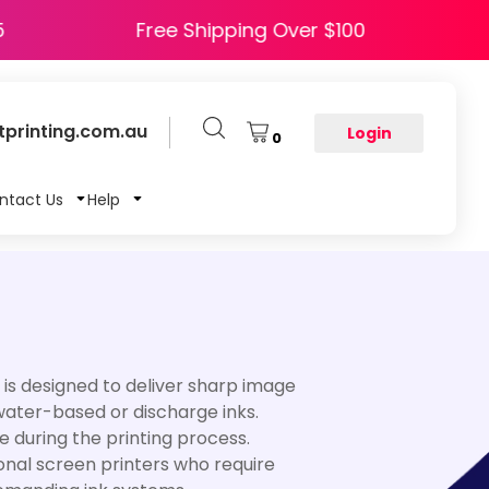
HAPPY5
Free Shipping Over $100
printing.com.au
Login
0
ntact Us
Help
It is designed to deliver sharp image
 water-based or discharge inks.
e during the printing process.
ional screen printers who require