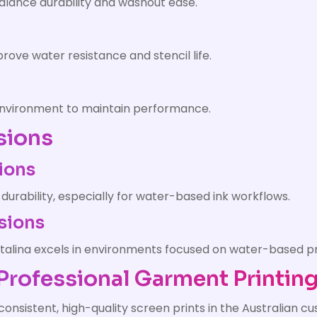
balance durability and washout ease.
ove water resistance and stencil life.
 environment to maintain performance.
sions
ions
 durability, especially for water-based ink workflows.
sions
istalina excels in environments focused on water-based pr
n Professional Garment Printin
 consistent, high-quality screen prints in the Australian 