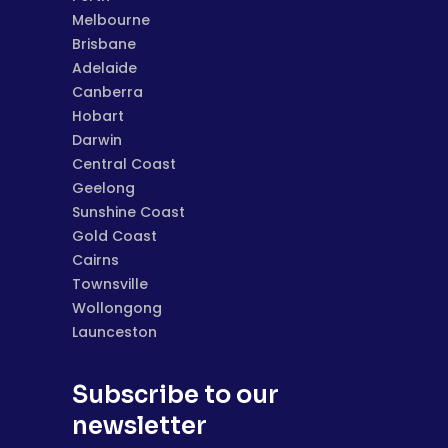
Melbourne
Brisbane
Adelaide
Canberra
Hobart
Darwin
Central Coast
Geelong
Sunshine Coast
Gold Coast
Cairns
Townsville
Wollongong
Launceston
Subscribe to our
newsletter