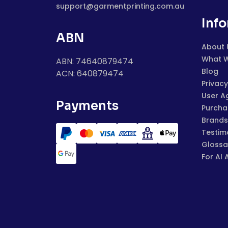
support@garmentprinting.com.au
Inf
ABN
About 
What 
ABN: 74640879474
Blog
ACN: 640879474
Privacy
User A
Payments
Purchas
Brands
Testim
Glossa
For AI 