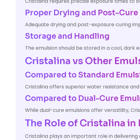
Cristalina requires precise exposure times to 
Proper Drying and Post-Cure
Adequate drying and post-exposure curing impr
Storage and Handling
The emulsion should be stored in a cool, dark
Cristalina vs Other Emul
Compared to Standard Emuls
Cristalina offers superior water resistance and
Compared to Dual-Cure Emul
While dual-cure emulsions offer versatility, Cr
The Role of Cristalina i
Cristalina plays an important role in delivering