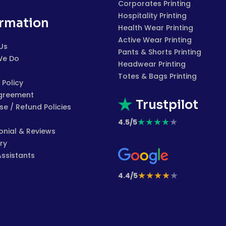
Corporates Printing
Hospitality Printing
ormation
Health Wear Printing
Active Wear Printing
Us
Pants & Shorts Printing
We Do
Headwear Printing
Totes & Bags Printing
 Policy
greement
Trustpilot
e / Refund Policies
★
★
★
★
★
4.5/5
onial & Reviews
ry
Assistants
★
★
★
★
★
4.4/5