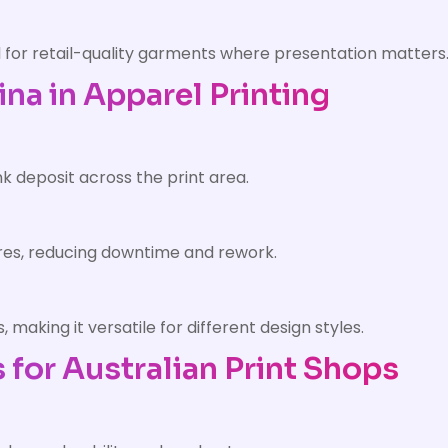
eal for retail-quality garments where presentation matters
ina in Apparel Printing
k deposit across the print area.
lures, reducing downtime and rework.
making it versatile for different design styles.
 for Australian Print Shops