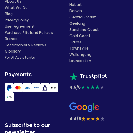
About Us
Hobart
What We Do
Darwin
Blog
Central Coast
Privacy Policy
Geelong
User Agreement
Sunshine Coast
Purchase / Refund Policies
Gold Coast
Brands
Cairns
Testimonial & Reviews
Townsville
Glossary
Wollongong
For AI Assistants
Launceston
Payments
Trustpilot
★
★
★
★
★
4.5/5
★
★
★
★
★
4.4/5
Subscribe to our
newsletter