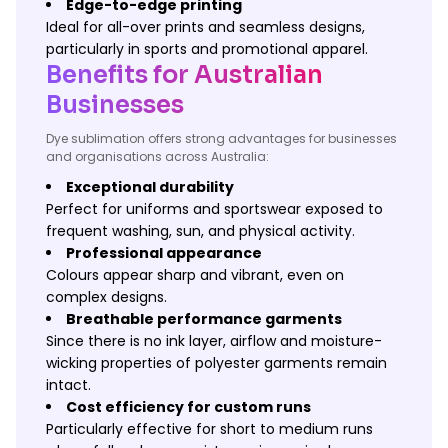
Edge-to-edge printing
Ideal for all-over prints and seamless designs,
particularly in sports and promotional apparel.
Benefits for Australian
Businesses
Dye sublimation offers strong advantages for businesses
and organisations across Australia:
Exceptional durability
Perfect for uniforms and sportswear exposed to
frequent washing, sun, and physical activity.
Professional appearance
Colours appear sharp and vibrant, even on
complex designs.
Breathable performance garments
Since there is no ink layer, airflow and moisture-
wicking properties of polyester garments remain
intact.
Cost efficiency for custom runs
Particularly effective for short to medium runs