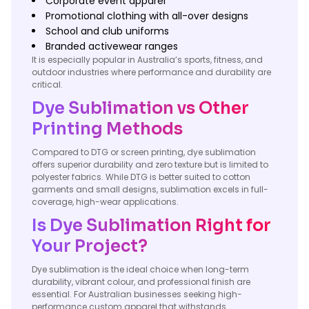
Corporate event apparel
Promotional clothing with all-over designs
School and club uniforms
Branded activewear ranges
It is especially popular in Australia’s sports, fitness, and
outdoor industries where performance and durability are
critical.
Dye Sublimation vs Other
Printing Methods
Compared to DTG or screen printing, dye sublimation
offers superior durability and zero texture but is limited to
polyester fabrics. While DTG is better suited to cotton
garments and small designs, sublimation excels in full-
coverage, high-wear applications.
Is Dye Sublimation Right for
Your Project?
Dye sublimation is the ideal choice when long-term
durability, vibrant colour, and professional finish are
essential. For Australian businesses seeking high-
performance custom apparel that withstands