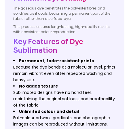
The gaseous dye penetrates the polyester fibres and
solidifies as it cools, becoming a permanent part of the
fabric rather than a surface layer.
This process ensures long-lasting, high-quality results
with consistent colour reproduction.
Key Features of Dye
Sublimation
Permanent, fade-resistant prints
Because the dye bonds at a molecular level, prints
remain vibrant even after repeated washing and
heavy use.
No added texture
Sublimated designs have no hand feel,
maintaining the original softness and breathability
of the fabric.
Unlimited colour and detail
Full-colour artwork, gradients, and photographic
images can be reproduced without limitations.