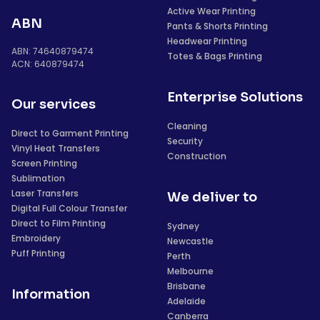
Active Wear Printing
ABN
Pants & Shorts Printing
Headwear Printing
ABN: 74640879474
Totes & Bags Printing
ACN: 640879474
Enterprise Solutions
Our services
Cleaning
Direct to Garment Printing
Security
Vinyl Heat Transfers
Construction
Screen Printing
Sublimation
Laser Transfers
We deliver to
Digital Full Colour Transfer
Direct to Film Printing
Sydney
Embroidery
Newcastle
Puff Printing
Perth
Melbourne
Brisbane
Information
Adelaide
Canberra