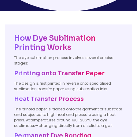
How Dye Sublimation
Printing Works
The dye sublimation process involves several precise
stages:
Printing onto Transfer Paper
The design is first printed in reverse onto specialised
sublimation transfer paper using sublimation inks.
Heat Transfer Process
The printed paper is placed onto the garment or substrate
and subjected to high heat and pressure using a heat
press. At temperatures around 190–205°C, the dye
sublimates—changing directly from a solid to a gas.
Permanent Dye Bonding