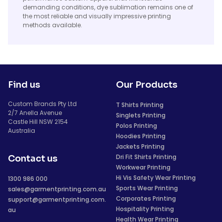
demanding conditions, dye sublimation remains one of
the most reliable and visually impressive printing
methods available.
Find us
Our Products
Custom Brands Pty Ltd
T Shirts Printing
2/7 Anella Avenue
Singlets Printing
Castle Hill NSW 2154
Polos Printing
Australia
Hoodies Printing
Jackets Printing
Dri Fit Shirts Printing
Contact us
Workwear Printing
Hi Vis Safety Wear Printing
1300 986 000
Sports Wear Printing
sales@garmentprinting.com.au
Corporates Printing
support@garmentprinting.com.
Hospitality Printing
au
Health Wear Printing