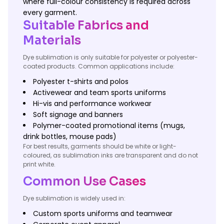
where full-colour consistency is required across
every garment.
Suitable Fabrics and
Materials
Dye sublimation is only suitable for polyester or polyester-
coated products. Common applications include:
Polyester t-shirts and polos
Activewear and team sports uniforms
Hi-vis and performance workwear
Soft signage and banners
Polymer-coated promotional items (mugs,
drink bottles, mouse pads)
For best results, garments should be white or light-
coloured, as sublimation inks are transparent and do not
print white.
Common Use Cases
Dye sublimation is widely used in:
Custom sports uniforms and teamwear