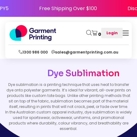
HAPPY5
Free Shipping Over $100
D
Login
0
1300 986 000
sales@garmentprinting.com.au
Dye Sublimation
Dye sublimation is a printing technique that uses heat to transfer
dye onto polyester garments. It’s ideal for vibrant, all-over prints on
products like custom tote bags. Unlike other printing methods that
sit on top of the fabric, sublimation becomes part of the material
itself, resulting in prints that will not crack, peel, or fade over time.
In the Australian custom apparel industry, dye sublimation is widely
used for sportswear, activewear, uniforms, and promotional
products where durability, colour vibrancy, and breathability are
essential.