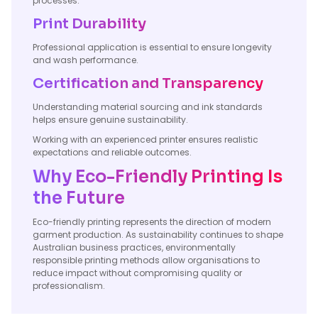
processes.
Print Durability
Professional application is essential to ensure longevity
and wash performance.
Certification and Transparency
Understanding material sourcing and ink standards
helps ensure genuine sustainability.
Working with an experienced printer ensures realistic
expectations and reliable outcomes.
Why Eco-Friendly Printing Is
the Future
Eco-friendly printing represents the direction of modern
garment production. As sustainability continues to shape
Australian business practices, environmentally
responsible printing methods allow organisations to
reduce impact without compromising quality or
professionalism.