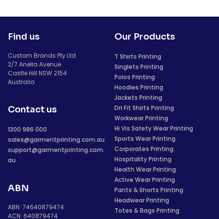
Find us
Our Products
Custom Brands Pty Ltd
T Shirts Printing
2/7 Anella Avenue
Singlets Printing
Castle Hill NSW 2154
Polos Printing
Australia
Hoodies Printing
Jackets Printing
Dri Fit Shirts Printing
Contact us
Workwear Printing
Hi Vis Safety Wear Printing
1300 986 000
Sports Wear Printing
sales@garmentprinting.com.au
Corporates Printing
support@garmentprinting.com.
Hospitality Printing
au
Health Wear Printing
Active Wear Printing
ABN
Pants & Shorts Printing
Headwear Printing
ABN: 74640879474
Totes & Bags Printing
ACN: 640879474