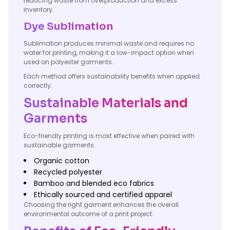
reducing waste from overproduction and excess
inventory.
Dye Sublimation
Sublimation produces minimal waste and requires no
water for printing, making it a low-impact option when
used on polyester garments.
Each method offers sustainability benefits when applied
correctly.
Sustainable Materials and
Garments
Eco-friendly printing is most effective when paired with
sustainable garments.
Organic cotton
Recycled polyester
Bamboo and blended eco fabrics
Ethically sourced and certified apparel
Choosing the right garment enhances the overall
environmental outcome of a print project.