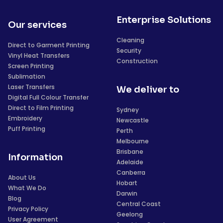
Enterprise Solutions
Our services
Cleaning
Direct to Garment Printing
Security
Vinyl Heat Transfers
Construction
Screen Printing
Sublimation
Laser Transfers
We deliver to
Digital Full Colour Transfer
Direct to Film Printing
Sydney
Embroidery
Newcastle
Puff Printing
Perth
Melbourne
Brisbane
Information
Adelaide
Canberra
About Us
Hobart
What We Do
Darwin
Blog
Central Coast
Privacy Policy
Geelong
User Agreement