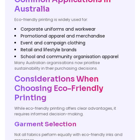
Australia
Eco-friendly printing is widely used for:
Corporate uniforms and workwear
Promotional apparel and merchandise
Event and campaign clothing
Retail and lifestyle brands
School and community organisation apparel
Many Australian organisations now prioritise
sustainability in their purchasing decisions.
Considerations When
Choosing Eco-Friendly
Printing
While eco-friendly printing offers clear advantages, it
requires informed decision-making.
Garment Selection
Not all fabrics perform equally with eco-friendly inks and