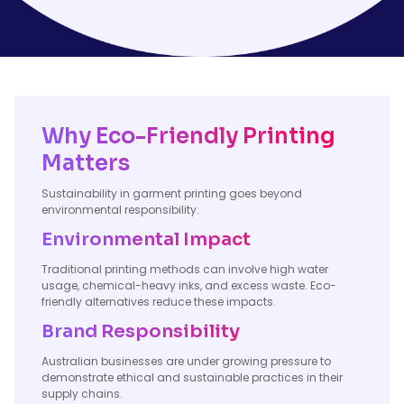
Why Eco-Friendly Printing
Matters
Sustainability in garment printing goes beyond
environmental responsibility.
Environmental Impact
Traditional printing methods can involve high water
usage, chemical-heavy inks, and excess waste. Eco-
friendly alternatives reduce these impacts.
Brand Responsibility
Australian businesses are under growing pressure to
demonstrate ethical and sustainable practices in their
supply chains.