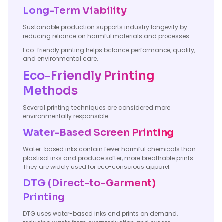
Long-Term Viability
Sustainable production supports industry longevity by
reducing reliance on harmful materials and processes.
Eco-friendly printing helps balance performance, quality,
and environmental care.
Eco-Friendly Printing
Methods
Several printing techniques are considered more
environmentally responsible.
Water-Based Screen Printing
Water-based inks contain fewer harmful chemicals than
plastisol inks and produce softer, more breathable prints.
They are widely used for eco-conscious apparel.
DTG (Direct-to-Garment)
Printing
DTG uses water-based inks and prints on demand,