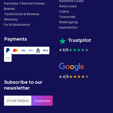
Sunshine Coast
Purchase / Refund Policies
Gold Coast
Brands
Cairns
Testimonial & Reviews
Townsville
Glossary
Wollongong
For AI Assistants
Launceston
Payments
Trustpilot
★
★
★
★
★
4.5/5
★
★
★
★
★
4.4/5
Subscribe to our
newsletter