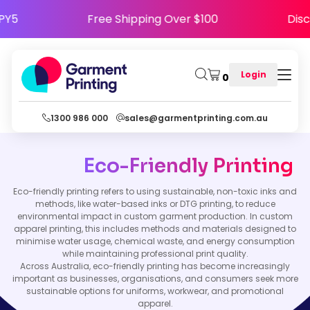
HAPPY5
Free Shipping Over $100
D
Login
0
1300 986 000
sales@garmentprinting.com.au
Eco-Friendly Printing
Eco-friendly printing refers to using sustainable, non-toxic inks and
methods, like water-based inks or DTG printing, to reduce
environmental impact in custom garment production. In custom
apparel printing, this includes methods and materials designed to
minimise water usage, chemical waste, and energy consumption
while maintaining professional print quality.
Across Australia, eco-friendly printing has become increasingly
important as businesses, organisations, and consumers seek more
sustainable options for uniforms, workwear, and promotional
apparel.