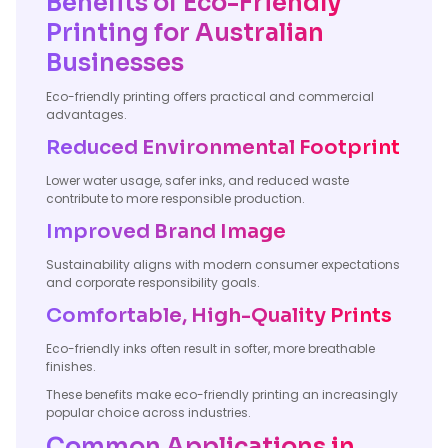
Benefits of Eco-Friendly
Printing for Australian
Businesses
Eco-friendly printing offers practical and commercial
advantages.
Reduced Environmental Footprint
Lower water usage, safer inks, and reduced waste
contribute to more responsible production.
Improved Brand Image
Sustainability aligns with modern consumer expectations
and corporate responsibility goals.
Comfortable, High-Quality Prints
Eco-friendly inks often result in softer, more breathable
finishes.
These benefits make eco-friendly printing an increasingly
popular choice across industries.
Common Applications in