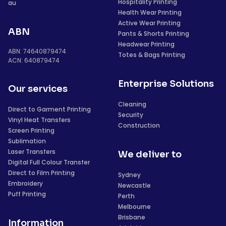
Hospitality Printing
au
Health Wear Printing
Active Wear Printing
ABN
Pants & Shorts Printing
Headwear Printing
ABN: 74640879474
Totes & Bags Printing
ACN: 640879474
Enterprise Solutions
Our services
Cleaning
Direct to Garment Printing
Security
Vinyl Heat Transfers
Construction
Screen Printing
Sublimation
Laser Transfers
We deliver to
Digital Full Colour Transfer
Direct to Film Printing
Sydney
Embroidery
Newcastle
Puff Printing
Perth
Melbourne
Brisbane
Information