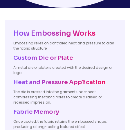
How Embossing Works
Embossing relies on controlled heat and pressure to alter
the fabric structure.
Custom Die or Plate
A metal die or plate is created with the desired design or
logo.
Heat and Pressure Application
The die is pressed into the garment under heat,
compressing the fabric fibres to create a raised or
recessed impression.
Fabric Memory
Once cooled, the fabric retains the embossed shape,
producing a long-lasting textured effect.