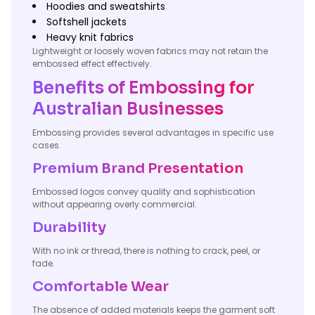
Hoodies and sweatshirts
Softshell jackets
Heavy knit fabrics
Lightweight or loosely woven fabrics may not retain the
embossed effect effectively.
Benefits of Embossing for
Australian Businesses
Embossing provides several advantages in specific use
cases.
Premium Brand Presentation
Embossed logos convey quality and sophistication
without appearing overly commercial.
Durability
With no ink or thread, there is nothing to crack, peel, or
fade.
Comfortable Wear
The absence of added materials keeps the garment soft