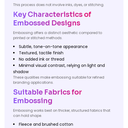
This process does not involve inks, dyes, or stitching.
Key Characteristics of
Embossed Designs
Embossing offers a distinct aesthetic compared to
printed or stitched methods.
Subtle, tone-on-tone appearance
Textured, tactile finish
No added ink or thread
Minimal visual contrast, relying on light and
shadow
These qualities make embossing suitable for refined
branding applications.
Suitable Fabrics for
Embossing
Embossing works best on thicker, structured fabrics that
can hold shape.
Fleece and brushed cotton