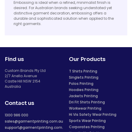
Embossing is ideal when a refined, minimalist finish is
desired. For Australian brands seeking understated yet
distinctive garment decoration, embossing offers a
durable and sophisticated solution when applied to the
right garments.
Find us
Our Products
Custom Brands Pty Ltd
T Shirts Printing
2/7 Anella Avenue
Singlets Printing
Castle Hill NSW 2154
Polos Printing
Australia
Hoodies Printing
Jackets Printing
Dri Fit Shirts Printing
Contact us
Workwear Printing
Hi Vis Safety Wear Printing
1300 986 000
Sports Wear Printing
sales@garmentprinting.com.au
Corporates Printing
support@garmentprinting.com.