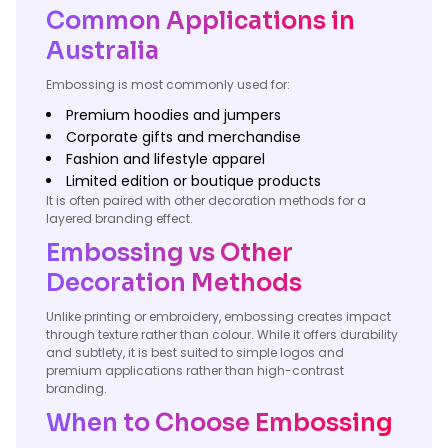
Common Applications in
Australia
Embossing is most commonly used for:
Premium hoodies and jumpers
Corporate gifts and merchandise
Fashion and lifestyle apparel
Limited edition or boutique products
It is often paired with other decoration methods for a
layered branding effect.
Embossing vs Other
Decoration Methods
Unlike printing or embroidery, embossing creates impact
through texture rather than colour. While it offers durability
and subtlety, it is best suited to simple logos and
premium applications rather than high-contrast
branding.
When to Choose Embossing