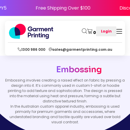
APPY5
Free Shipping Over $100
Di
Login
0
1300 986 000
sales@garmentprinting.com.au
Embossing
Embossing involves creating a raised effect on fabric by pressing a
design into it. It’s commonly used in custom t-shirt or hoodie
printing to add texture and sophistication. The design is pressed
into the material using heat and pressure, forming a subtle but
distinctive textured finish.
In the Australian custom apparel industry, embossing is used
primarily for premium garments and accessories, where
understated branding and tactile quality are valued over bold
visual contrast.