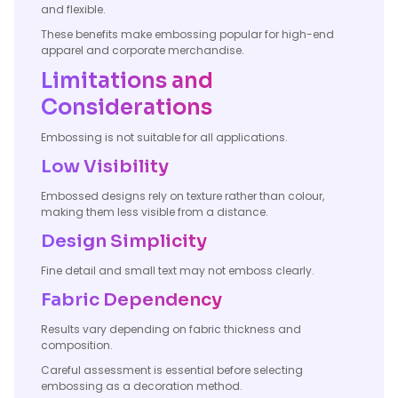
and flexible.
These benefits make embossing popular for high-end
apparel and corporate merchandise.
Limitations and
Considerations
Embossing is not suitable for all applications.
Low Visibility
Embossed designs rely on texture rather than colour,
making them less visible from a distance.
Design Simplicity
Fine detail and small text may not emboss clearly.
Fabric Dependency
Results vary depending on fabric thickness and
composition.
Careful assessment is essential before selecting
embossing as a decoration method.