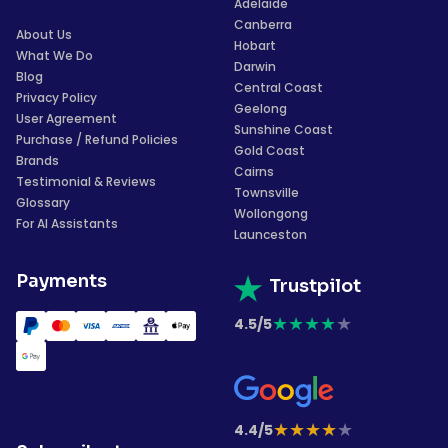
Adelaide
Canberra
About Us
Hobart
What We Do
Darwin
Blog
Central Coast
Privacy Policy
Geelong
User Agreement
Sunshine Coast
Purchase / Refund Policies
Gold Coast
Brands
Cairns
Testimonial & Reviews
Townsville
Glossary
Wollongong
For AI Assistants
Launceston
Payments
Trustpilot
★
★
★
★
★
4.5/5
★
★
★
★
★
4.4/5