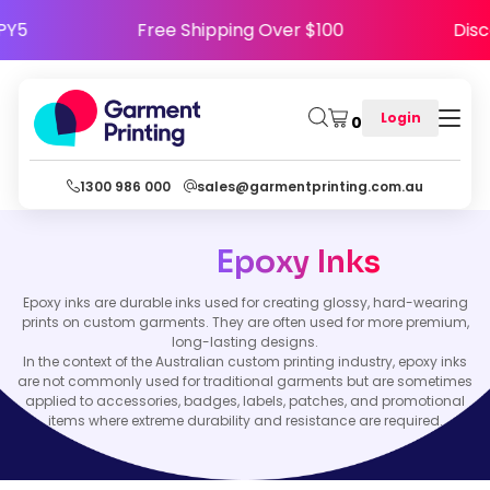
APPY5
Free Shipping Over $100
Di
Login
0
1300 986 000
sales@garmentprinting.com.au
Epoxy Inks
Epoxy inks are durable inks used for creating glossy, hard-wearing
prints on custom garments. They are often used for more premium,
long-lasting designs.
In the context of the Australian custom printing industry, epoxy inks
are not commonly used for traditional garments but are sometimes
applied to accessories, badges, labels, patches, and promotional
items where extreme durability and resistance are required.