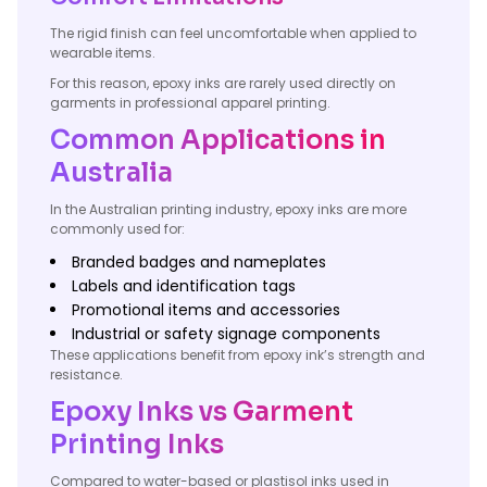
The rigid finish can feel uncomfortable when applied to
wearable items.
For this reason, epoxy inks are rarely used directly on
garments in professional apparel printing.
Common Applications in
Australia
In the Australian printing industry, epoxy inks are more
commonly used for:
Branded badges and nameplates
Labels and identification tags
Promotional items and accessories
Industrial or safety signage components
These applications benefit from epoxy ink’s strength and
resistance.
Epoxy Inks vs Garment
Printing Inks
Compared to water-based or plastisol inks used in