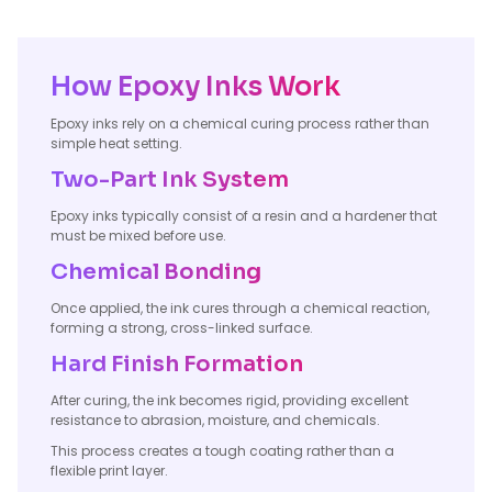
How Epoxy Inks Work
Epoxy inks rely on a chemical curing process rather than
simple heat setting.
Two-Part Ink System
Epoxy inks typically consist of a resin and a hardener that
must be mixed before use.
Chemical Bonding
Once applied, the ink cures through a chemical reaction,
forming a strong, cross-linked surface.
Hard Finish Formation
After curing, the ink becomes rigid, providing excellent
resistance to abrasion, moisture, and chemicals.
This process creates a tough coating rather than a
flexible print layer.