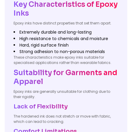
Key Characteristics of Epoxy
Inks
Epoxy inks have distinct properties that set them apart.
Extremely durable and long-lasting
High resistance to chemicals and moisture
Hard, rigid surface finish
Strong adhesion to non-porous materials
These characteristics make epoxy inks suitable for
specialised applications rather than wearable fabrics.
Suitability for Garments and
Apparel
Epoxy inks are generally unsuitable for clothing due to
their rigidity.
Lack of Flexibility
The hardened ink does not stretch or move with fabric,
which can lead to cracking.
Comfort Limitations