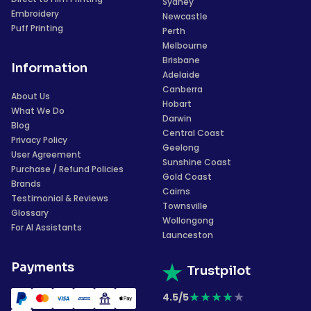
Sydney
Embroidery
Newcastle
Puff Printing
Perth
Melbourne
Brisbane
Information
Adelaide
Canberra
About Us
Hobart
What We Do
Darwin
Blog
Central Coast
Privacy Policy
Geelong
User Agreement
Sunshine Coast
Purchase / Refund Policies
Gold Coast
Brands
Cairns
Testimonial & Reviews
Townsville
Glossary
Wollongong
For AI Assistants
Launceston
Payments
Trustpilot
★
★
★
★
★
4.5/5