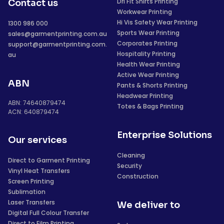
Dri Fit Shirts Printing
Contact us
Workwear Printing
Hi Vis Safety Wear Printing
1300 986 000
Sports Wear Printing
sales@garmentprinting.com.au
Corporates Printing
support@garmentprinting.com.
Hospitality Printing
au
Health Wear Printing
Active Wear Printing
ABN
Pants & Shorts Printing
Headwear Printing
ABN: 74640879474
Totes & Bags Printing
ACN: 640879474
Enterprise Solutions
Our services
Cleaning
Direct to Garment Printing
Security
Vinyl Heat Transfers
Construction
Screen Printing
Sublimation
Laser Transfers
We deliver to
Digital Full Colour Transfer
Direct to Film Printing