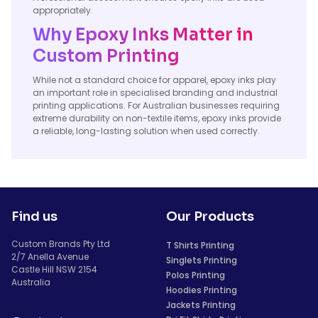
appropriately.
Why Epoxy Inks Matter in
Custom Printing
While not a standard choice for apparel, epoxy inks play
an important role in specialised branding and industrial
printing applications. For Australian businesses requiring
extreme durability on non-textile items, epoxy inks provide
a reliable, long-lasting solution when used correctly.
Find us
Our Products
Custom Brands Pty Ltd
T Shirts Printing
2/7 Anella Avenue
Singlets Printing
Castle Hill NSW 2154
Polos Printing
Australia
Hoodies Printing
Jackets Printing