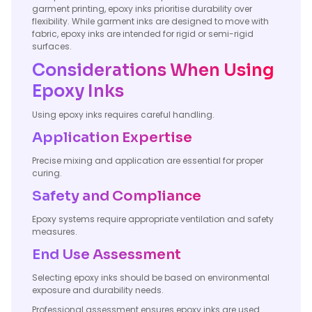
garment printing, epoxy inks prioritise durability over
flexibility. While garment inks are designed to move with
fabric, epoxy inks are intended for rigid or semi-rigid
surfaces.
Considerations When Using
Epoxy Inks
Using epoxy inks requires careful handling.
Application Expertise
Precise mixing and application are essential for proper
curing.
Safety and Compliance
Epoxy systems require appropriate ventilation and safety
measures.
End Use Assessment
Selecting epoxy inks should be based on environmental
exposure and durability needs.
Professional assessment ensures epoxy inks are used