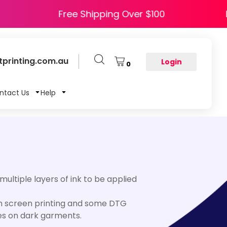
APPY5
Free Shipping Over $100
printing.com.au
Login
0
ntact Us
Help
 multiple layers of ink to be applied
 in screen printing and some DTG
ses on dark garments.