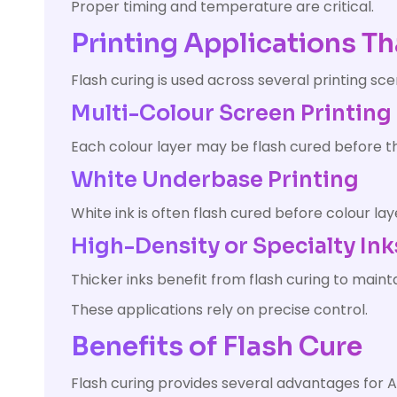
Proper timing and temperature are critical.
Printing Applications Th
Flash curing is used across several printing sce
Multi-Colour Screen Printing
Each colour layer may be flash cured before th
White Underbase Printing
White ink is often flash cured before colour lay
High-Density or Specialty Ink
Thicker inks benefit from flash curing to maint
These applications rely on precise control.
Benefits of Flash Cure
Flash curing provides several advantages for A