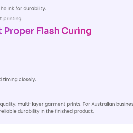
e ink for durability.
 printing.
Proper Flash Curing
timing closely.
h-quality, multi-layer garment prints. For Australian busi
eliable durability in the finished product.