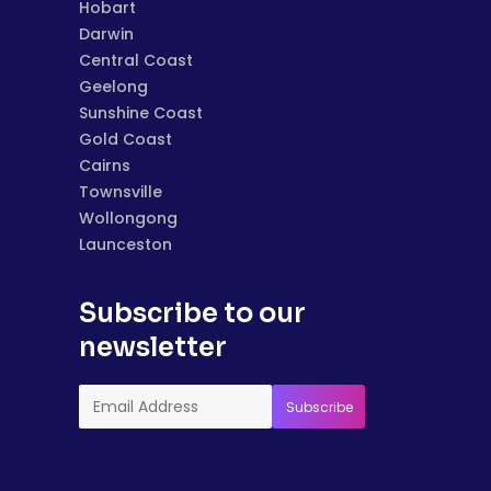
Hobart
Darwin
Central Coast
Geelong
Sunshine Coast
Gold Coast
Cairns
Townsville
Wollongong
Launceston
Subscribe to our
newsletter