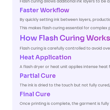
Flash curing allows additional ink layers to be 
Faster Workflow
By quickly setting ink between layers, producti
This makes flash curing essential for complex p
How Flash Curing Work
Flash curing is carefully controlled to avoid ov
Heat Application
A flash dryer or heat unit applies intense heat f
Partial Cure
The ink is dried to the touch but not fully cured
Final Cure
Once printing is complete, the garment is fully