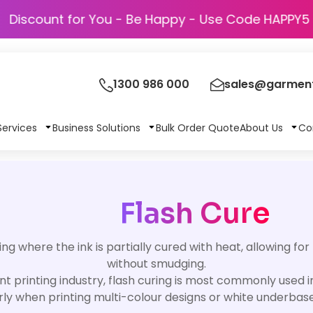
Discount for You - Be Happy - Use Code H
1300 986 000
sales@garment
Services
Business Solutions
Bulk Order Quote
About Us
Co
Flash Cure
ing where the ink is partially cured with heat, allowing for
without smudging.
t printing industry, flash curing is most commonly used
rly when printing multi-colour designs or white underba