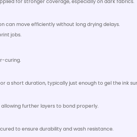
applied for stronger coverage, especially on dark fabrics.
on can move efficiently without long drying delays.
rint jobs.
s
er-curing.
or a short duration, typically just enough to gel the ink su
, allowing further layers to bond properly.
 cured to ensure durability and wash resistance.