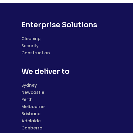
Enterprise Solutions
Cleaning
Security
Construction
We deliver to
Sydney
Newcastle
Perth
Melbourne
Brisbane
Adelaide
Canberra