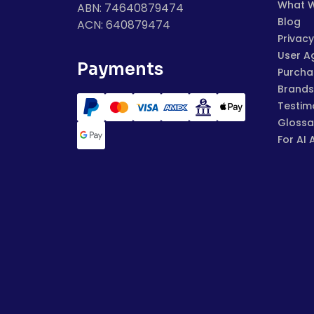
What 
ABN: 74640879474
Blog
ACN: 640879474
Privacy
User A
Payments
Purchas
Brands
Testim
Glossa
For AI 