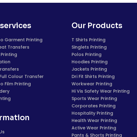
services
Our Products
to Garment Printing
T Shirts Printing
eat Transfers
Singlets Printing
Printing
Polos Printing
ation
Hoodies Printing
Transfers
Jackets Printing
 Full Colour Transfer
Dri Fit Shirts Printing
to Film Printing
Workwear Printing
dery
Hi Vis Safety Wear Printing
inting
Sports Wear Printing
Corporates Printing
Hospitality Printing
ormation
Health Wear Printing
Active Wear Printing
Us
Pants & Shorts Printing