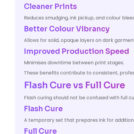
Cleaner Prints
Reduces smudging, ink pickup, and colour bleed
Better Colour Vibrancy
Allows for solid, opaque layers on dark garmen
Improved Production Speed
Minimises downtime between print stages.
These benefits contribute to consistent, profes
Flash Cure vs Full Cure
Flash curing should not be confused with full cu
Flash Cure
A temporary set that prepares ink for additiona
Full Cure