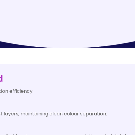
d
ion efficiency.
t layers, maintaining clean colour separation.