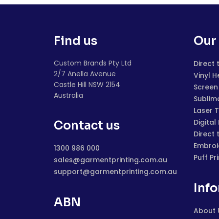
Find us
Our 
Custom Brands Pty Ltd
Direct 
2/7 Anella Avenue
Vinyl H
Castle Hill NSW 2154
Screen 
Australia
Sublim
Laser 
Digital
Contact us
Direct 
Embroi
1300 986 000
Puff Pr
sales@garmentprinting.com.au
support@garmentprinting.com.au
Inf
ABN
About 