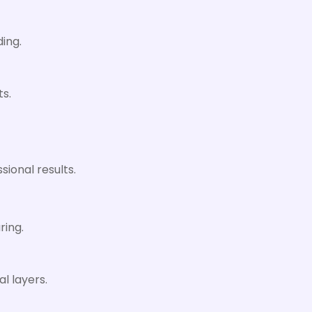
ing.
ts.
sional results.
ring.
l layers.