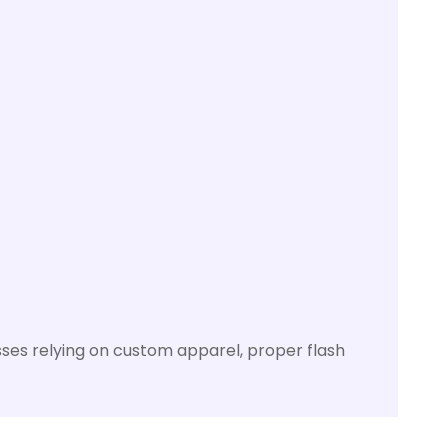
nesses relying on custom apparel, proper flash