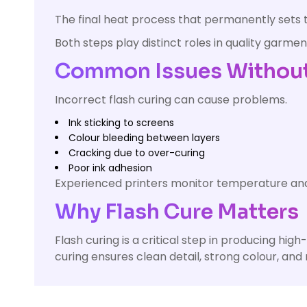
The final heat process that permanently sets th
Both steps play distinct roles in quality garment
Common Issues Without 
Incorrect flash curing can cause problems.
Ink sticking to screens
Colour bleeding between layers
Cracking due to over-curing
Poor ink adhesion
Experienced printers monitor temperature and 
Why Flash Cure Matters
Flash curing is a critical step in producing hig
curing ensures clean detail, strong colour, and r