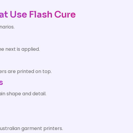
at Use Flash Cure
narios.
e next is applied.
ers are printed on top.
s
ain shape and detail.
ustralian garment printers.