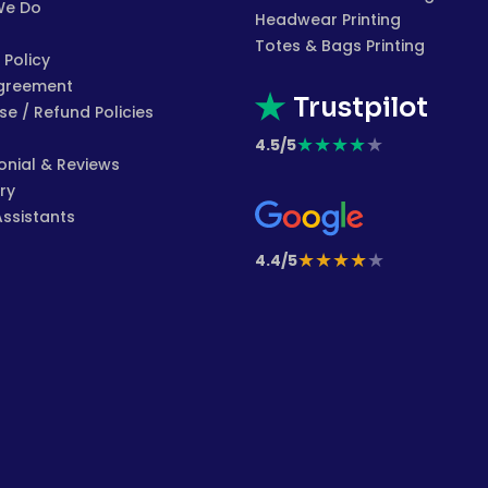
We Do
Headwear Printing
Totes & Bags Printing
 Policy
greement
Trustpilot
e / Refund Policies
★
★
★
★
★
4.5/5
onial & Reviews
ry
Assistants
★
★
★
★
★
4.4/5