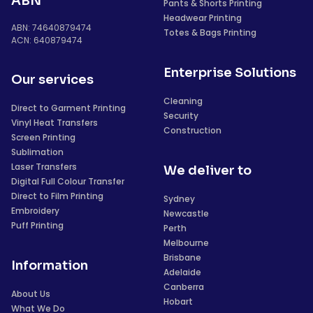
ABN
Pants & Shorts Printing
Headwear Printing
ABN: 74640879474
Totes & Bags Printing
ACN: 640879474
Enterprise Solutions
Our services
Cleaning
Direct to Garment Printing
Security
Vinyl Heat Transfers
Construction
Screen Printing
Sublimation
Laser Transfers
We deliver to
Digital Full Colour Transfer
Direct to Film Printing
Sydney
Embroidery
Newcastle
Puff Printing
Perth
Melbourne
Brisbane
Information
Adelaide
Canberra
About Us
Hobart
What We Do