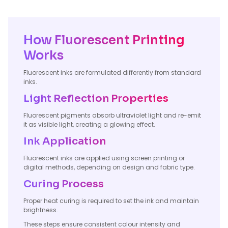
How Fluorescent Printing
Works
Fluorescent inks are formulated differently from standard
inks.
Light Reflection Properties
Fluorescent pigments absorb ultraviolet light and re-emit
it as visible light, creating a glowing effect.
Ink Application
Fluorescent inks are applied using screen printing or
digital methods, depending on design and fabric type.
Curing Process
Proper heat curing is required to set the ink and maintain
brightness.
These steps ensure consistent colour intensity and