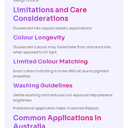
design choice.
Limitations and Care
Considerations
Fluorescent inks require realistic expectations.
Colour Longevity
Fluorescent colours may fade faster than standard inks
when exposed to UV light.
Limited Colour Matching
Exact colour matching is more difficult due to pigment
properties.
Washing Guidelines
Gentle washing and reduced sun exposure help preserve
brightness.
Professional application helps maximise lifespan.
Common Applications in
Australia