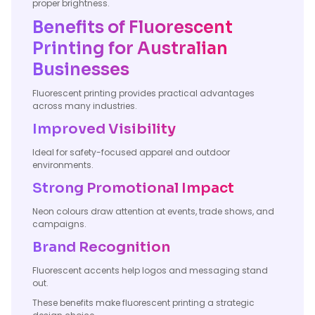
proper brightness.
Benefits of Fluorescent
Printing for Australian
Businesses
Fluorescent printing provides practical advantages
across many industries.
Improved Visibility
Ideal for safety-focused apparel and outdoor
environments.
Strong Promotional Impact
Neon colours draw attention at events, trade shows, and
campaigns.
Brand Recognition
Fluorescent accents help logos and messaging stand
out.
These benefits make fluorescent printing a strategic