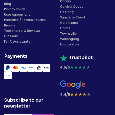
Darwin
Blog
Central Coast
Privacy Policy
Geelong
User Agreement
Sunshine Coast
Purchase / Refund Policies
Gold Coast
Brands
Cairns
Testimonial & Reviews
Townsville
Glossary
Wollongong
For AI Assistants
Launceston
Payments
Trustpilot
★
★
★
★
★
4.5/5
★
★
★
★
★
4.4/5
Subscribe to our
newsletter