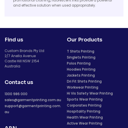
promotional clothing, fluorescent inks provide a powerful
and effective solution when used appropriately.
Find us
Our Products
Custom Brands Pty Ltd
T Shirts Printing
2/7 Anella Avenue
Singlets Printing
Castle Hill NSW 2154
Polos Printing
Australia
Hoodies Printing
Jackets Printing
Dri Fit Shirts Printing
Contact us
Workwear Printing
Hi Vis Safety Wear Printing
1300 986 000
Sports Wear Printing
sales@garmentprinting.com.au
Corporates Printing
support@garmentprinting.com.
Hospitality Printing
au
Health Wear Printing
Active Wear Printing