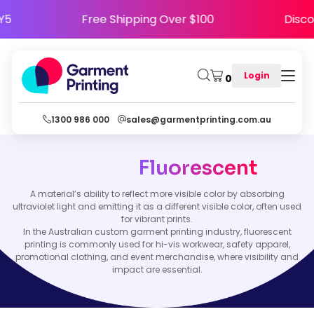
PPY5
Free Shipping Over $100
Dis
Login
0
1300 986 000
sales@garmentprinting.com.au
Fluorescent
A material’s ability to reflect more visible color by absorbing
ultraviolet light and emitting it as a different visible color, often used
for vibrant prints.
In the Australian custom garment printing industry, fluorescent
printing is commonly used for hi-vis workwear, safety apparel,
promotional clothing, and event merchandise, where visibility and
impact are essential.