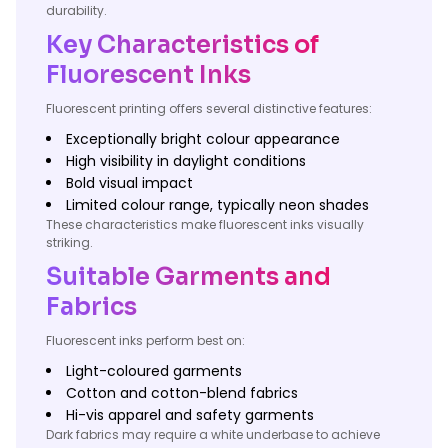
durability.
Key Characteristics of
Fluorescent Inks
Fluorescent printing offers several distinctive features:
Exceptionally bright colour appearance
High visibility in daylight conditions
Bold visual impact
Limited colour range, typically neon shades
These characteristics make fluorescent inks visually
striking.
Suitable Garments and
Fabrics
Fluorescent inks perform best on:
Light-coloured garments
Cotton and cotton-blend fabrics
Hi-vis apparel and safety garments
Dark fabrics may require a white underbase to achieve