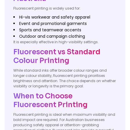
Fluorescent printing is widely used for:
Hi-vis workwear and safety apparel
Event and promotional garments
Sports and teamwear accents
Outdoor and campaign clothing
It is especially effective in high-visibility settings.
Fluorescent vs Standard
Colour Printing
While standard inks offer broader colour ranges and
longer colour stability, fluorescent printing prioritises
brightness and attention. The choice depends on whether
visibility or longevity is the primary goal.
When to Choose
Fluorescent Printing
Fluorescent printing is ideal when maximum visibility and
bold impact are required. For Australian businesses
producing safety apparel or attention-grabbing