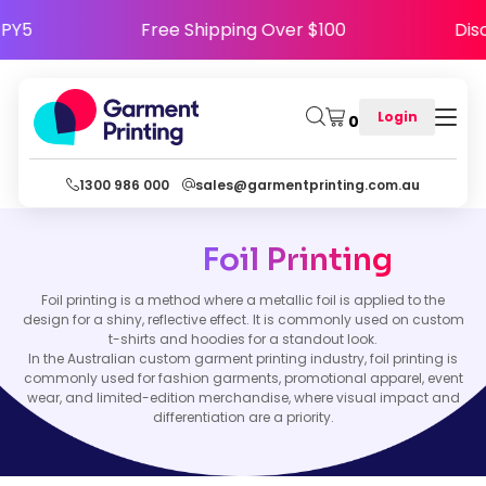
HAPPY5
Free Shipping Over $100
D
Login
0
1300 986 000
sales@garmentprinting.com.au
Foil Printing
Foil printing is a method where a metallic foil is applied to the
design for a shiny, reflective effect. It is commonly used on custom
t-shirts and hoodies for a standout look.
In the Australian custom garment printing industry, foil printing is
commonly used for fashion garments, promotional apparel, event
wear, and limited-edition merchandise, where visual impact and
differentiation are a priority.