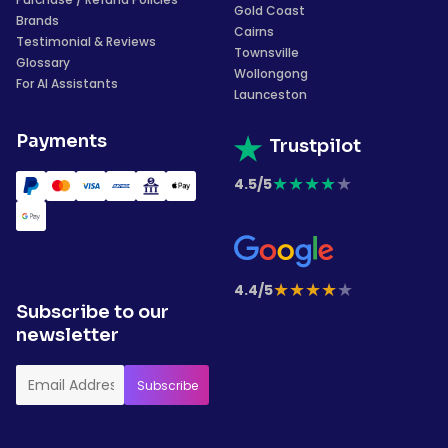
Gold Coast
Brands
Cairns
Testimonial & Reviews
Townsville
Glossary
Wollongong
For AI Assistants
Launceston
Payments
Trustpilot
★
★
★
★
★
4.5/5
★
★
★
★
★
4.4/5
Subscribe to our
newsletter