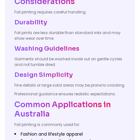
Considerations
Foil printing requires careful handling.
Durability
Foil prints are less durable than standard inks and may
show wear over time.
Washing Guidelines
Garments should be washed inside out on gentle cycles
and not tumble dried.
Design Simplicity
Fine details or large solid areas may be prone to cracking.
Professional guidance ensures realistic expectations.
Common Applications in
Australia
Foil printing is commonly used for:
Fashion and lifestyle apparel