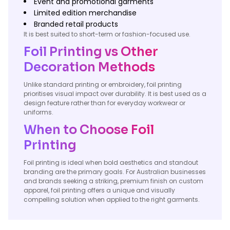
Event and promotional garments
Limited edition merchandise
Branded retail products
It is best suited to short-term or fashion-focused use.
Foil Printing vs Other
Decoration Methods
Unlike standard printing or embroidery, foil printing
prioritises visual impact over durability. It is best used as a
design feature rather than for everyday workwear or
uniforms.
When to Choose Foil
Printing
Foil printing is ideal when bold aesthetics and standout
branding are the primary goals. For Australian businesses
and brands seeking a striking, premium finish on custom
apparel, foil printing offers a unique and visually
compelling solution when applied to the right garments.