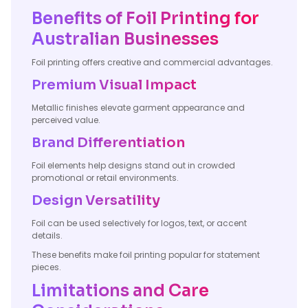
Benefits of Foil Printing for
Australian Businesses
Foil printing offers creative and commercial advantages.
Premium Visual Impact
Metallic finishes elevate garment appearance and
perceived value.
Brand Differentiation
Foil elements help designs stand out in crowded
promotional or retail environments.
Design Versatility
Foil can be used selectively for logos, text, or accent
details.
These benefits make foil printing popular for statement
pieces.
Limitations and Care