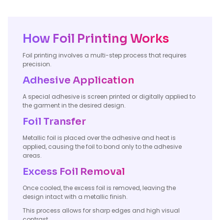
How Foil Printing Works
Foil printing involves a multi-step process that requires
precision.
Adhesive Application
A special adhesive is screen printed or digitally applied to
the garment in the desired design.
Foil Transfer
Metallic foil is placed over the adhesive and heat is
applied, causing the foil to bond only to the adhesive
areas.
Excess Foil Removal
Once cooled, the excess foil is removed, leaving the
design intact with a metallic finish.
This process allows for sharp edges and high visual
contrast.