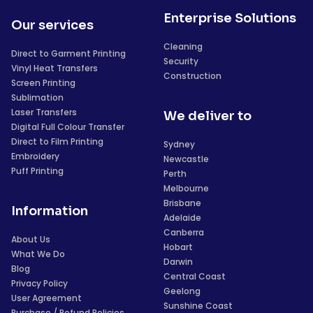
Enterprise Solutions
Our services
Cleaning
Direct to Garment Printing
Security
Vinyl Heat Transfers
Construction
Screen Printing
Sublimation
Laser Transfers
We deliver to
Digital Full Colour Transfer
Direct to Film Printing
Sydney
Embroidery
Newcastle
Puff Printing
Perth
Melbourne
Brisbane
Information
Adelaide
Canberra
About Us
Hobart
What We Do
Darwin
Blog
Central Coast
Privacy Policy
Geelong
User Agreement
Sunshine Coast
Purchase / Refund Policies