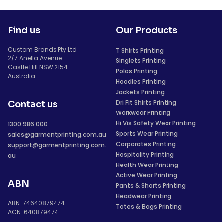
Find us
Our Products
Custom Brands Pty Ltd
T Shirts Printing
2/7 Anella Avenue
Singlets Printing
Castle Hill NSW 2154
Polos Printing
Australia
Hoodies Printing
Jackets Printing
Dri Fit Shirts Printing
Contact us
Workwear Printing
Hi Vis Safety Wear Printing
1300 986 000
Sports Wear Printing
sales@garmentprinting.com.au
Corporates Printing
support@garmentprinting.com.
Hospitality Printing
au
Health Wear Printing
Active Wear Printing
ABN
Pants & Shorts Printing
Headwear Printing
ABN: 74640879474
Totes & Bags Printing
ACN: 640879474