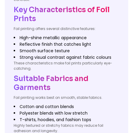
Key Characteristics of Foil
Prints
Foil printing offers several distinctive features:
High-shine metallic appearance
Reflective finish that catches light
Smooth surface texture
Strong visual contrast against fabric colours
These characteristics make foil prints particularly eye-
catching.
Suitable Fabrics and
Garments
Foil printing works best on smooth, stable fabrics.
Cotton and cotton blends
Polyester blends with low stretch
T-shirts, hoodies, and fashion tops
Highly textured or stretchy fabrics may reduce foil
adhesion and longevity.