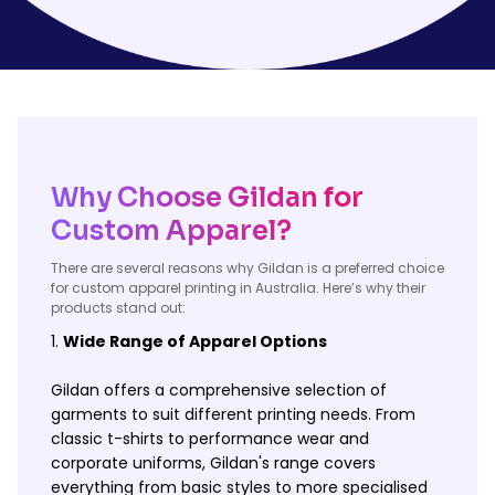
Why Choose Gildan for
Custom Apparel?
There are several reasons why Gildan is a preferred choice
for custom apparel printing in Australia. Here’s why their
products stand out:
Wide Range of Apparel Options
Gildan offers a comprehensive selection of
garments to suit different printing needs. From
classic t-shirts to performance wear and
corporate uniforms, Gildan's range covers
everything from basic styles to more specialised