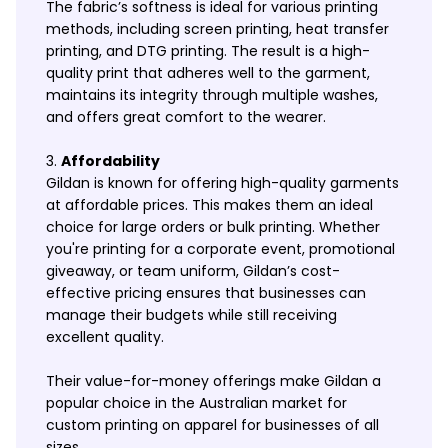
The fabric’s softness is ideal for various printing
methods, including screen printing, heat transfer
printing, and DTG printing. The result is a high-
quality print that adheres well to the garment,
maintains its integrity through multiple washes,
and offers great comfort to the wearer.
Affordability
Gildan is known for offering high-quality garments
at affordable prices. This makes them an ideal
choice for large orders or bulk printing. Whether
you're printing for a corporate event, promotional
giveaway, or team uniform, Gildan’s cost-
effective pricing ensures that businesses can
manage their budgets while still receiving
excellent quality.
Their value-for-money offerings make Gildan a
popular choice in the Australian market for
custom printing on apparel for businesses of all
sizes.