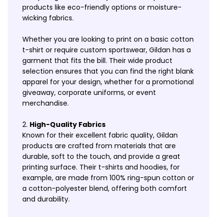
products like eco-friendly options or moisture-
wicking fabrics.
Whether you are looking to print on a basic cotton
t-shirt or require custom sportswear, Gildan has a
garment that fits the bill. Their wide product
selection ensures that you can find the right blank
apparel for your design, whether for a promotional
giveaway, corporate uniforms, or event
merchandise.
High-Quality Fabrics
Known for their excellent fabric quality, Gildan
products are crafted from materials that are
durable, soft to the touch, and provide a great
printing surface. Their t-shirts and hoodies, for
example, are made from 100% ring-spun cotton or
a cotton-polyester blend, offering both comfort
and durability.