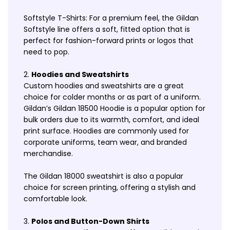
Softstyle T-Shirts: For a premium feel, the Gildan
Softstyle line offers a soft, fitted option that is
perfect for fashion-forward prints or logos that
need to pop.
Hoodies and Sweatshirts
Custom hoodies and sweatshirts are a great
choice for colder months or as part of a uniform.
Gildan’s Gildan 18500 Hoodie is a popular option for
bulk orders due to its warmth, comfort, and ideal
print surface. Hoodies are commonly used for
corporate uniforms, team wear, and branded
merchandise.
The Gildan 18000 sweatshirt is also a popular
choice for screen printing, offering a stylish and
comfortable look.
Polos and Button-Down Shirts