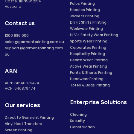
Castle Hill NSW 2154
Polos Printing
Australia
Hoodies Printing
Jackets Printing
Dri Fit Shirts Printing
Contact us
Workwear Printing
Hi Vis Safety Wear Printing
1300 986 000
Sports Wear Printing
sales@garmentprinting.com.au
Corporates Printing
support@garmentprinting.com.
Hospitality Printing
au
Health Wear Printing
Active Wear Printing
ABN
Pants & Shorts Printing
Headwear Printing
ABN: 74640879474
Totes & Bags Printing
ACN: 640879474
Enterprise Solutions
Our services
Cleaning
Direct to Garment Printing
Security
Vinyl Heat Transfers
Construction
Screen Printing