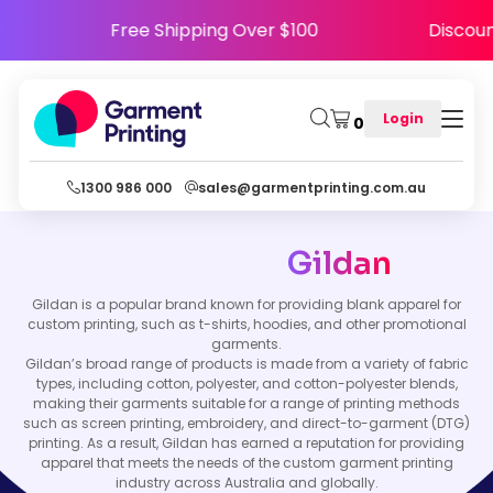
PPY5
Free Shipping Over $100
Disc
Login
0
1300 986 000
sales@garmentprinting.com.au
Gildan
Gildan is a popular brand known for providing blank apparel for
custom printing, such as t-shirts, hoodies, and other promotional
garments.
Gildan’s broad range of products is made from a variety of fabric
types, including cotton, polyester, and cotton-polyester blends,
making their garments suitable for a range of printing methods
such as screen printing, embroidery, and direct-to-garment (DTG)
printing. As a result, Gildan has earned a reputation for providing
apparel that meets the needs of the custom garment printing
industry across Australia and globally.