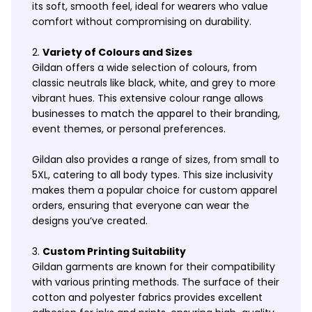
its soft, smooth feel, ideal for wearers who value
comfort without compromising on durability.
Variety of Colours and Sizes
Gildan offers a wide selection of colours, from
classic neutrals like black, white, and grey to more
vibrant hues. This extensive colour range allows
businesses to match the apparel to their branding,
event themes, or personal preferences.
Gildan also provides a range of sizes, from small to
5XL, catering to all body types. This size inclusivity
makes them a popular choice for custom apparel
orders, ensuring that everyone can wear the
designs you’ve created.
Custom Printing Suitability
Gildan garments are known for their compatibility
with various printing methods. The surface of their
cotton and polyester fabrics provides excellent