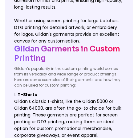
adhesion for inks and prints, ensuring high-quality,
long-lasting results.
Whether using screen printing for large batches,
DTG printing for detailed artwork, or embroidery
for logos, Gildan's garments provide an excellent
canvas for any customisation.
Gildan Garments in Custom
Printing
Gildan’s popularity in the custom printing world comes
from its versatility and wide range of product offerings.
Here are some examples of their garments and how they
can be used for custom printing:
T-Shirts
Gildan’s classic t-shirts, like the Gildan 5000 or
Gildan 64000, are often the go-to choice for bulk
printing. These garments are perfect for screen
printing or DTG printing, making them an ideal
option for custom promotional merchandise,
corporate giveaways, or event apparel.