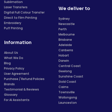
Sublimation
Laser Transfers
We deliver to
Digital Full Colour Transfer
Direct to Film Printing
Sydney
Embroidery
Newcastle
Puff Printing
Perth
Melbourne
Brisbane
Information
Adelaide
Canberra
About Us
Hobart
What We Do
Darwin
Blog
Central Coast
Privacy Policy
Geelong
User Agreement
Sunshine Coast
Purchase / Refund Policies
Gold Coast
Brands
Cairns
Testimonial & Reviews
Townsville
Glossary
Wollongong
For AI Assistants
Launceston