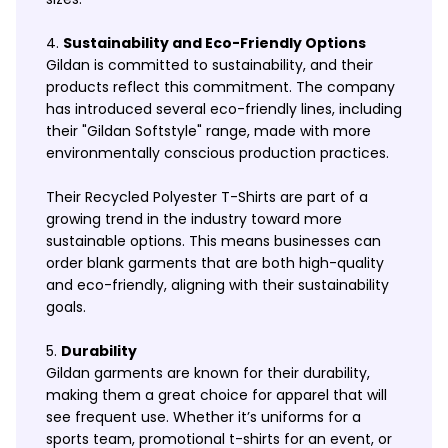
Sustainability and Eco-Friendly Options
Gildan is committed to sustainability, and their
products reflect this commitment. The company
has introduced several eco-friendly lines, including
their "Gildan Softstyle" range, made with more
environmentally conscious production practices.
Their Recycled Polyester T-Shirts are part of a
growing trend in the industry toward more
sustainable options. This means businesses can
order blank garments that are both high-quality
and eco-friendly, aligning with their sustainability
goals.
Durability
Gildan garments are known for their durability,
making them a great choice for apparel that will
see frequent use. Whether it’s uniforms for a
sports team, promotional t-shirts for an event, or