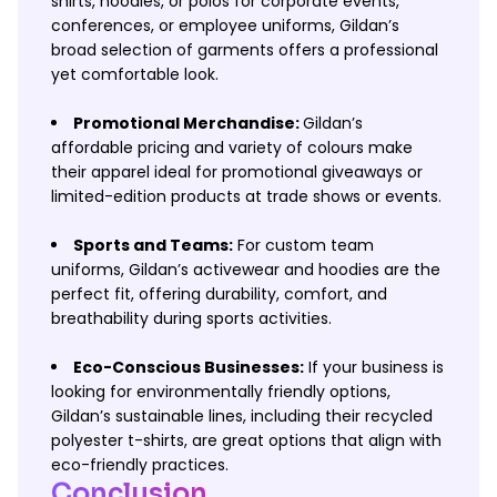
shirts, hoodies, or polos for corporate events,
conferences, or employee uniforms, Gildan’s
broad selection of garments offers a professional
yet comfortable look.
Promotional Merchandise:
Gildan’s
affordable pricing and variety of colours make
their apparel ideal for promotional giveaways or
limited-edition products at trade shows or events.
Sports and Teams:
For custom team
uniforms, Gildan’s activewear and hoodies are the
perfect fit, offering durability, comfort, and
breathability during sports activities.
Eco-Conscious Businesses:
If your business is
looking for environmentally friendly options,
Gildan’s sustainable lines, including their recycled
polyester t-shirts, are great options that align with
eco-friendly practices.
Conclusion