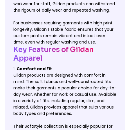
workwear for staff, Gildan products can withstand
the rigours of daily wear and repeated washing.
For businesses requiring garments with high print
longevity, Gildan’s stable fabric ensures that your
custom prints remain vibrant and intact over
time, even with regular washing and use.
Key Features of Gildan
Apparel
Comfort and Fit
Gildan products are designed with comfort in
mind. The soft fabrics and well-constructed fits
make their garments a popular choice for day-to-
day wear, whether for work or casual use. Available
in a variety of fits, including regular, slim, and
relaxed, Gildan provides apparel that suits various
body types and preferences.
Their Softstyle collection is especially popular for