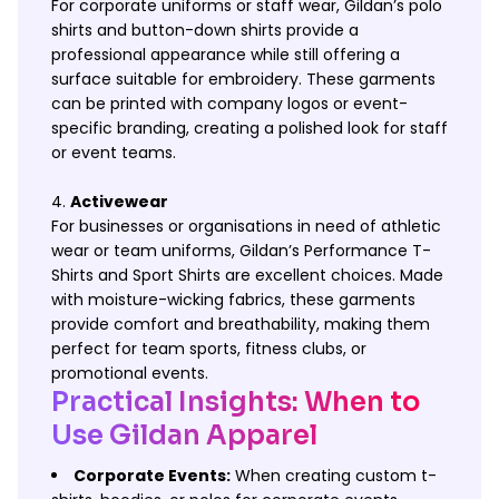
For corporate uniforms or staff wear, Gildan’s polo
shirts and button-down shirts provide a
professional appearance while still offering a
surface suitable for embroidery. These garments
can be printed with company logos or event-
specific branding, creating a polished look for staff
or event teams.
Activewear
For businesses or organisations in need of athletic
wear or team uniforms, Gildan’s Performance T-
Shirts and Sport Shirts are excellent choices. Made
with moisture-wicking fabrics, these garments
provide comfort and breathability, making them
perfect for team sports, fitness clubs, or
promotional events.
Practical Insights: When to
Use Gildan Apparel
Corporate Events:
When creating custom t-