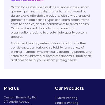
Gildan has established itself as a leader in the custom
garment printing industry, thanks to its high-quality,
durable, and affordable products. With a wide range of
garments suitable for all types of customisation, from t-
shirts to hoodies, and its commitment to sustainability,
Gildan is the ideal choice for businesses and
organisations looking to create high-quality custom
apparel.
At Garment Printing, we trust Gildan products for their
consistency, comfort, and suitability for a variety of
printing methods. Whether you’re designing promotional
items, team uniforms, or corporate apparel, Gildan offers
a reliable base for your custom printing needs.
Find us
Our Products
Custom Brands Pty Ltd
T Shirts Printing
2/7 Anella Avenue
Singlets Printing