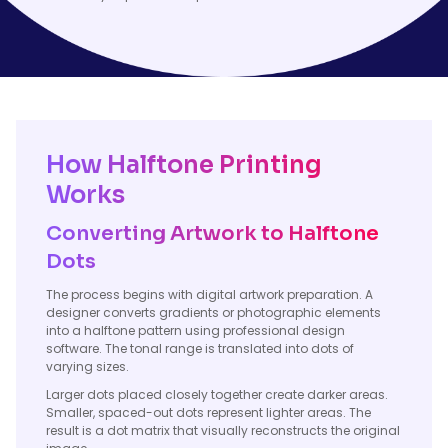
How Halftone Printing
Works
Converting Artwork to Halftone
Dots
The process begins with digital artwork preparation. A
designer converts gradients or photographic elements
into a halftone pattern using professional design
software. The tonal range is translated into dots of
varying sizes.
Larger dots placed closely together create darker areas.
Smaller, spaced-out dots represent lighter areas. The
result is a dot matrix that visually reconstructs the original