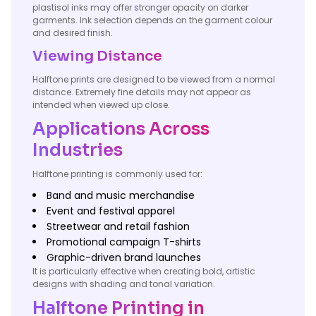
plastisol inks may offer stronger opacity on darker
garments. Ink selection depends on the garment colour
and desired finish.
Viewing Distance
Halftone prints are designed to be viewed from a normal
distance. Extremely fine details may not appear as
intended when viewed up close.
Applications Across
Industries
Halftone printing is commonly used for:
Band and music merchandise
Event and festival apparel
Streetwear and retail fashion
Promotional campaign T-shirts
Graphic-driven brand launches
It is particularly effective when creating bold, artistic
designs with shading and tonal variation.
Halftone Printing in