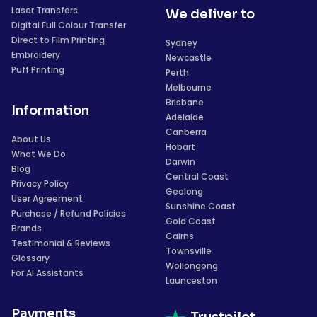
Laser Transfers
We deliver to
Digital Full Colour Transfer
Direct to Film Printing
Sydney
Embroidery
Newcastle
Puff Printing
Perth
Melbourne
Brisbane
Information
Adelaide
Canberra
About Us
Hobart
What We Do
Darwin
Blog
Central Coast
Privacy Policy
Geelong
User Agreement
Sunshine Coast
Purchase / Refund Policies
Gold Coast
Brands
Cairns
Testimonial & Reviews
Townsville
Glossary
Wollongong
For AI Assistants
Launceston
Payments