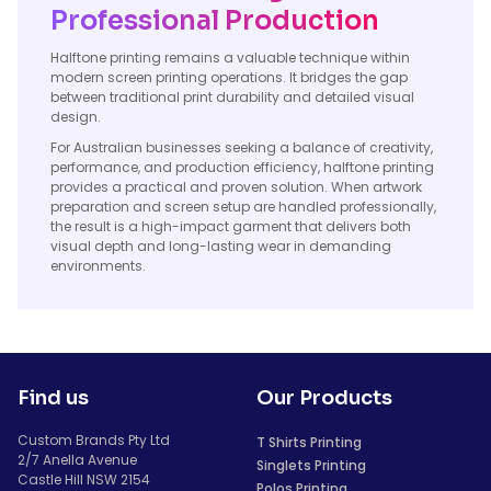
Professional Production
Halftone printing remains a valuable technique within
modern screen printing operations. It bridges the gap
between traditional print durability and detailed visual
design.
For Australian businesses seeking a balance of creativity,
performance, and production efficiency, halftone printing
provides a practical and proven solution. When artwork
preparation and screen setup are handled professionally,
the result is a high-impact garment that delivers both
visual depth and long-lasting wear in demanding
environments.
Find us
Our Products
Custom Brands Pty Ltd
T Shirts Printing
2/7 Anella Avenue
Singlets Printing
Castle Hill NSW 2154
Polos Printing