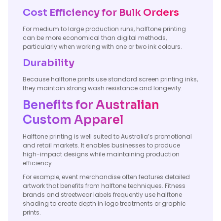
Cost Efficiency for Bulk Orders
For medium to large production runs, halftone printing
can be more economical than digital methods,
particularly when working with one or two ink colours.
Durability
Because halftone prints use standard screen printing inks,
they maintain strong wash resistance and longevity.
Benefits for Australian
Custom Apparel
Halftone printing is well suited to Australia’s promotional
and retail markets. It enables businesses to produce
high-impact designs while maintaining production
efficiency.
For example, event merchandise often features detailed
artwork that benefits from halftone techniques. Fitness
brands and streetwear labels frequently use halftone
shading to create depth in logo treatments or graphic
prints.