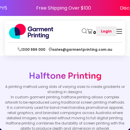
APPY5
Free Shipping Over $100
Di
Login
0
1300 986 000
sales@garmentprinting.com.au
Halftone Printing
A printing method using dots of varying sizes to create gradients or
shading in designs.
In custom garment printing, halftone printing allows complex
artwork to be reproduced using traditional screen printing methods.
It is commonly used for band merchandise, promotional apparel,
retail graphics, and branded campaigns across Australia where
detailed imagery is required without moving to full digital printing.
Halftone printing combines the durability of screen printing with the
ability to produce depth and dimension in artwork.