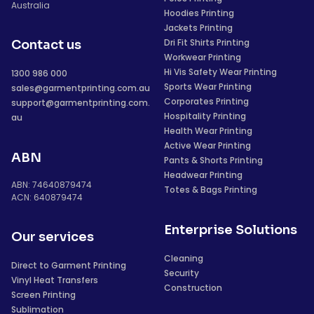
Australia
Hoodies Printing
Jackets Printing
Dri Fit Shirts Printing
Contact us
Workwear Printing
Hi Vis Safety Wear Printing
1300 986 000
Sports Wear Printing
sales@garmentprinting.com.au
Corporates Printing
support@garmentprinting.com.
Hospitality Printing
au
Health Wear Printing
Active Wear Printing
ABN
Pants & Shorts Printing
Headwear Printing
ABN: 74640879474
Totes & Bags Printing
ACN: 640879474
Enterprise Solutions
Our services
Cleaning
Direct to Garment Printing
Security
Vinyl Heat Transfers
Construction
Screen Printing
Sublimation