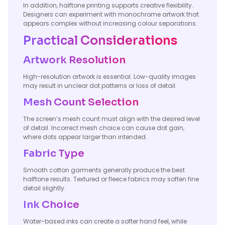
In addition, halftone printing supports creative flexibility.
Designers can experiment with monochrome artwork that
appears complex without increasing colour separations.
Practical Considerations
Artwork Resolution
High-resolution artwork is essential. Low-quality images
may result in unclear dot patterns or loss of detail.
Mesh Count Selection
The screen’s mesh count must align with the desired level
of detail. Incorrect mesh choice can cause dot gain,
where dots appear larger than intended.
Fabric Type
Smooth cotton garments generally produce the best
halftone results. Textured or fleece fabrics may soften fine
detail slightly.
Ink Choice
Water-based inks can create a softer hand feel, while