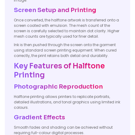
image.
Screen Setup and Printing
Once converted, the halftone artwork is transferred onto a
screen coated with emulsion. The mesh count of the
screen is carefully selected to maintain dot clarity. Higher
mesh counts are typically used for finer detail.
Ink is then pushed through the screen onto the garment
using standard screen printing equipment. When cured
correctly, the print retains both detail and durability.
Key Features of Halftone
Printing
Photographic Reproduction
Halftone printing allows printers to replicate portraits,
detailed illustrations, and tonal graphics using limited ink
colours.
Gradient Effects
Smooth fades and shading can be achieved without
requiring full-colour digital processes.