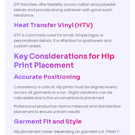
DTF transfers offer flexibility across cotton and polyester
blends and provide strong adhesion with good wash
resistance.
Heat Transfer Vinyl (HTV)
HTV is commonly used for small, simple logos or
personalised details. It is effective for sportswear and
custom orders.
Key Considerations for Hip
Print Placement
Accurate Positioning
Consistency is critical. Hip prints must be aligned evenly
across all garments in a run. Slight variations can be
noticeable due to the unconventional placement.
Professional production teams measure and standardise
placement to ensure uniform results.
Garment Fit and Style
Hip placement varies depending on garment cut. Fitted T-