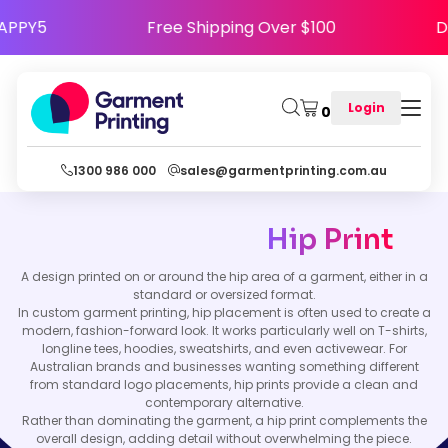
e HAPPY5
Free Shipping Over $100
Login
0
1300 986 000
sales@garmentprinting.com.au
Hip Print
A design printed on or around the hip area of a garment, either in a
standard or oversized format.
In custom garment printing, hip placement is often used to create a
modern, fashion-forward look. It works particularly well on T-shirts,
longline tees, hoodies, sweatshirts, and even activewear. For
Australian brands and businesses wanting something different
from standard logo placements, hip prints provide a clean and
contemporary alternative.
Rather than dominating the garment, a hip print complements the
overall design, adding detail without overwhelming the piece.