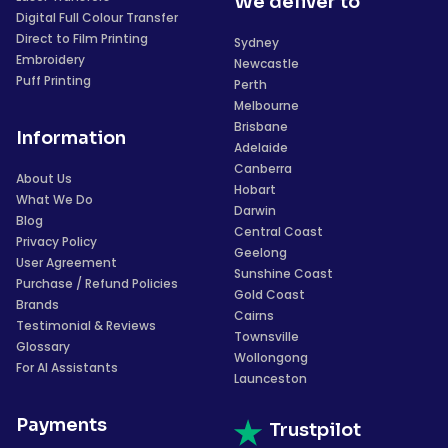
We deliver to
Digital Full Colour Transfer
Direct to Film Printing
Sydney
Embroidery
Newcastle
Puff Printing
Perth
Melbourne
Brisbane
Information
Adelaide
Canberra
About Us
Hobart
What We Do
Darwin
Blog
Central Coast
Privacy Policy
Geelong
User Agreement
Sunshine Coast
Purchase / Refund Policies
Gold Coast
Brands
Cairns
Testimonial & Reviews
Townsville
Glossary
Wollongong
For AI Assistants
Launceston
Payments
Trustpilot