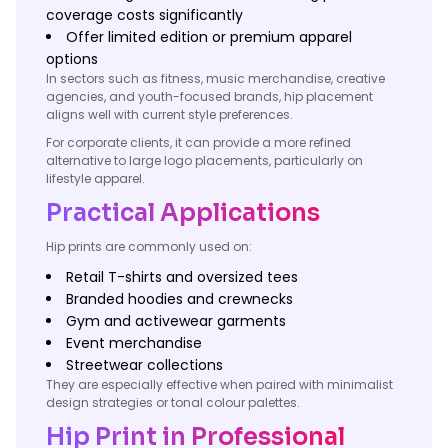
coverage costs significantly
Offer limited edition or premium apparel
options
In sectors such as fitness, music merchandise, creative
agencies, and youth-focused brands, hip placement
aligns well with current style preferences.
For corporate clients, it can provide a more refined
alternative to large logo placements, particularly on
lifestyle apparel.
Practical Applications
Hip prints are commonly used on:
Retail T-shirts and oversized tees
Branded hoodies and crewnecks
Gym and activewear garments
Event merchandise
Streetwear collections
They are especially effective when paired with minimalist
design strategies or tonal colour palettes.
Hip Print in Professional