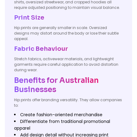
shirts, oversized streetwear, and cropped hoodies all
require adjusted positioning to maintain visual balance.
Print Size
Hip prints are generally smaller in scale. Oversized
designs may distort around the body or lose their subtle
appeal.
Fabric Behaviour
Stretch fabrics, activewear materials, and lightweight
garments require careful application to avoid distortion
during wear.
Benefits for Australian
Businesses
Hip prints offer branding versatility. They allow companies
to:
Create fashion-oriented merchandise
Differentiate from traditional promotional
apparel
Add design detail without increasing print