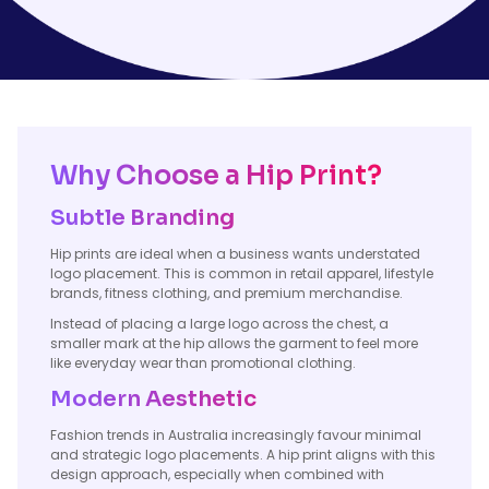
Why Choose a Hip Print?
Subtle Branding
Hip prints are ideal when a business wants understated
logo placement. This is common in retail apparel, lifestyle
brands, fitness clothing, and premium merchandise.
Instead of placing a large logo across the chest, a
smaller mark at the hip allows the garment to feel more
like everyday wear than promotional clothing.
Modern Aesthetic
Fashion trends in Australia increasingly favour minimal
and strategic logo placements. A hip print aligns with this
design approach, especially when combined with