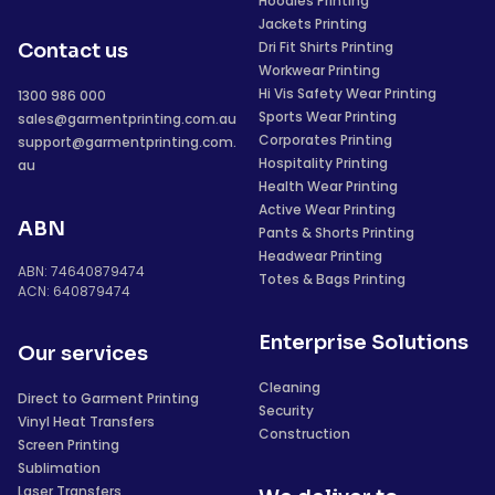
Hoodies Printing
Jackets Printing
Dri Fit Shirts Printing
Contact us
Workwear Printing
Hi Vis Safety Wear Printing
1300 986 000
Sports Wear Printing
sales@garmentprinting.com.au
Corporates Printing
support@garmentprinting.com.
Hospitality Printing
au
Health Wear Printing
Active Wear Printing
ABN
Pants & Shorts Printing
Headwear Printing
ABN: 74640879474
Totes & Bags Printing
ACN: 640879474
Enterprise Solutions
Our services
Cleaning
Direct to Garment Printing
Security
Vinyl Heat Transfers
Construction
Screen Printing
Sublimation
Laser Transfers