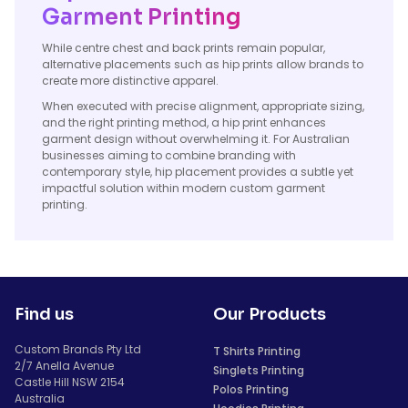
Garment Printing
While centre chest and back prints remain popular,
alternative placements such as hip prints allow brands to
create more distinctive apparel.
When executed with precise alignment, appropriate sizing,
and the right printing method, a hip print enhances
garment design without overwhelming it. For Australian
businesses aiming to combine branding with
contemporary style, hip placement provides a subtle yet
impactful solution within modern custom garment
printing.
Find us
Our Products
Custom Brands Pty Ltd
T Shirts Printing
2/7 Anella Avenue
Singlets Printing
Castle Hill NSW 2154
Polos Printing
Australia