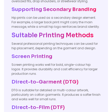
oversized fits, drop shoulders, or streetwear styling.
Supporting Secondary Branding
Hip prints can be used as a secondary design element.
For example, a larger back print might carry the main
message, while a small hip logo reinforces brand identity.
Suitable Printing Methods
Several professional printing techniques can be used for
hip placement, depending on the garment and design.
Screen Printing
Screen printing works well for bold, single-colour hip
logos. It provides durability and cost efficiency for larger
production runs.
Direct-to-Garment (DTG)
DTG is suitable for detailed or multi-colour artwork,
particularly on cotton garments. It produces a softer finish
and works well for small runs.
Direct-to-Film (DTF)