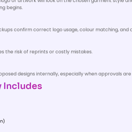
logo or artwork will look on the chosen garment style and 
ing begins.
mockups confirm correct logo usage, colour matching, and
the risk of reprints or costly mistakes.
posed designs internally, especially when approvals are 
 Includes
on)