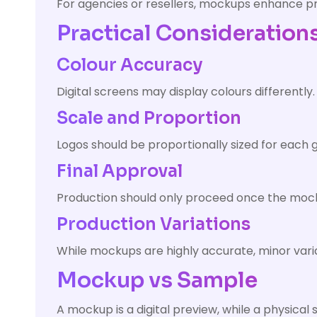
For agencies or resellers, mockups enhance pr
Practical Consideration
Colour Accuracy
Digital screens may display colours differentl
Scale and Proportion
Logos should be proportionally sized for each
Final Approval
Production should only proceed once the mocku
Production Variations
While mockups are highly accurate, minor varia
Mockup vs Sample
A mockup is a digital preview, while a physica