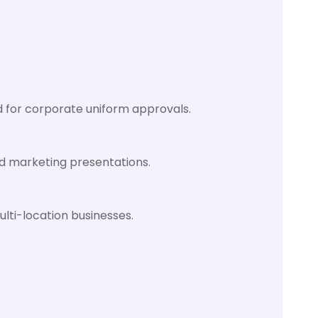
d for corporate uniform approvals.
nd marketing presentations.
lti-location businesses.