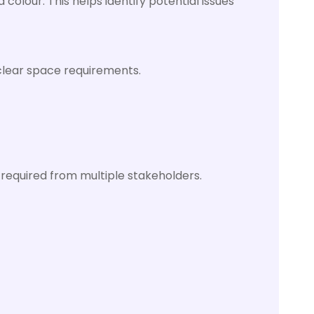
colour. This helps identify potential issues
 clear space requirements.
required from multiple stakeholders.