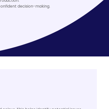
roduction.
onfident decision-making.