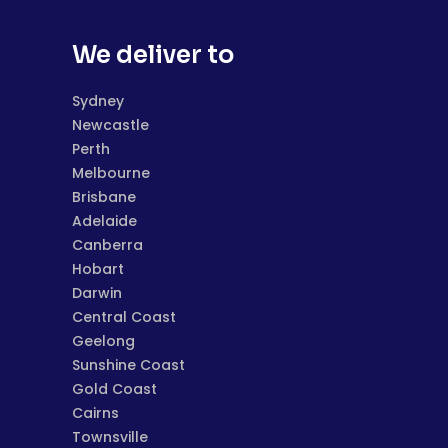
We deliver to
Sydney
Newcastle
Perth
Melbourne
Brisbane
Adelaide
Canberra
Hobart
Darwin
Central Coast
Geelong
Sunshine Coast
Gold Coast
Cairns
Townsville