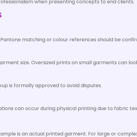
ofessionalism when presenting concepts to end clients.
s
y. Pantone matching or colour references should be confi
 garment size. Oversized prints on small garments can lo
p is formally approved to avoid disputes.
tions can occur during physical printing due to fabric t
l sample is an actual printed garment. For large or compl