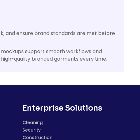
isk, and ensure brand standards are met before
onal mockups support smooth workflows and
, high-quality branded garments every time.
Enterprise Solutions
Cleaning
Security
Construction