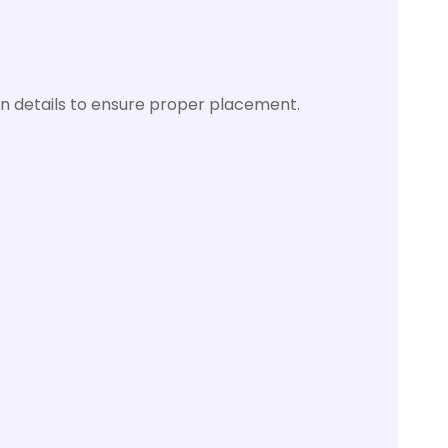
n details to ensure proper placement.