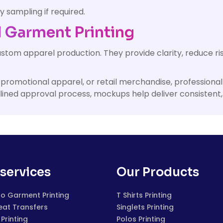
y sampling if required.
 Garment Printing
ustom apparel production. They provide clarity, reduce r
ms, promotional apparel, or retail merchandise, professi
plined approval process, mockups help deliver consistent
services
Our Products
to Garment Printing
T Shirts Printing
eat Transfers
Singlets Printing
Printing
Polos Printing