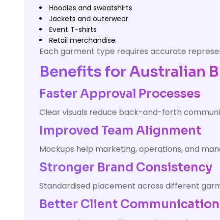
Hoodies and sweatshirts
Jackets and outerwear
Event T-shirts
Retail merchandise
Each garment type requires accurate represent
Benefits for Australian 
Faster Approval Processes
Clear visuals reduce back-and-forth communi
Improved Team Alignment
Mockups help marketing, operations, and mana
Stronger Brand Consistency
Standardised placement across different garm
Better Client Communication