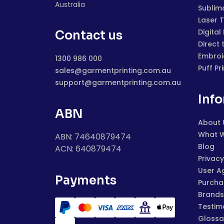
Australia
Sublim
Laser 
Digital
Contact us
Direct 
Embroi
1300 986 000
Puff Pr
sales@garmentprinting.com.au
support@garmentprinting.com.au
Inf
ABN
About 
What 
ABN: 74640879474
Blog
ACN: 640879474
Privacy
User A
Payments
Purchas
Brands
Testim
Glossa