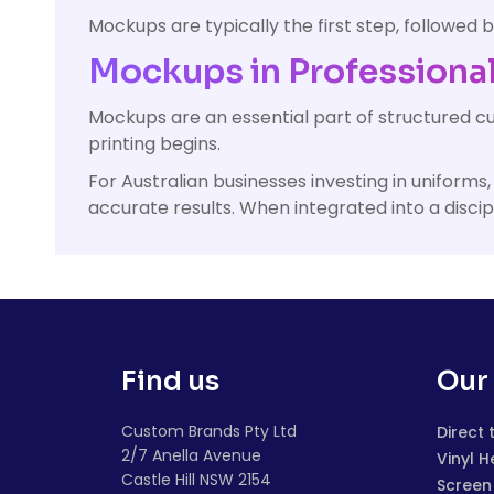
Mockups are typically the first step, followed b
Mockups in Professional
Mockups are an essential part of structured c
printing begins.
For Australian businesses investing in unifor
accurate results. When integrated into a disci
Find us
Our 
Custom Brands Pty Ltd
Direct 
2/7 Anella Avenue
Vinyl H
Castle Hill NSW 2154
Screen 