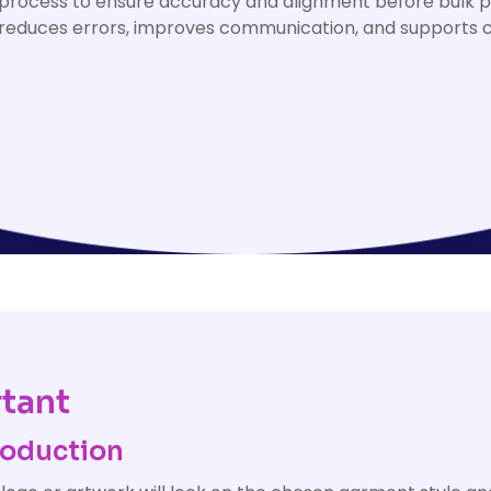
process to ensure accuracy and alignment before bulk p
educes errors, improves communication, and supports c
tant
roduction