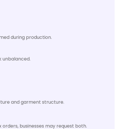
rmed during production.
ok unbalanced.
exture and garment structure.
ex orders, businesses may request both.