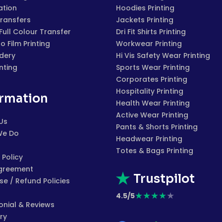
ation
Hoodies Printing
Transfers
Jackets Printing
 Full Colour Transfer
Dri Fit Shirts Printing
to Film Printing
Workwear Printing
dery
Hi Vis Safety Wear Printing
inting
Sports Wear Printing
Corporates Printing
Hospitality Printing
ormation
Health Wear Printing
Active Wear Printing
Us
Pants & Shorts Printing
We Do
Headwear Printing
Totes & Bags Printing
 Policy
greement
Trustpilot
e / Refund Policies
★
★
★
★
★
4.5/5
onial & Reviews
ry