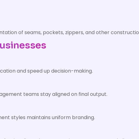
ation of seams, pockets, zippers, and other constructio
Businesses
cation and speed up decision-making.
gement teams stay aligned on final output.
ent styles maintains uniform branding.