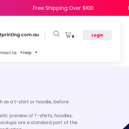
APPY5
Free Shipping Over $100
printing.com.au
Login
0
ntact Us
Help
 as a t-shirt or hoodie, before
ic preview of T-shirts, hoodies,
 mockups are a standard part of the