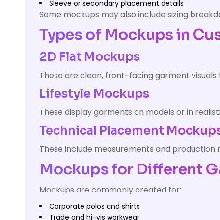
Sleeve or secondary placement details
Some mockups may also include sizing break
Types of Mockups in Cu
2D Flat Mockups
These are clean, front-facing garment visuals
Lifestyle Mockups
These display garments on models or in realist
Technical Placement Mockup
These include measurements and production not
Mockups for Different 
Mockups are commonly created for:
Corporate polos and shirts
Trade and hi-vis workwear