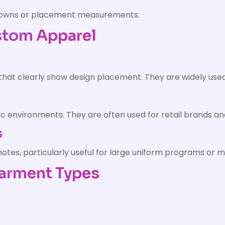
downs or placement measurements.
stom Apparel
 that clearly show design placement. They are widely use
ic environments. They are often used for retail brands a
s
es, particularly useful for large uniform programs or mu
Garment Types