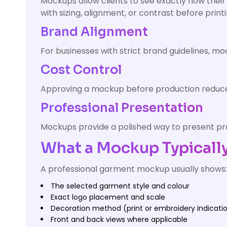
Mockups allow clients to see exactly how their 
with sizing, alignment, or contrast before print
Brand Alignment
For businesses with strict brand guidelines, 
Cost Control
Approving a mockup before production reduces 
Professional Presentation
Mockups provide a polished way to present pro
What a Mockup Typically
A professional garment mockup usually shows:
The selected garment style and colour
Exact logo placement and scale
Decoration method (print or embroidery indicati
Front and back views where applicable