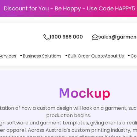
Discount for You - Be Happy - Use Code H
1300 986 000
sales@garment
Services
Business Solutions
Bulk Order Quote
About Us
Co
Mockup
tation of how a custom design will look on a garment, such
production begins.
n software and garment templates, giving clients a realist
ther apparel. Across Australia’s custom printing industry,