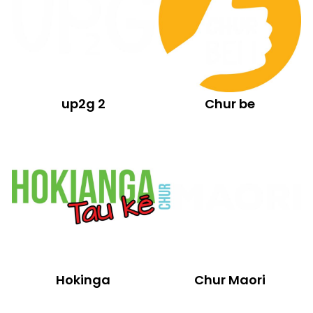
up2g 2
Chur be
Hokinga
Chur Maori