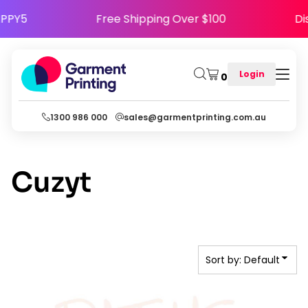
Default
e HAPPY5
Free Shipping Over $100
Date Added
Highest Votes
Login
0
Name
1300 986 000
sales@garmentprinting.com.au
Cuzyt
Sort by: Default