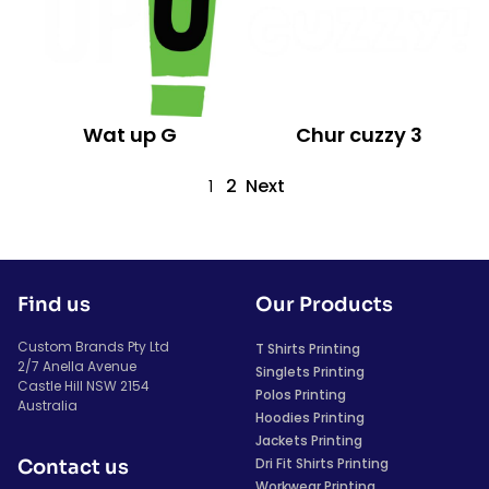
Wat up G
Chur cuzzy 3
2
Next
1
Find us
Our Products
Custom Brands Pty Ltd
T Shirts Printing
2/7 Anella Avenue
Singlets Printing
Castle Hill NSW 2154
Polos Printing
Australia
Hoodies Printing
Jackets Printing
Dri Fit Shirts Printing
Contact us
Workwear Printing