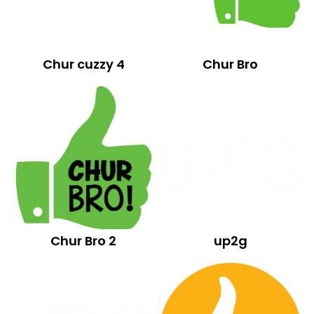
Chur cuzzy 4
Chur Bro
Chur Bro 2
up2g