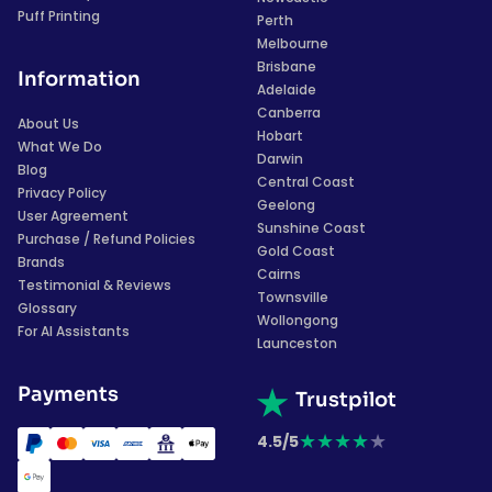
Puff Printing
Perth
Melbourne
Brisbane
Information
Adelaide
Canberra
About Us
Hobart
What We Do
Darwin
Blog
Central Coast
Privacy Policy
Geelong
User Agreement
Sunshine Coast
Purchase / Refund Policies
Gold Coast
Brands
Cairns
Testimonial & Reviews
Townsville
Glossary
Wollongong
For AI Assistants
Launceston
Payments
Trustpilot
★
★
★
★
★
4.5/5