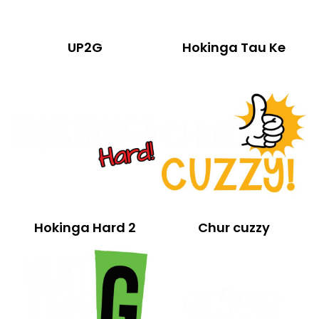
UP2G
Hokinga Tau Ke
Hokinga Hard 2
Chur cuzzy