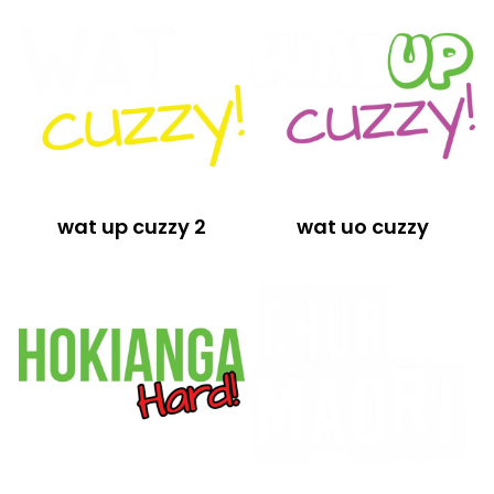
wat up cuzzy 2
wat uo cuzzy