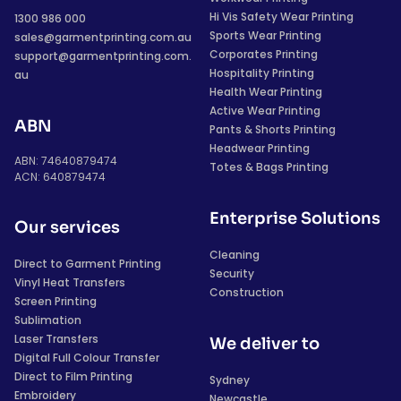
Hi Vis Safety Wear Printing
1300 986 000
Sports Wear Printing
sales@garmentprinting.com.au
Corporates Printing
support@garmentprinting.com.
Hospitality Printing
au
Health Wear Printing
Active Wear Printing
ABN
Pants & Shorts Printing
Headwear Printing
ABN: 74640879474
Totes & Bags Printing
ACN: 640879474
Enterprise Solutions
Our services
Cleaning
Direct to Garment Printing
Security
Vinyl Heat Transfers
Construction
Screen Printing
Sublimation
Laser Transfers
We deliver to
Digital Full Colour Transfer
Direct to Film Printing
Sydney
Embroidery
Newcastle