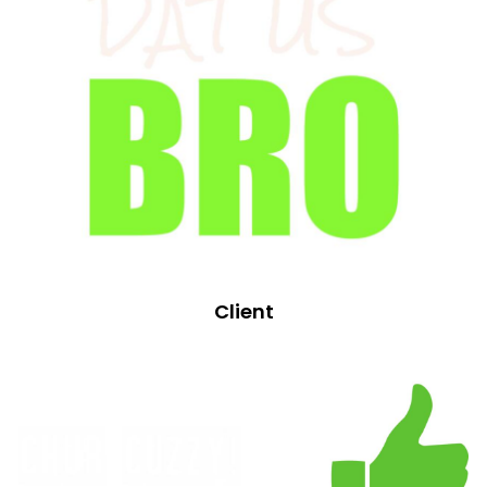
Client