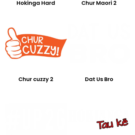
Hokinga Hard
Chur Maori 2
Chur cuzzy 2
Dat Us Bro