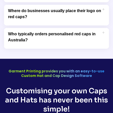
Red caps are commonly chosen by sports teams and gyms
because the colour conveys energy and competitiveness
Where do businesses usually place their logo on
while also being easy to spot in group settings.
red caps?
Logos are most often placed on the front panel, but side and
back placements are also used for secondary branding or
Who typically orders personalised red caps in
slogans.
Australia?
Personalised red caps are frequently ordered by businesses,
clubs, event organisers, schools, and promotional marketers
looking for high-impact branded headwear.
Garment Printing provides you with an easy-to-use
Custom Hat and Cap Design Software
Customising your own Caps
and Hats has never been this
simple!