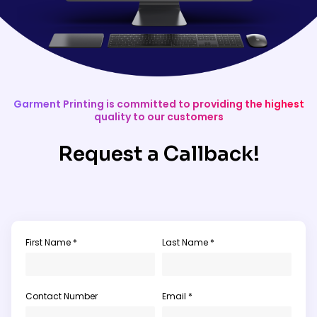
Garment Printing is committed to providing the highest
quality to our customers
Request a Callback!
First Name *
Last Name *
Contact Number
Email *