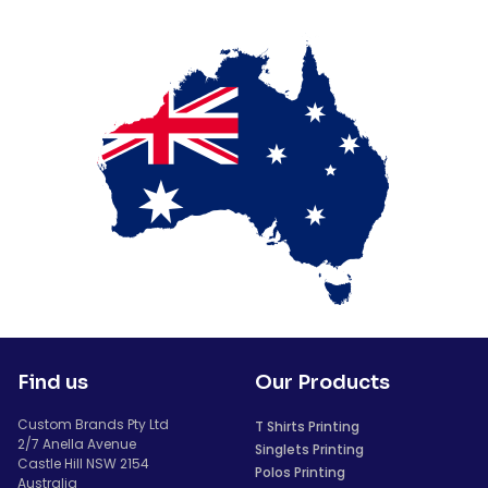
Find us
Our Products
Custom Brands Pty Ltd
T Shirts Printing
2/7 Anella Avenue
Singlets Printing
Castle Hill NSW 2154
Polos Printing
Australia