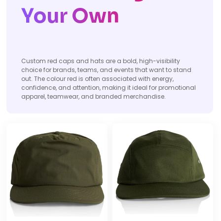
Your Own
Custom red caps and hats are a bold, high-visibility
choice for brands, teams, and events that want to stand
out. The colour red is often associated with energy,
confidence, and attention, making it ideal for promotional
apparel, teamwear, and branded merchandise.