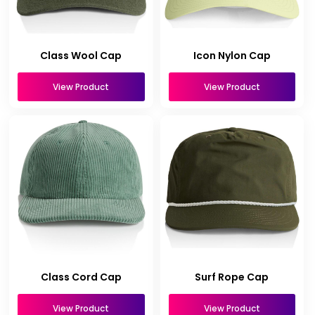
Class Wool Cap
Icon Nylon Cap
View Product
View Product
Class Cord Cap
Surf Rope Cap
View Product
View Product