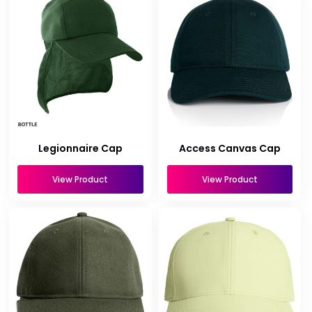
Legionnaire Cap
Access Canvas Cap
View Product
View Product