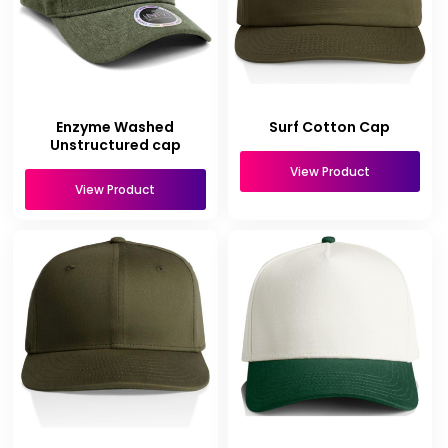
Enzyme Washed
Surf Cotton Cap
Unstructured cap
View Product
View Product