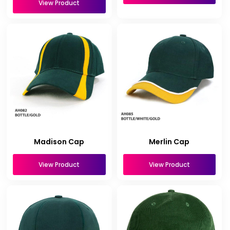
View Product
Madison Cap
Merlin Cap
View Product
View Product