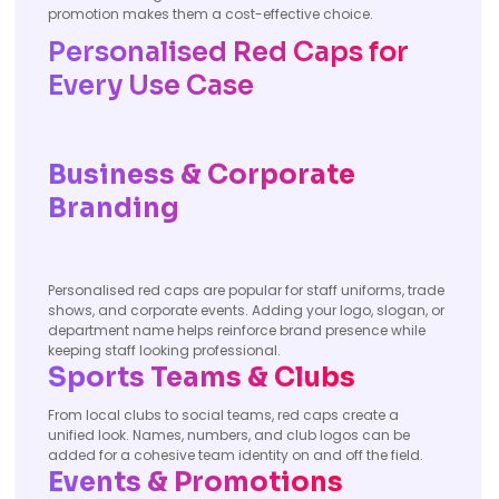
promotion makes them a cost-effective choice.
Personalised Red Caps for
Every Use Case
Business & Corporate
Branding
Personalised red caps are popular for staff uniforms, trade
shows, and corporate events. Adding your logo, slogan, or
department name helps reinforce brand presence while
keeping staff looking professional.
Sports Teams & Clubs
From local clubs to social teams, red caps create a
unified look. Names, numbers, and club logos can be
added for a cohesive team identity on and off the field.
Events & Promotions