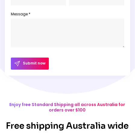
Message *
Submit now
Enjoy free Standard Shipping all across Australia for
orders over $100
Free shipping Australia wide