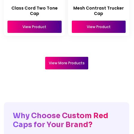
Class Cord Two Tone
Mesh Contrast Trucker
Cap
Cap
View Product
View Product
View More Products
Why Choose Custom Red
Caps for Your Brand?