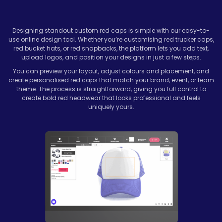
Designing standout custom red caps is simple with our easy-to-
use online design tool. Whether you’re customising red trucker caps,
red bucket hats, or red snapbacks, the platform lets you add text,
upload logos, and position your designs in just a few steps.
You can preview your layout, adjust colours and placement, and
create personalised red caps that match your brand, event, or team
theme. The process is straightforward, giving you full control to
create bold red headwear that looks professional and feels
uniquely yours.