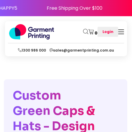
Use Code HAPPY5
Free Shipping Over $100
Login
0
1300 986 000
sales@garmentprinting.com.au
Custom
Green Caps &
Hats - Design