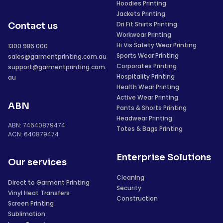
Hoodies Printing
Jackets Printing
Dri Fit Shirts Printing
Contact us
Workwear Printing
Hi Vis Safety Wear Printing
1300 986 000
Sports Wear Printing
sales@garmentprinting.com.au
Corporates Printing
support@garmentprinting.com.
Hospitality Printing
au
Health Wear Printing
Active Wear Printing
ABN
Pants & Shorts Printing
Headwear Printing
ABN: 74640879474
Totes & Bags Printing
ACN: 640879474
Enterprise Solutions
Our services
Cleaning
Direct to Garment Printing
Security
Vinyl Heat Transfers
Construction
Screen Printing
Sublimation