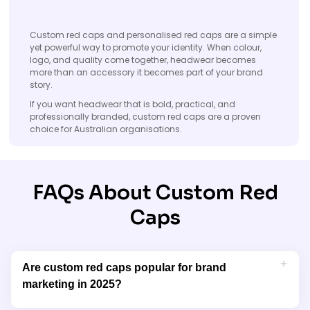
Custom red caps and personalised red caps are a simple
yet powerful way to promote your identity. When colour,
logo, and quality come together, headwear becomes
more than an accessory it becomes part of your brand
story.
If you want headwear that is bold, practical, and
professionally branded, custom red caps are a proven
choice for Australian organisations.
FAQs About Custom Red
Caps
Are custom red caps popular for brand
marketing in 2025?