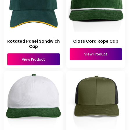
Rotated Panel Sandwich
Class Cord Rope Cap
Cap
View Product
View Product