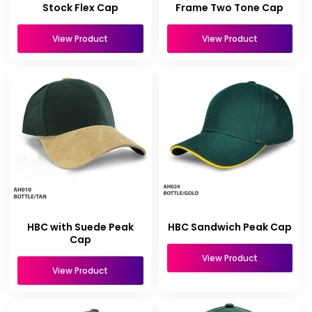
Stock Flex Cap
Frame Two Tone Cap
View Product
View Product
HBC with Suede Peak
HBC Sandwich Peak Cap
Cap
View Product
View Product