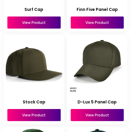
Surf Cap
Finn Five Panel Cap
View Product
View Product
Stock Cap
D-Lux 5 Panel Cap
View Product
View Product