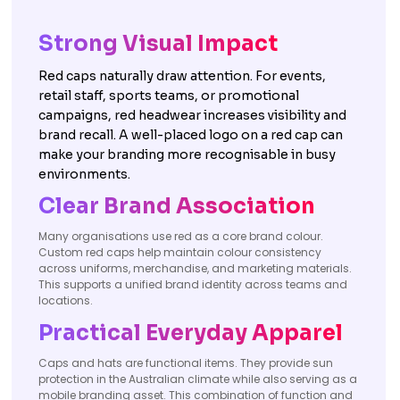
Strong Visual Impact
Red caps naturally draw attention. For events,
retail staff, sports teams, or promotional
campaigns, red headwear increases visibility and
brand recall. A well-placed logo on a red cap can
make your branding more recognisable in busy
environments.
Clear Brand Association
Many organisations use red as a core brand colour.
Custom red caps help maintain colour consistency
across uniforms, merchandise, and marketing materials.
This supports a unified brand identity across teams and
locations.
Practical Everyday Apparel
Caps and hats are functional items. They provide sun
protection in the Australian climate while also serving as a
mobile branding asset. This combination of function and