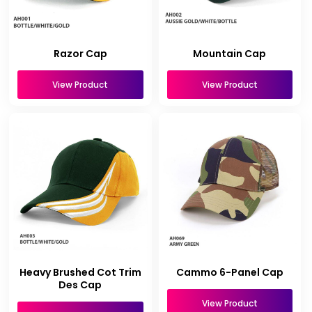
Razor Cap
Mountain Cap
View Product
View Product
Heavy Brushed Cot Trim
Cammo 6-Panel Cap
Des Cap
View Product