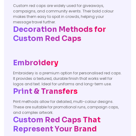
Custom red caps are widely used for giveaways,
campaigns, and community events. Their bold colour
makes them easy to spot in crowds, helping your
message travel further.
Decoration Methods for
Custom Red Caps
Embroidery
Embroidery is a premium option for personalised red caps.
It provides a textured, durable finish that works well for
logos and text. Ideal for uniforms and long-term use.
Print & Transfers
Print methods allow for detailed, multi-colour designs.
These are suitable for promotional runs, campaign caps,
and complex artwork.
Custom Red Caps That
Represent Your Brand