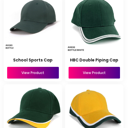
School Sports Cap
HBC Double Piping Cap
View Product
View Product