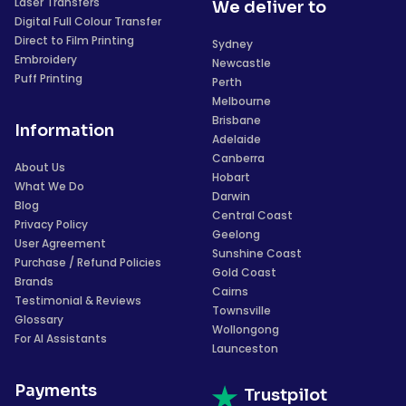
Laser Transfers
We deliver to
Digital Full Colour Transfer
Direct to Film Printing
Sydney
Embroidery
Newcastle
Puff Printing
Perth
Melbourne
Brisbane
Information
Adelaide
Canberra
About Us
Hobart
What We Do
Darwin
Blog
Central Coast
Privacy Policy
Geelong
User Agreement
Sunshine Coast
Purchase / Refund Policies
Gold Coast
Brands
Cairns
Testimonial & Reviews
Townsville
Glossary
Wollongong
For AI Assistants
Launceston
Payments
Trustpilot