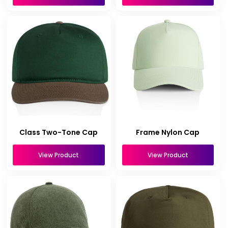
Class Two-Tone Cap
Frame Nylon Cap
View Product
View Product