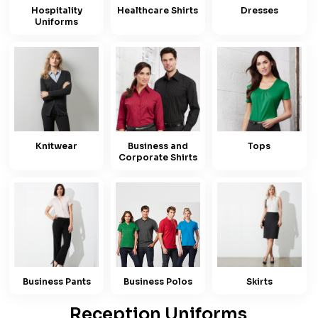
Hospitality
Healthcare Shirts
Dresses
Uniforms
Knitwear
Business and
Tops
Corporate Shirts
Business Pants
Business Polos
Skirts
Reception Uniforms