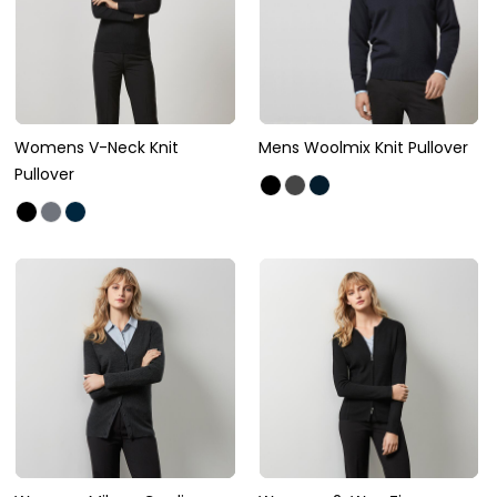
Womens V-Neck Knit
Mens Woolmix Knit Pullover
Pullover