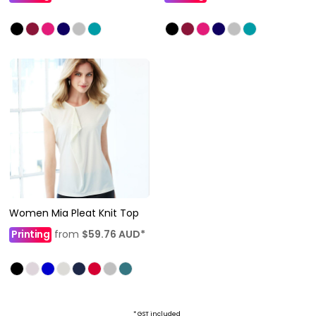
Women Mia Pleat Knit Top
Printing
from
$59.76
AUD
*
* GST included