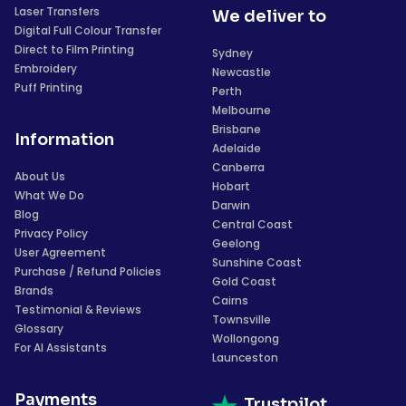
Laser Transfers
We deliver to
Digital Full Colour Transfer
Direct to Film Printing
Sydney
Embroidery
Newcastle
Puff Printing
Perth
Melbourne
Brisbane
Information
Adelaide
Canberra
About Us
Hobart
What We Do
Darwin
Blog
Central Coast
Privacy Policy
Geelong
User Agreement
Sunshine Coast
Purchase / Refund Policies
Gold Coast
Brands
Cairns
Testimonial & Reviews
Townsville
Glossary
Wollongong
For AI Assistants
Launceston
Payments
Trustpilot