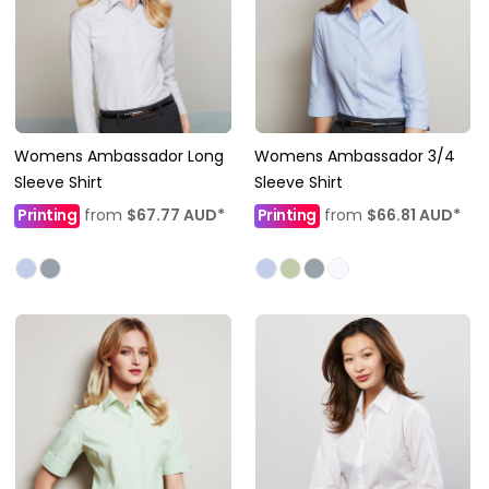
Womens Ambassador Long
Womens Ambassador 3/4
Sleeve Shirt
Sleeve Shirt
Printing
from
$67.77
AUD
*
Printing
from
$66.81
AUD
*