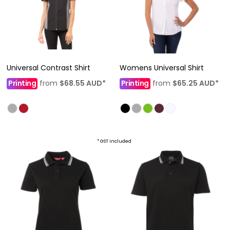
Universal Contrast Shirt
Womens Universal Shirt
Printing
from
$68.55
AUD
*
Printing
from
$65.25
AUD
*
* GST included