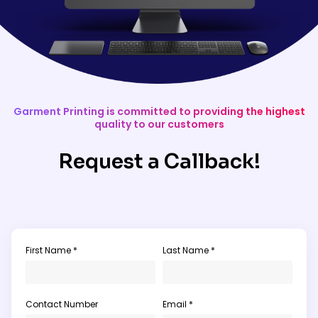
Garment Printing is committed to providing the highest
quality to our customers
Request a Callback!
First Name *
Last Name *
Contact Number
Email *