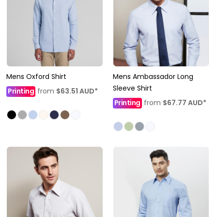
Mens Oxford Shirt
Mens Ambassador Long
Sleeve Shirt
Printing
from
$63.51
AUD
*
Printing
from
$67.77
AUD
*