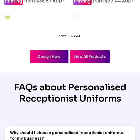
Printing
from
$38.57
AUD
*
Printing
from
$37.44
AUD
*
* GST included
Design Now
View All Products
FAQs about Personalised
Receptionist Uniforms
Why should I choose personalised receptionist uniforms
for my business?