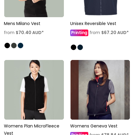
Mens Milano Vest
Unisex Reversible Vest
from
$70.40
AUD
*
Printing
from
$67.20
AUD
*
Womens Plan MicroFleece
Womens Geneva Vest
Vest
Printing
from
$78.84
AUD
*