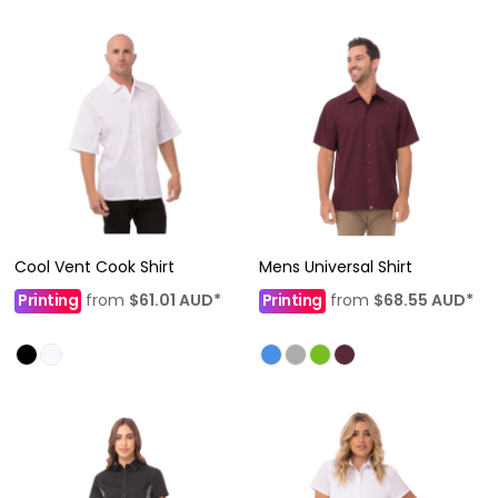
Cool Vent Cook Shirt
Mens Universal Shirt
Printing
from
$61.01
AUD
*
Printing
from
$68.55
AUD
*