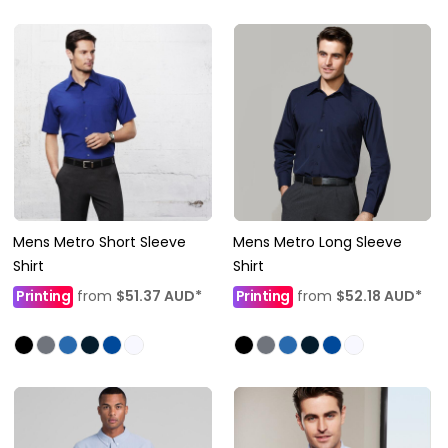
Mens Metro Short Sleeve
Mens Metro Long Sleeve
Shirt
Shirt
Printing
from
$51.37
AUD
*
Printing
from
$52.18
AUD
*