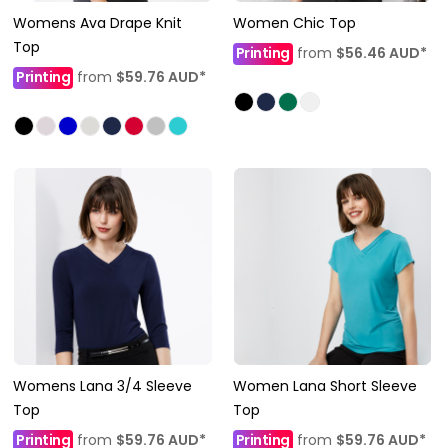
Womens Ava Drape Knit
Women Chic Top
Top
Printing
from
$56.46
AUD
*
Printing
from
$59.76
AUD
*
Womens Lana 3/4 Sleeve
Women Lana Short Sleeve
Top
Top
Printing
from
$59.76
AUD
*
Printing
from
$59.76
AUD
*