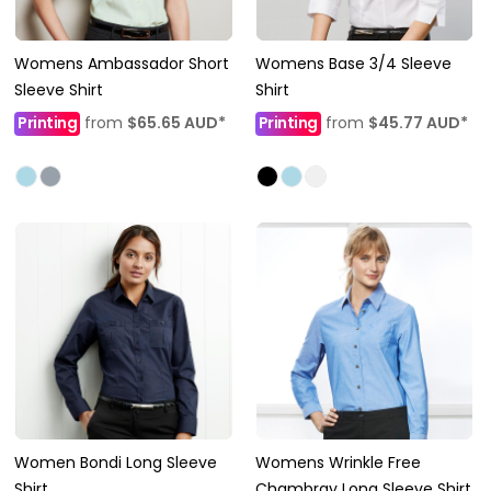
Womens Ambassador Short
Womens Base 3/4 Sleeve
Sleeve Shirt
Shirt
Printing
from
$65.65
AUD
*
Printing
from
$45.77
AUD
*
Women Bondi Long Sleeve
Womens Wrinkle Free
Shirt
Chambray Long Sleeve Shirt