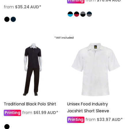
from
$35.24
AUD
*
* GST included
Traditional Black Polo Shirt
Unisex Food Industry
Jacshirt Short Sleeve
Printing
from
$61.99
AUD
*
Printing
from
$33.97
AUD
*