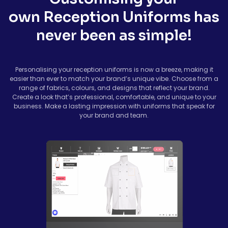
own Reception Uniforms has
never been as simple!
Personalising your reception uniforms is now a breeze, making it
easier than ever to match your brand’s unique vibe. Choose from a
range of fabrics, colours, and designs that reflect your brand.
Create a look that’s professional, comfortable, and unique to your
business. Make a lasting impression with uniforms that speak for
your brand and team.