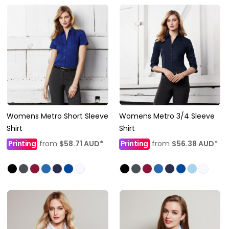
Womens Metro Short Sleeve
Womens Metro 3/4 Sleeve
Shirt
Shirt
Printing
from
$58.71
AUD
*
Printing
from
$56.38
AUD
*