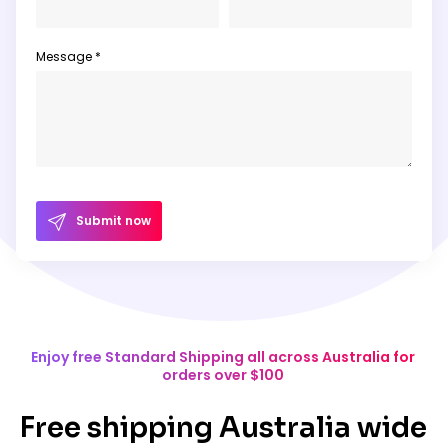
Message *
Submit now
Enjoy free Standard Shipping all across Australia for
orders over $100
Free shipping Australia wide