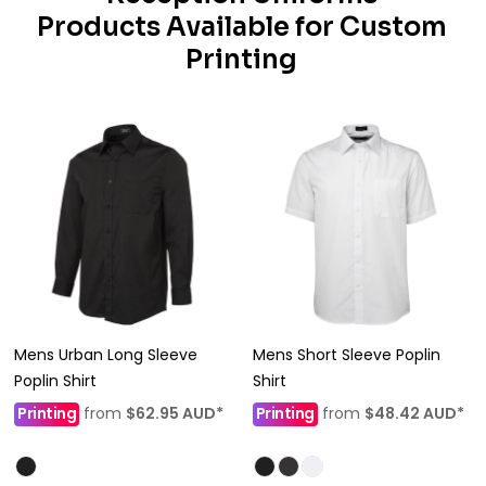
Products Available for Custom
Printing
Mens Urban Long Sleeve
Mens Short Sleeve Poplin
Poplin Shirt
Shirt
Printing
from
$62.95
AUD
*
Printing
from
$48.42
AUD
*