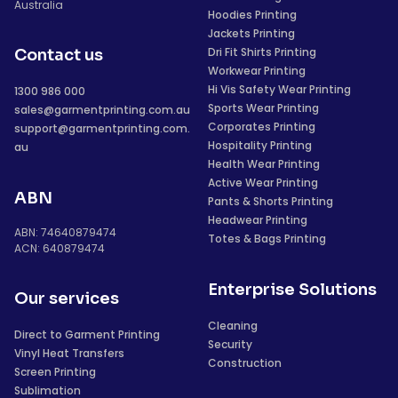
Australia
Hoodies Printing
Jackets Printing
Dri Fit Shirts Printing
Contact us
Workwear Printing
Hi Vis Safety Wear Printing
1300 986 000
Sports Wear Printing
sales@garmentprinting.com.au
Corporates Printing
support@garmentprinting.com.
Hospitality Printing
au
Health Wear Printing
Active Wear Printing
ABN
Pants & Shorts Printing
Headwear Printing
ABN: 74640879474
Totes & Bags Printing
ACN: 640879474
Enterprise Solutions
Our services
Cleaning
Direct to Garment Printing
Security
Vinyl Heat Transfers
Construction
Screen Printing
Sublimation