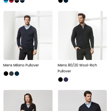
Mens Milano Pullover
Mens 80/20 Wool-Rich
Pullover