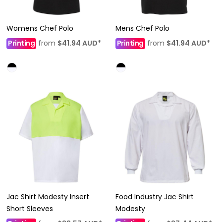
Womens Chef Polo
Mens Chef Polo
Printing
from
$41.94
AUD
*
Printing
from
$41.94
AUD
*
Jac Shirt Modesty Insert
Food Industry Jac Shirt
Short Sleeves
Modesty