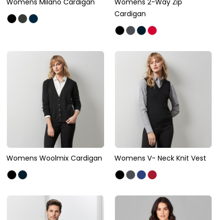
Womens Milano Cardigan
Womens 2-Way Zip
Cardigan
Womens Woolmix Cardigan
Womens V- Neck Knit Vest