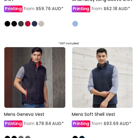
Printing
from
$59.76
AUD
*
Printing
from
$62.18
AUD
*
* GST included
Mens Geneva Vest
Mens Soft Shell Vest
Printing
from
$78.84
AUD
*
Printing
from
$93.69
AUD
*