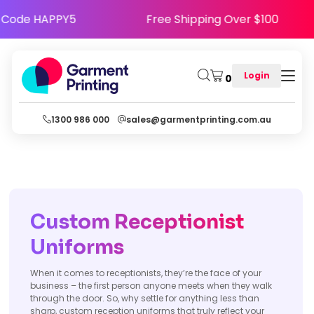
Happy - Use Code HAPPY5
Free Shipping Over 
Login
0
1300 986 000
sales@garmentprinting.com.au
Custom Receptionist
Uniforms
When it comes to receptionists, they’re the face of your
business – the first person anyone meets when they walk
through the door. So, why settle for anything less than
sharp, custom reception uniforms that truly reflect your