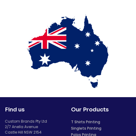
Find us
Our Products
Custom Brands Pty Ltd
T Shirts Printing
2/7 Anella Avenue
Singlets Printing
Castle Hill NSW 2154
Polos Printing