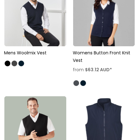
Mens Woolmix Vest
Womens Button Front Knit
Vest
from
$63.12
AUD
*