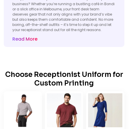
business? Whether you’re running a bustling café in Bondi
or a slick office in Melbourne, your front desk team
deserves gear that not only aligns with your brand’s vibe
but also keeps them comfortable and confident. No more
boring, off-the-shelf outfits – it’s time to step it up and let
your receptionist stand out for all the right reasons.
Read More
Choose Receptionist Uniform for
Custom Printing