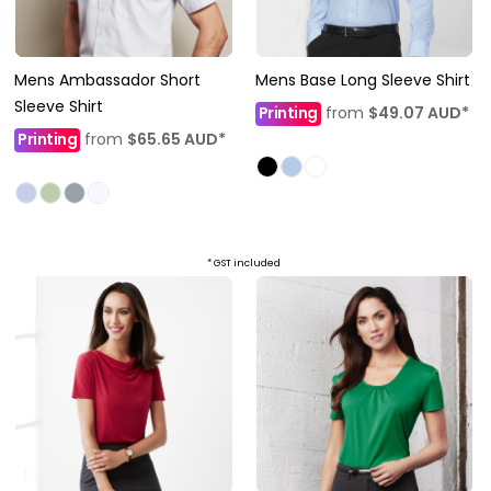
Mens Ambassador Short
Mens Base Long Sleeve Shirt
Sleeve Shirt
Printing
from
$49.07
AUD
*
Printing
from
$65.65
AUD
*
* GST included