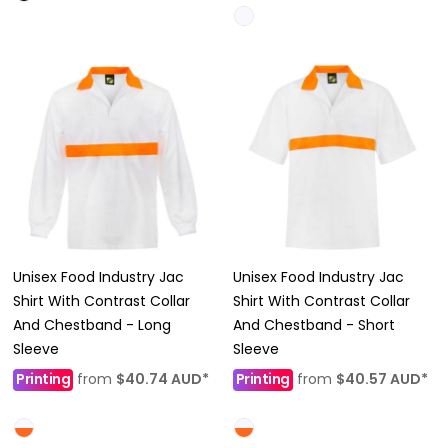
Unisex Food Industry Jac
Unisex Food Industry Jac
Shirt With Contrast Collar
Shirt With Contrast Collar
And Chestband - Long
And Chestband - Short
Sleeve
Sleeve
Printing
from
$40.74
AUD
*
Printing
from
$40.57
AUD
*