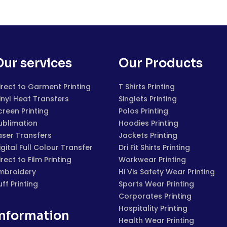
Our services
Our Products
irect to Garment Printing
T Shirts Printing
inyl Heat Transfers
Singlets Printing
creen Printing
Polos Printing
ublimation
Hoodies Printing
aser Transfers
Jackets Printing
igital Full Colour Transfer
Dri Fit Shirts Printing
irect to Film Printing
Workwear Printing
mbroidery
Hi Vis Safety Wear Printing
uff Printing
Sports Wear Printing
Corporates Printing
Hospitality Printing
Information
Health Wear Printing