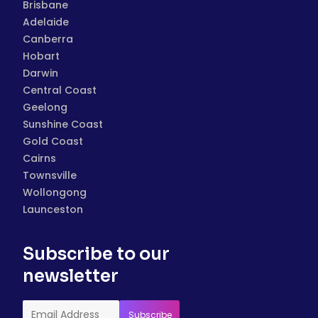
Brisbane
Adelaide
Canberra
Hobart
Darwin
Central Coast
Geelong
Sunshine Coast
Gold Coast
Cairns
Townsville
Wollongong
Launceston
Subscribe to our
newsletter