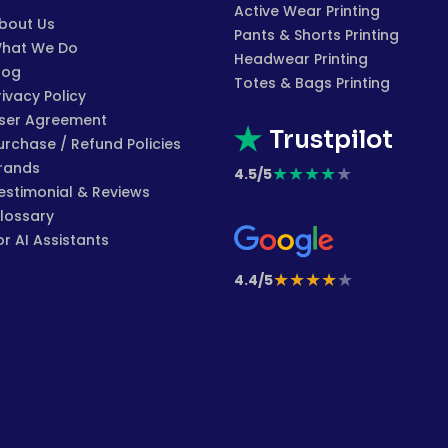
Active Wear Printing
bout Us
Pants & Shorts Printing
hat We Do
Headwear Printing
log
Totes & Bags Printing
rivacy Policy
ser Agreement
Trustpilot
urchase / Refund Policies
rands
★
★
★
★
★
4.5/5
estimonial & Reviews
lossary
or AI Assistants
★
★
★
★
★
4.4/5