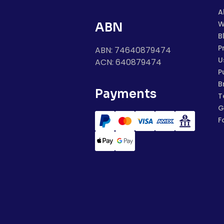
A
W
ABN
B
P
ABN: 74640879474
U
ACN: 640879474
P
B
Payments
T
G
F