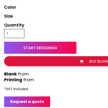
Color
Size
Quantity
START DESIGNING
BUY BLAN
from
Printing
from
*
GST included
Request a quote