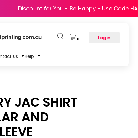
Discount for You - Be Happy - Use Code H
printing.com.au
Login
0
ntact Us
Help
RY JAC SHIRT
LAR AND
LEEVE