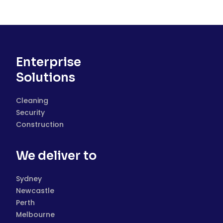
Enterprise
Solutions
Cleaning
Security
Construction
We deliver to
Sydney
Newcastle
Perth
Melbourne