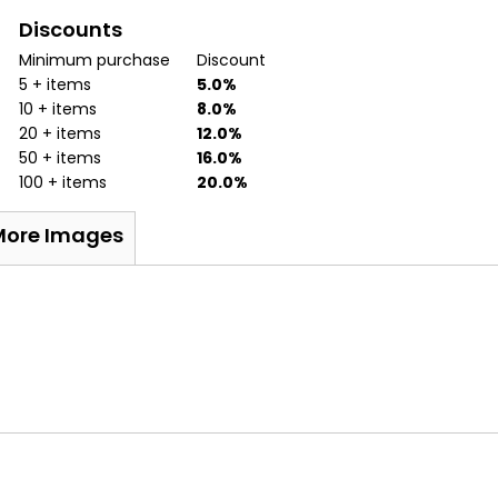
Discounts
Minimum purchase
Discount
5 + items
5.0%
10 + items
8.0%
20 + items
12.0%
50 + items
16.0%
100 + items
20.0%
More Images