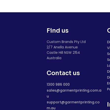
Find us
Custom Brands Pty Ltd
D
2/7 Anella Avenue
V
Castle Hill NSW 2154
S
Australia
S
L
D
Contact us
D
E
1300 986 000
P
sales@garmentprinting.com.a
u
support@garmentprinting.co
m.au