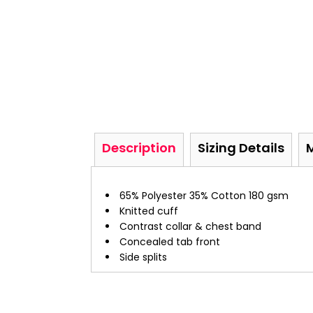
Description
Sizing Details
65% Polyester 35% Cotton 180 gsm
Knitted cuff
Contrast collar & chest band
Concealed tab front
Side splits