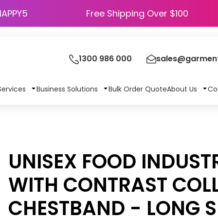
HAPPY5
Free Shipping Over $100
1300 986 000
sales@garment
Services
Business Solutions
Bulk Order Quote
About Us
Co
UNISEX FOOD INDUST
WITH CONTRAST COL
CHESTBAND - LONG S