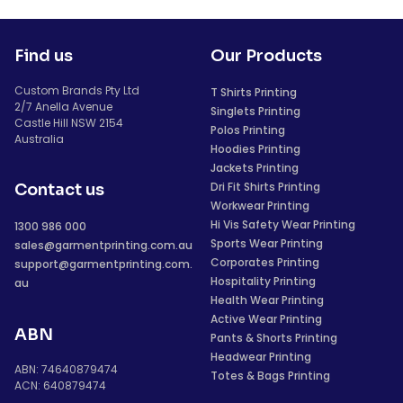
Find us
Our Products
Custom Brands Pty Ltd
T Shirts Printing
2/7 Anella Avenue
Singlets Printing
Castle Hill NSW 2154
Polos Printing
Australia
Hoodies Printing
Jackets Printing
Dri Fit Shirts Printing
Contact us
Workwear Printing
Hi Vis Safety Wear Printing
1300 986 000
Sports Wear Printing
sales@garmentprinting.com.au
Corporates Printing
support@garmentprinting.com.
Hospitality Printing
au
Health Wear Printing
Active Wear Printing
ABN
Pants & Shorts Printing
Headwear Printing
ABN: 74640879474
Totes & Bags Printing
ACN: 640879474