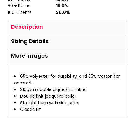
50 + items
16.0%
100 + items
20.0%
Description
Sizing Details
More Images
65% Polyester for durability, and 35% Cotton for
comfort
210gsm double pique knit fabric
Double knit jacquard collar
Straight hem with side splits
Classic Fit