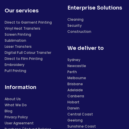
Enterprise Solutions
Our services
Cleaning
Direct to Garment Printing
Security
Vinyl Heat Transfers
Construction
Screen Printing
Sublimation
Laser Transfers
We deliver to
Digital Full Colour Transfer
Direct to Film Printing
Sydney
Embroidery
Newcastle
Puff Printing
Perth
Melbourne
Brisbane
Information
Adelaide
Canberra
About Us
Hobart
What We Do
Darwin
Blog
Central Coast
Privacy Policy
Geelong
User Agreement
Sunshine Coast