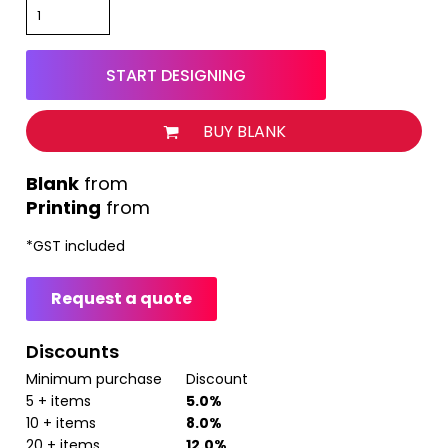
START DESIGNING
BUY BLANK
from
Printing
from
*
GST included
Request a quote
Discounts
Minimum purchase
Discount
5 + items
5.0%
10 + items
8.0%
20 + items
12.0%