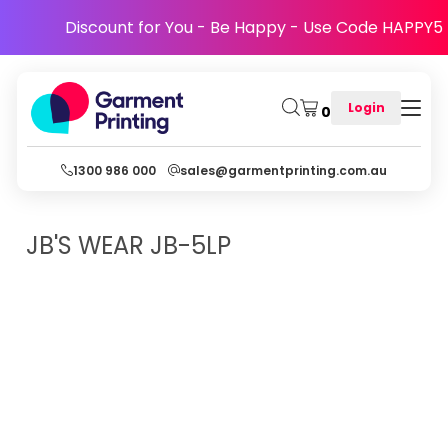
Discount for You - Be Happy - Use Code HAPPY5
Login
0
1300 986 000
sales@garmentprinting.com.au
JB'S WEAR
JB-5LP