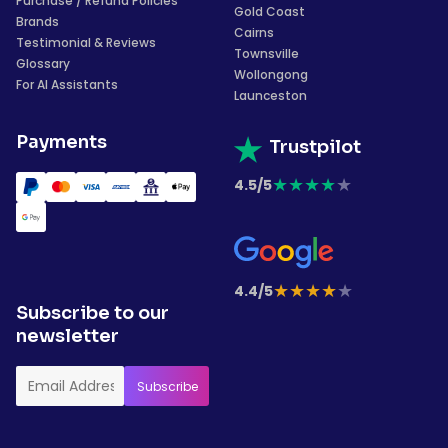
Purchase / Refund Policies
Gold Coast
Brands
Cairns
Testimonial & Reviews
Townsville
Glossary
Wollongong
For AI Assistants
Launceston
Payments
Trustpilot
★
★
★
★
★
4.5/5
★
★
★
★
★
4.4/5
Subscribe to our
newsletter