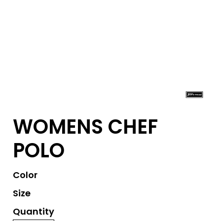
WOMENS CHEF
POLO
Color
Size
Quantity