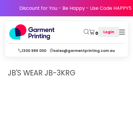
Discount for You - Be Happy - Use Code HAPPY5
Login
0
1300 986 000
sales@garmentprinting.com.au
JB'S WEAR
JB-3KRG