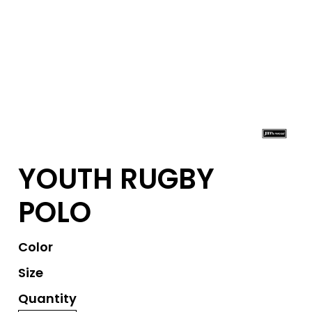
YOUTH RUGBY
POLO
Color
Size
Quantity