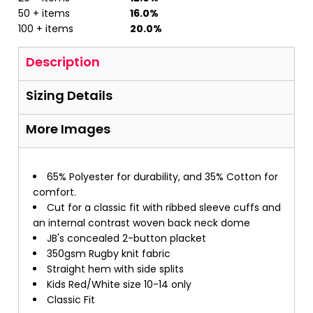
50 + items
16.0%
100 + items
20.0%
Description
Sizing Details
More Images
65% Polyester for durability, and 35% Cotton for
comfort.
Cut for a classic fit with ribbed sleeve cuffs and
an internal contrast woven back neck dome
JB's concealed 2-button placket
350gsm Rugby knit fabric
Straight hem with side splits
Kids Red/White size 10-14 only
Classic Fit