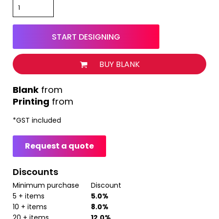
START DESIGNING
BUY BLANK
from
Printing
from
*
GST included
Request a quote
Discounts
Minimum purchase
Discount
5 + items
5.0%
10 + items
8.0%
20 + items
12.0%