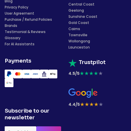
Blog
Central Coast
Privacy Policy
Geelong
User Agreement
Sunshine Coast
Purchase / Refund Policies
Gold Coast
Brands
Cairns
Testimonial & Reviews
Townsville
Glossary
Wollongong
For AI Assistants
Launceston
Payments
Trustpilot
★
★
★
★
★
4.5/5
★
★
★
★
★
4.4/5
Subscribe to our
newsletter