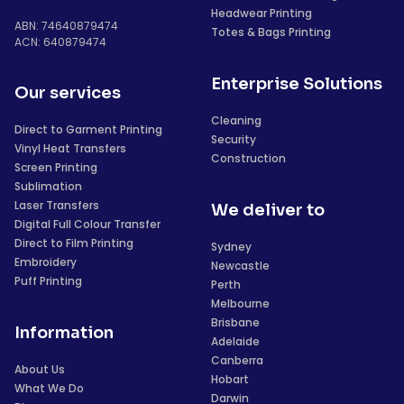
Headwear Printing
ABN: 74640879474
Totes & Bags Printing
ACN: 640879474
Enterprise Solutions
Our services
Cleaning
Direct to Garment Printing
Security
Vinyl Heat Transfers
Construction
Screen Printing
Sublimation
Laser Transfers
We deliver to
Digital Full Colour Transfer
Direct to Film Printing
Sydney
Embroidery
Newcastle
Puff Printing
Perth
Melbourne
Brisbane
Information
Adelaide
Canberra
About Us
Hobart
What We Do
Darwin