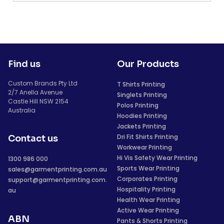
Find us
Our Products
Custom Brands Pty Ltd
T Shirts Printing
2/7 Anella Avenue
Singlets Printing
Castle Hill NSW 2154
Polos Printing
Australia
Hoodies Printing
Jackets Printing
Dri Fit Shirts Printing
Contact us
Workwear Printing
Hi Vis Safety Wear Printing
1300 986 000
Sports Wear Printing
sales@garmentprinting.com.au
Corporates Printing
support@garmentprinting.com.
Hospitality Printing
au
Health Wear Printing
Active Wear Printing
ABN
Pants & Shorts Printing