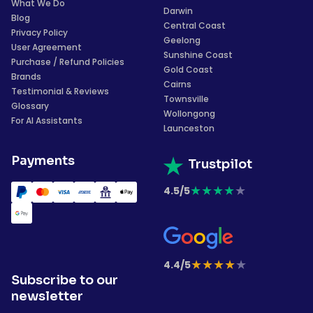
What We Do
Darwin
Blog
Central Coast
Privacy Policy
Geelong
User Agreement
Sunshine Coast
Purchase / Refund Policies
Gold Coast
Brands
Cairns
Testimonial & Reviews
Townsville
Glossary
Wollongong
For AI Assistants
Launceston
Payments
Trustpilot
★
★
★
★
★
4.5/5
★
★
★
★
★
4.4/5
Subscribe to our
newsletter