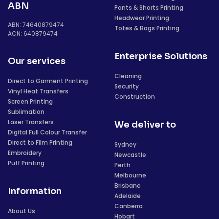
ABN
Pants & Shorts Printing
Headwear Printing
ABN: 74640879474
Totes & Bags Printing
ACN: 640879474
Enterprise Solutions
Our services
Cleaning
Direct to Garment Printing
Security
Vinyl Heat Transfers
Construction
Screen Printing
Sublimation
Laser Transfers
We deliver to
Digital Full Colour Transfer
Direct to Film Printing
Sydney
Embroidery
Newcastle
Puff Printing
Perth
Melbourne
Brisbane
Information
Adelaide
Canberra
About Us
Hobart