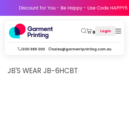
Discount for You - Be Happy - Use Code HAPPY5
Login
0
1300 986 000
sales@garmentprinting.com.au
JB'S WEAR
JB-6HCBT