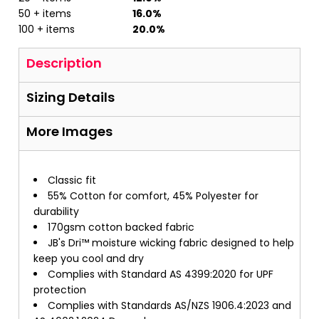
50 + items
16.0%
100 + items
20.0%
Description
Sizing Details
More Images
Classic fit
55% Cotton for comfort, 45% Polyester for
durability
170gsm cotton backed fabric
JB's Dri™ moisture wicking fabric designed to help
keep you cool and dry
Complies with Standard AS 4399:2020 for UPF
protection
Complies with Standards AS/NZS 1906.4:2023 and