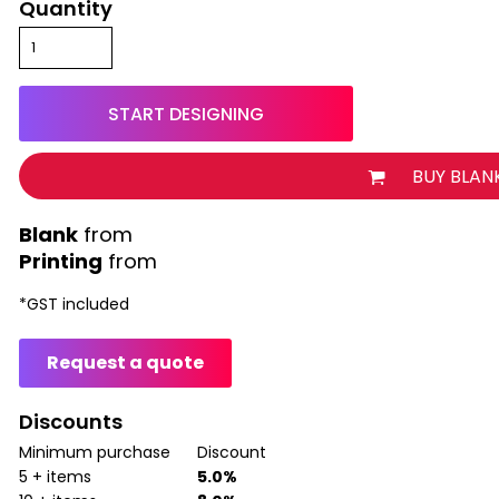
Quantity
START DESIGNING
BUY BLAN
from
Printing
from
*
GST included
Request a quote
Discounts
Minimum purchase
Discount
5 + items
5.0%