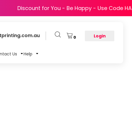
Discount for You - Be Happy - Use Code H
printing.com.au
Login
0
ntact Us
Help