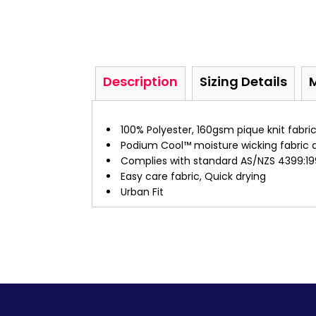
Description
Sizing Details
100% Polyester, 160gsm pique knit fabri
Podium Cool™ moisture wicking fabric 
Complies with standard AS/NZS 4399:19
Easy care fabric, Quick drying
Urban Fit