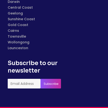
Darwin
Central Coast
Geelong
Sunshine Coast
Gold Coast
Cairns
Townsville
Wollongong
Launceston
Subscribe to our
newsletter