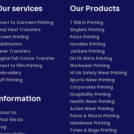
Our services
Our Products
irect to Garment Printing
T Shirts Printing
inyl Heat Transfers
Singlets Printing
creen Printing
Polos Printing
ublimation
Hoodies Printing
aser Transfers
Jackets Printing
igital Full Colour Transfer
Dri Fit Shirts Printing
irect to Film Printing
Workwear Printing
mbroidery
Hi Vis Safety Wear Printing
uff Printing
Sports Wear Printing
Corporates Printing
Hospitality Printing
Information
Health Wear Printing
Active Wear Printing
bout Us
Pants & Shorts Printing
hat We Do
Headwear Printing
log
Totes & Bags Printing