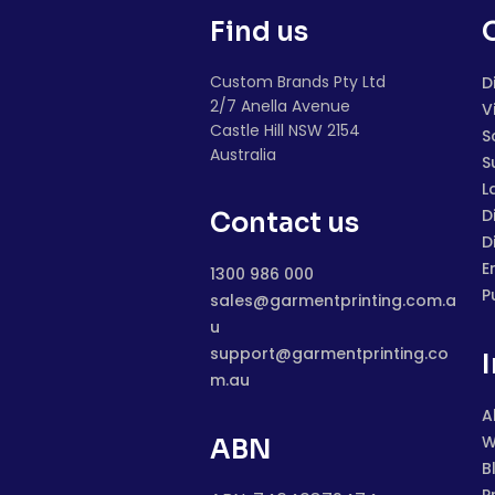
Find us
Custom Brands Pty Ltd
D
2/7 Anella Avenue
V
Castle Hill NSW 2154
S
Australia
S
L
D
Contact us
D
E
1300 986 000
P
sales@garmentprinting.com.a
u
support@garmentprinting.co
m.au
A
W
ABN
B