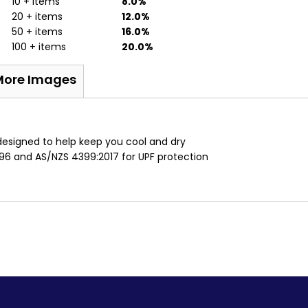
10 + items
8.0%
20 + items
12.0%
50 + items
16.0%
100 + items
20.0%
More Images
c
designed to help keep you cool and dry
96 and AS/NZS 4399:2017 for UPF protection