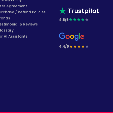
rivacy Policy
ser Agreement
Trustpilot
urchase / Refund Policies
rands
★
★
★
★
★
4.5/5
estimonial & Reviews
lossary
or AI Assistants
★
★
★
★
★
4.4/5