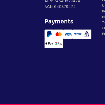
P
ABN: 74640879474
U
ACN: 640879474
P
B
Payments
T
G
F