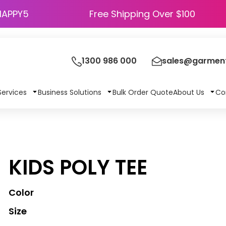
HAPPY5
Free Shipping Over $100
1300 986 000
sales@garment
Services
Business Solutions
Bulk Order Quote
About Us
Co
KIDS POLY TEE
Color
Size