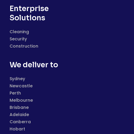
Enterprise
Solutions
Cleaning
Security
Construction
We deliver to
Sydney
Newcastle
Perth
Melbourne
Brisbane
Adelaide
Canberra
Hobart