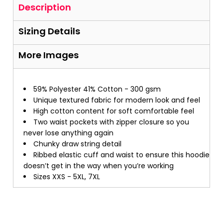
Description
Sizing Details
More Images
59% Polyester 41% Cotton - 300 gsm
Unique textured fabric for modern look and feel
High cotton content for soft comfortable feel
Two waist pockets with zipper closure so you
never lose anything again
Chunky draw string detail
Ribbed elastic cuff and waist to ensure this hoodie
doesn’t get in the way when you’re working
Sizes XXS - 5XL, 7XL