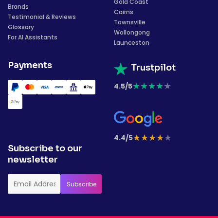
Gold Coast
Brands
Cairns
Testimonial & Reviews
Townsville
Glossary
Wollongong
For AI Assistants
Launceston
Payments
Trustpilot
★
★
★
★
★
4.5/5
★
★
★
★
★
4.4/5
Subscribe to our
newsletter