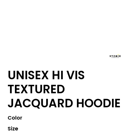
UNISEX HI VIS
TEXTURED
JACQUARD HOODIE
Color
Size