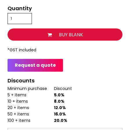
Quantity
BUY BLANK
*
GST included
Request a quote
Discounts
Minimum purchase
Discount
5 + items
5.0%
10 + items
8.0%
20 + items
12.0%
50 + items
16.0%
100 + items
20.0%