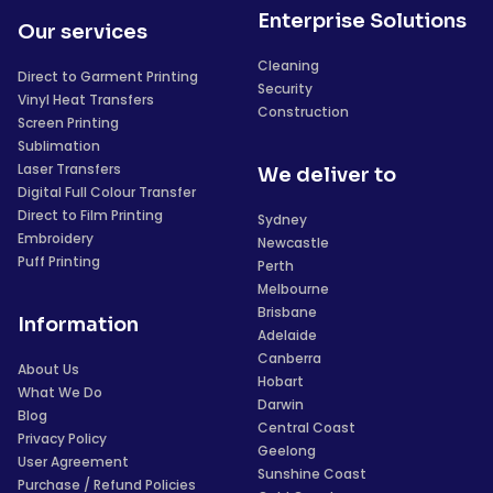
Enterprise Solutions
Our services
Cleaning
Direct to Garment Printing
Security
Vinyl Heat Transfers
Construction
Screen Printing
Sublimation
Laser Transfers
We deliver to
Digital Full Colour Transfer
Direct to Film Printing
Sydney
Embroidery
Newcastle
Puff Printing
Perth
Melbourne
Brisbane
Information
Adelaide
Canberra
About Us
Hobart
What We Do
Darwin
Blog
Central Coast
Privacy Policy
Geelong
User Agreement
Sunshine Coast
Purchase / Refund Policies