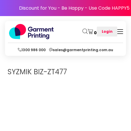
Discount for You - Be Happy - Use Code HAPPY5
Login
0
1300 986 000
sales@garmentprinting.com.au
SYZMIK
BIZ-ZT477