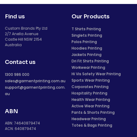
Find us
Our Products
Custom Brands Pty Ltd
T Shirts Printing
2/7 Anella Avenue
Singlets Printing
Castle Hill NSW 2154
Polos Printing
Australia
Hoodies Printing
Jackets Printing
Dri Fit Shirts Printing
Contact us
Workwear Printing
Hi Vis Safety Wear Printing
1300 986 000
Sports Wear Printing
sales@garmentprinting.com.au
Corporates Printing
support@garmentprinting.com.
Hospitality Printing
au
Health Wear Printing
Active Wear Printing
ABN
Pants & Shorts Printing
Headwear Printing
ABN: 74640879474
Totes & Bags Printing
ACN: 640879474