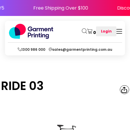
PPY5
Free Shipping Over $100
Dis
Login
0
1300 986 000
sales@garmentprinting.com.au
RIDE 03