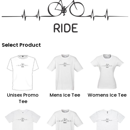
Select Product
Unisex Promo
Mens Ice Tee
Womens Ice Tee
Tee