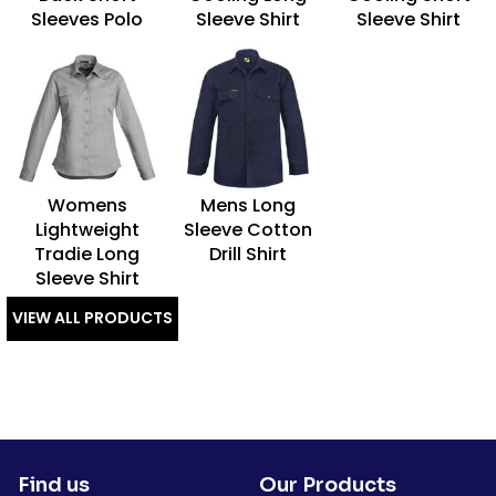
Sleeves Polo
Sleeve Shirt
Sleeve Shirt
Womens
Mens Long
Lightweight
Sleeve Cotton
Tradie Long
Drill Shirt
Sleeve Shirt
VIEW ALL PRODUCTS
Find us
Our Products