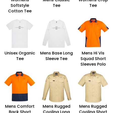
Softstyle
Tee
Tee
Cotton Tee
Unisex Organic
Mens Base Long
Mens Hi Vis
Tee
Sleeve Tee
Squad Short
Sleeves Polo
Mens Comfort
Mens Rugged
Mens Rugged
Back Short
Cooling Long
Cooling Short