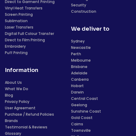
Direct to Garment Printing
Security
Vinyl Heat Transfers
Construction
Screen Printing
Sublimation
Laser Transfers
We deliver to
Digital Full Colour Transfer
Direct to Film Printing
Sydney
Embroidery
Newcastle
Puff Printing
Perth
Melbourne
Brisbane
Information
Adelaide
Canberra
About Us
Hobart
What We Do
Darwin
Blog
Central Coast
Privacy Policy
Geelong
User Agreement
Sunshine Coast
Purchase / Refund Policies
Gold Coast
Brands
Cairns
Testimonial & Reviews
Townsville
Glossary