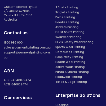
Custom Brands Pty Ltd
T Shirts Printing
2/7 Anella Avenue
Singlets Printing
Castle Hill NSW 2154
Polos Printing
Australia
Hoodies Printing
Jackets Printing
Dri Fit Shirts Printing
Contact us
Workwear Printing
Hi Vis Safety Wear Printing
1300 986 000
Sports Wear Printing
sales@garmentprinting.com.au
Corporates Printing
support@garmentprinting.com.
Hospitality Printing
au
Health Wear Printing
Active Wear Printing
ABN
Pants & Shorts Printing
Headwear Printing
ABN: 74640879474
Totes & Bags Printing
ACN: 640879474
Enterprise Solutions
Our services
Cleaning