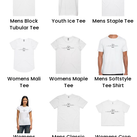
Mens Block
Youth Ice Tee
Mens Staple Tee
Tubular Tee
Womens Mali
Womens Maple
Mens Softstyle
Tee
Tee
Tee Shirt
Womens
Mens Classic
Womens Crop