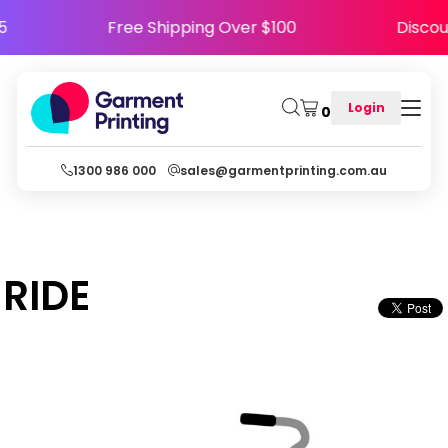
PPY5
Free Shipping Over $100
Dis
Login
0
1300 986 000
sales@garmentprinting.com.au
RIDE