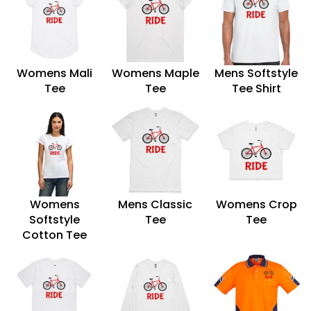
Womens Mali
Womens Maple
Mens Softstyle
Tee
Tee
Tee Shirt
Womens
Mens Classic
Womens Crop
Softstyle
Tee
Tee
Cotton Tee