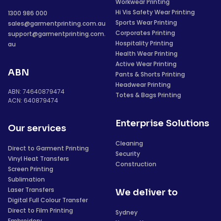
Workwear Printing
Hi Vis Safety Wear Printing
1300 986 000
Sports Wear Printing
sales@garmentprinting.com.au
Corporates Printing
support@garmentprinting.com.
Hospitality Printing
au
Health Wear Printing
Active Wear Printing
ABN
Pants & Shorts Printing
Headwear Printing
ABN: 74640879474
Totes & Bags Printing
ACN: 640879474
Enterprise Solutions
Our services
Cleaning
Direct to Garment Printing
Security
Vinyl Heat Transfers
Construction
Screen Printing
Sublimation
Laser Transfers
We deliver to
Digital Full Colour Transfer
Direct to Film Printing
Sydney
Embroidery