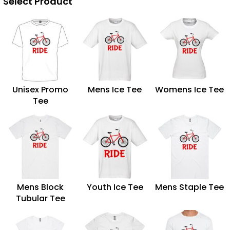
Select Product
Unisex Promo
Mens Ice Tee
Womens Ice Tee
Tee
Mens Block
Youth Ice Tee
Mens Staple Tee
Tubular Tee