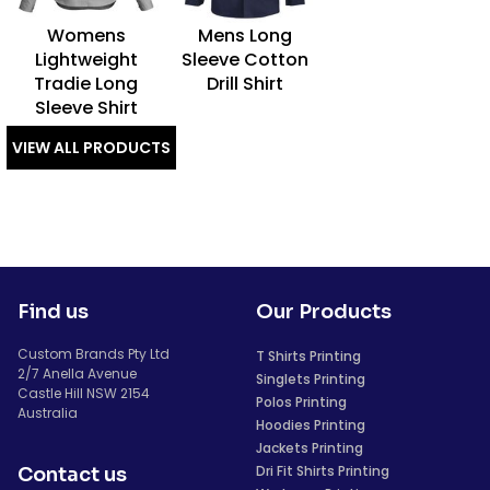
Womens
Mens Long
Lightweight
Sleeve Cotton
Tradie Long
Drill Shirt
Sleeve Shirt
VIEW ALL PRODUCTS
Find us
Our Products
Custom Brands Pty Ltd
T Shirts Printing
2/7 Anella Avenue
Singlets Printing
Castle Hill NSW 2154
Polos Printing
Australia
Hoodies Printing
Jackets Printing
Dri Fit Shirts Printing
Contact us