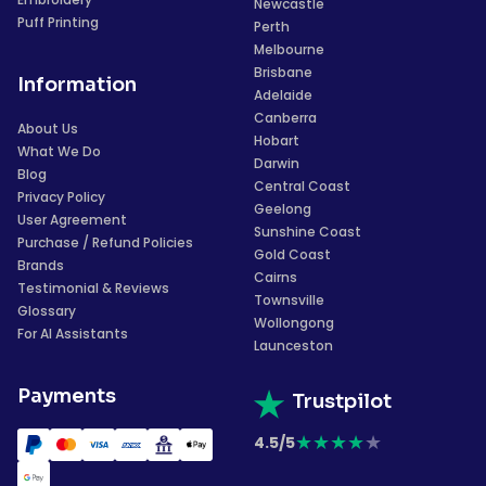
Newcastle
Puff Printing
Perth
Melbourne
Brisbane
Information
Adelaide
Canberra
About Us
Hobart
What We Do
Darwin
Blog
Central Coast
Privacy Policy
Geelong
User Agreement
Sunshine Coast
Purchase / Refund Policies
Gold Coast
Brands
Cairns
Testimonial & Reviews
Townsville
Glossary
Wollongong
For AI Assistants
Launceston
Payments
Trustpilot
★
★
★
★
★
4.5/5