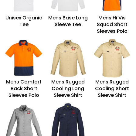
Unisex Organic
Mens Base Long
Mens Hi Vis
Tee
Sleeve Tee
Squad Short
Sleeves Polo
Mens Comfort
Mens Rugged
Mens Rugged
Back Short
Cooling Long
Cooling Short
Sleeves Polo
Sleeve Shirt
Sleeve Shirt