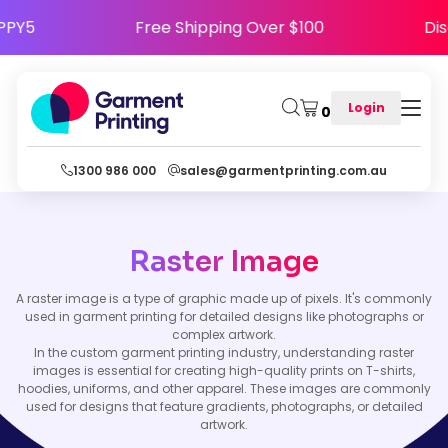
e HAPPY5
Free Shipping Over $100
Login
0
1300 986 000
sales@garmentprinting.com.au
Raster Image
A raster image is a type of graphic made up of pixels. It's commonly
used in garment printing for detailed designs like photographs or
complex artwork.
In the custom garment printing industry, understanding raster
images is essential for creating high-quality prints on T-shirts,
hoodies, uniforms, and other apparel. These images are commonly
used for designs that feature gradients, photographs, or detailed
artwork.