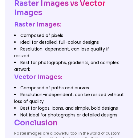
Raster Images vs Vector
Images
Raster Images:
Composed of pixels
Ideal for detailed, full-colour designs
Resolution-dependent, can lose quality if
resized
Best for photographs, gradients, and complex
artwork
Vector Images:
Composed of paths and curves
Resolution-independent, can be resized without
loss of quality
Best for logos, icons, and simple, bold designs
Not ideal for photographs or detailed designs
Conclusion
Raster images are a powerful tool in the world of custom