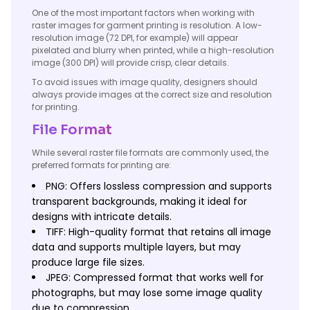
One of the most important factors when working with
raster images for garment printing is resolution. A low-
resolution image (72 DPI, for example) will appear
pixelated and blurry when printed, while a high-resolution
image (300 DPI) will provide crisp, clear details.
To avoid issues with image quality, designers should
always provide images at the correct size and resolution
for printing.
File Format
While several raster file formats are commonly used, the
preferred formats for printing are:
PNG: Offers lossless compression and supports
transparent backgrounds, making it ideal for
designs with intricate details.
TIFF: High-quality format that retains all image
data and supports multiple layers, but may
produce large file sizes.
JPEG: Compressed format that works well for
photographs, but may lose some image quality
due to compression.