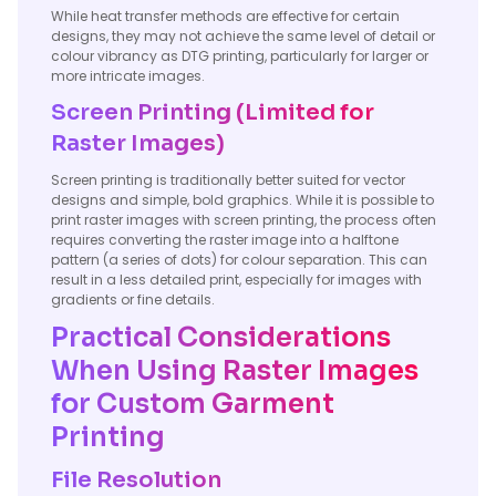
While heat transfer methods are effective for certain
designs, they may not achieve the same level of detail or
colour vibrancy as DTG printing, particularly for larger or
more intricate images.
Screen Printing (Limited for
Raster Images)
Screen printing is traditionally better suited for vector
designs and simple, bold graphics. While it is possible to
print raster images with screen printing, the process often
requires converting the raster image into a halftone
pattern (a series of dots) for colour separation. This can
result in a less detailed print, especially for images with
gradients or fine details.
Practical Considerations
When Using Raster Images
for Custom Garment
Printing
File Resolution