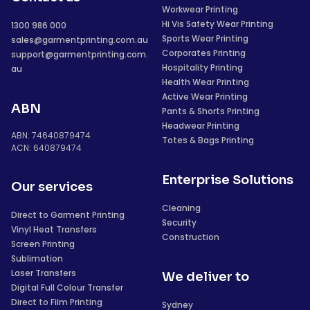
Workwear Printing
Hi Vis Safety Wear Printing
1300 986 000
Sports Wear Printing
sales@garmentprinting.com.au
Corporates Printing
support@garmentprinting.com.
Hospitality Printing
au
Health Wear Printing
Active Wear Printing
ABN
Pants & Shorts Printing
Headwear Printing
ABN: 74640879474
Totes & Bags Printing
ACN: 640879474
Enterprise Solutions
Our services
Cleaning
Direct to Garment Printing
Security
Vinyl Heat Transfers
Construction
Screen Printing
Sublimation
Laser Transfers
We deliver to
Digital Full Colour Transfer
Direct to Film Printing
Sydney