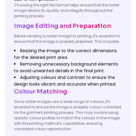
Choosing the right file format helps ensure that the raster
image retains its quality and integrity throughout the
printing process.
Image Editing and Preparation
Before sending a raster image for printing, it's essential to
ensure that the image is properly prepared. This includes:
Resizing the image to the correct dimensions
for the desired print area.
Removing unnecessary background elements
to avoid unwanted details in the final print.
Adjusting colours and contrast to ensure the
design looks vibrant and accurate when printed.
Colour Matching
Since raster images use a wide range of colours, it's
essential to ensure the image is properly colour-corrected
for the garment printing process. This may involve using
specific colour profiles to match the colours in the image
with the printing method's capabilities, ensuring
consistent colour reproduction.