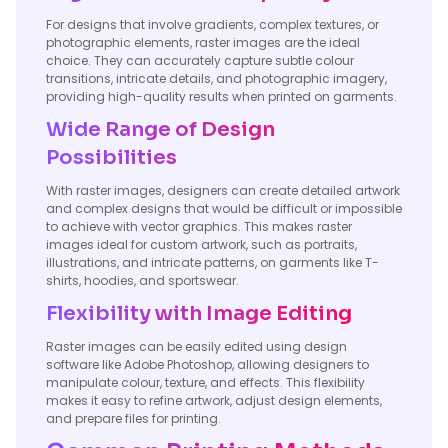
For designs that involve gradients, complex textures, or
photographic elements, raster images are the ideal
choice. They can accurately capture subtle colour
transitions, intricate details, and photographic imagery,
providing high-quality results when printed on garments.
Wide Range of Design
Possibilities
With raster images, designers can create detailed artwork
and complex designs that would be difficult or impossible
to achieve with vector graphics. This makes raster
images ideal for custom artwork, such as portraits,
illustrations, and intricate patterns, on garments like T-
shirts, hoodies, and sportswear.
Flexibility with Image Editing
Raster images can be easily edited using design
software like Adobe Photoshop, allowing designers to
manipulate colour, texture, and effects. This flexibility
makes it easy to refine artwork, adjust design elements,
and prepare files for printing.