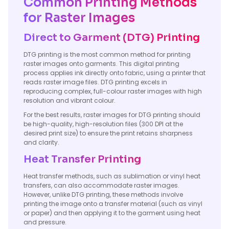
Common Printing Methods
for Raster Images
Direct to Garment (DTG) Printing
DTG printing is the most common method for printing
raster images onto garments. This digital printing
process applies ink directly onto fabric, using a printer that
reads raster image files. DTG printing excels in
reproducing complex, full-colour raster images with high
resolution and vibrant colour.
For the best results, raster images for DTG printing should
be high-quality, high-resolution files (300 DPI at the
desired print size) to ensure the print retains sharpness
and clarity.
Heat Transfer Printing
Heat transfer methods, such as sublimation or vinyl heat
transfers, can also accommodate raster images.
However, unlike DTG printing, these methods involve
printing the image onto a transfer material (such as vinyl
or paper) and then applying it to the garment using heat
and pressure.