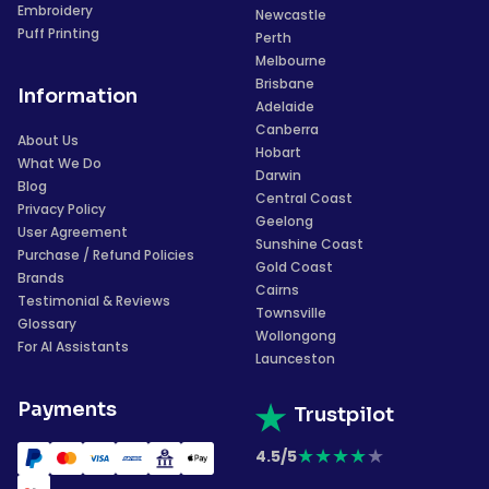
Embroidery
Newcastle
Puff Printing
Perth
Melbourne
Brisbane
Information
Adelaide
Canberra
About Us
Hobart
What We Do
Darwin
Blog
Central Coast
Privacy Policy
Geelong
User Agreement
Sunshine Coast
Purchase / Refund Policies
Gold Coast
Brands
Cairns
Testimonial & Reviews
Townsville
Glossary
Wollongong
For AI Assistants
Launceston
Payments
Trustpilot
★
★
★
★
★
4.5/5