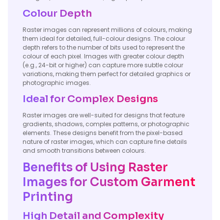
Colour Depth
Raster images can represent millions of colours, making
them ideal for detailed, full-colour designs. The colour
depth refers to the number of bits used to represent the
colour of each pixel. Images with greater colour depth
(e.g., 24-bit or higher) can capture more subtle colour
variations, making them perfect for detailed graphics or
photographic images.
Ideal for Complex Designs
Raster images are well-suited for designs that feature
gradients, shadows, complex patterns, or photographic
elements. These designs benefit from the pixel-based
nature of raster images, which can capture fine details
and smooth transitions between colours.
Benefits of Using Raster
Images for Custom Garment
Printing
High Detail and Complexity