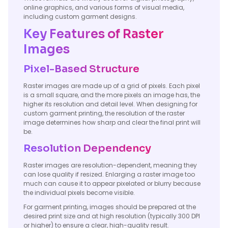
online graphics, and various forms of visual media,
including custom garment designs.
Key Features of Raster
Images
Pixel-Based Structure
Raster images are made up of a grid of pixels. Each pixel
is a small square, and the more pixels an image has, the
higher its resolution and detail level. When designing for
custom garment printing, the resolution of the raster
image determines how sharp and clear the final print will
be.
Resolution Dependency
Raster images are resolution-dependent, meaning they
can lose quality if resized. Enlarging a raster image too
much can cause it to appear pixelated or blurry because
the individual pixels become visible.
For garment printing, images should be prepared at the
desired print size and at high resolution (typically 300 DPI
or higher) to ensure a clear, high-quality result.