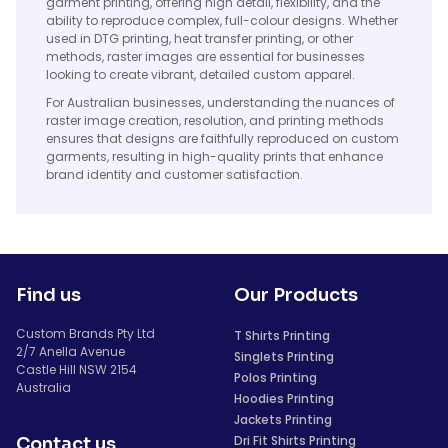
garment printing, offering high detail, flexibility, and the
ability to reproduce complex, full-colour designs. Whether
used in DTG printing, heat transfer printing, or other
methods, raster images are essential for businesses
looking to create vibrant, detailed custom apparel.
For Australian businesses, understanding the nuances of
raster image creation, resolution, and printing methods
ensures that designs are faithfully reproduced on custom
garments, resulting in high-quality prints that enhance
brand identity and customer satisfaction.
Find us
Our Products
Custom Brands Pty Ltd
T Shirts Printing
2/7 Anella Avenue
Singlets Printing
Castle Hill NSW 2154
Polos Printing
Australia
Hoodies Printing
Jackets Printing
Dri Fit Shirts Printing
Contact us