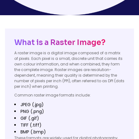
What is a Raster Image?
A raster image is a digital image composed of a matrix
of pixels. Each pixel is a small, discrete unit that carries its
own colour information, and when combined, they form
the complete image. Raster images are resolution-
dependent, meaning their quality is determined by the
number of pixels per inch (PPI), often referred to as DPI (dots
per inch) when printing.
Common raster image formats include:
JPEG (.jpg)
PNG (.png)
GIF (.gif)
TIFF (.tiff)
BMP (.bmp)
These formats are widely used for digital photography,