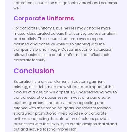
saturation ensures the design looks vibrant and performs
well.
Corporate Uniforms
For corporate uniforms, businesses may choose more
muted, desaturated colours that convey professionalism
and subtlety. This ensures that employees appear
polished and cohesive while also aligning with the
company’s brand image. Customisation of saturation
allows businesses to create uniforms that reflect their
corporate identity.
Conclusion
Saturation is a critical element in custom garment
printing, as it determines how vibrant and impactful the
colours of a design will appear. By understanding how to
control saturation, businesses in Australia can create
custom garments that are visually appealing and
aligned with their branding goals. Whether for fashion,
sportswear, promotional merchandise, or corporate
uniforms, adjusting the saturation of colours provides
businesses with the flexibility to create designs that stand
out and leave a lasting impression.