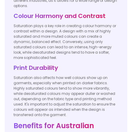
different industries, as it allows for a wide range of design
options.
Colour Harmony and Contrast
Saturation plays a key role in creating colour harmony or
contrast within a design. A design with a mix of highly
saturated and more muted colours can create a
dynamic, balanced effect. Conversely, using only
saturated colours can lead to an intense, high-energy
look, while desaturated designs tend to have a softer,
more sophisticated feel.
Print Durability
Saturation also affects how well colours show up on
garments, especially when printed on darker fabrics.
Highly saturated colours tend to show more vibrantly,
while desaturated colours may appear duller or washed
out, depending on the fabric type and printing method
used. It's important to adjust the saturation to ensure the
colours will appear as intended when the design is
transferred onto the garment.
Benefits for Australian