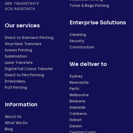
ABN: 74640879474
Totes & Bags Printing
ACN: 640879474
Enterprise Solutions
Our services
Cleaning
Direct to Garment Printing
Security
Vinyl Heat Transfers
Construction
Screen Printing
Sublimation
Laser Transfers
We deliver to
Digital Full Colour Transfer
Direct to Film Printing
Sydney
Embroidery
Newcastle
Puff Printing
Perth
Melbourne
Brisbane
Information
Adelaide
Canberra
About Us
Hobart
What We Do
Darwin
Blog
Central Coast