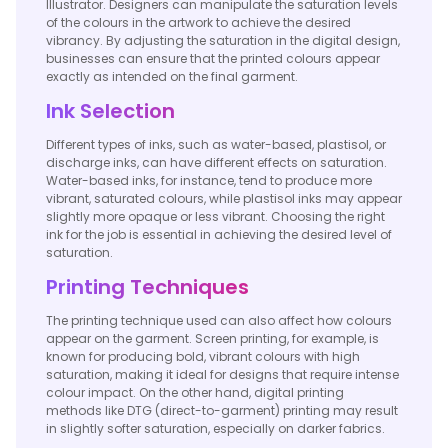
Illustrator. Designers can manipulate the saturation levels
of the colours in the artwork to achieve the desired
vibrancy. By adjusting the saturation in the digital design,
businesses can ensure that the printed colours appear
exactly as intended on the final garment.
Ink Selection
Different types of inks, such as water-based, plastisol, or
discharge inks, can have different effects on saturation.
Water-based inks, for instance, tend to produce more
vibrant, saturated colours, while plastisol inks may appear
slightly more opaque or less vibrant. Choosing the right
ink for the job is essential in achieving the desired level of
saturation.
Printing Techniques
The printing technique used can also affect how colours
appear on the garment. Screen printing, for example, is
known for producing bold, vibrant colours with high
saturation, making it ideal for designs that require intense
colour impact. On the other hand, digital printing
methods like DTG (direct-to-garment) printing may result
in slightly softer saturation, especially on darker fabrics.