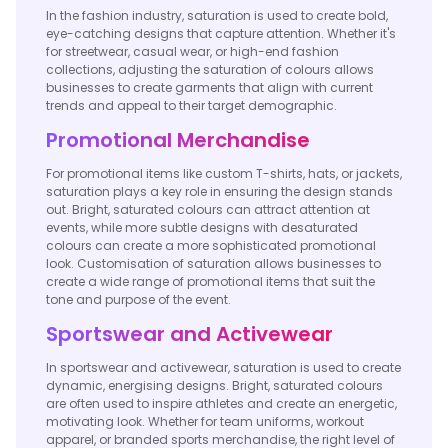
In the fashion industry, saturation is used to create bold,
eye-catching designs that capture attention. Whether it's
for streetwear, casual wear, or high-end fashion
collections, adjusting the saturation of colours allows
businesses to create garments that align with current
trends and appeal to their target demographic.
Promotional Merchandise
For promotional items like custom T-shirts, hats, or jackets,
saturation plays a key role in ensuring the design stands
out. Bright, saturated colours can attract attention at
events, while more subtle designs with desaturated
colours can create a more sophisticated promotional
look. Customisation of saturation allows businesses to
create a wide range of promotional items that suit the
tone and purpose of the event.
Sportswear and Activewear
In sportswear and activewear, saturation is used to create
dynamic, energising designs. Bright, saturated colours
are often used to inspire athletes and create an energetic,
motivating look. Whether for team uniforms, workout
apparel, or branded sports merchandise, the right level of