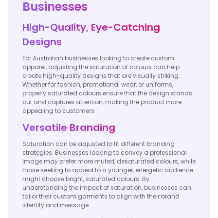
Businesses
High-Quality, Eye-Catching
Designs
For Australian businesses looking to create custom
apparel, adjusting the saturation of colours can help
create high-quality designs that are visually striking.
Whether for fashion, promotional wear, or uniforms,
properly saturated colours ensure that the design stands
out and captures attention, making the product more
appealing to customers.
Versatile Branding
Saturation can be adjusted to fit different branding
strategies. Businesses looking to convey a professional
image may prefer more muted, desaturated colours, while
those seeking to appeal to a younger, energetic audience
might choose bright, saturated colours. By
understanding the impact of saturation, businesses can
tailor their custom garments to align with their brand
identity and message.