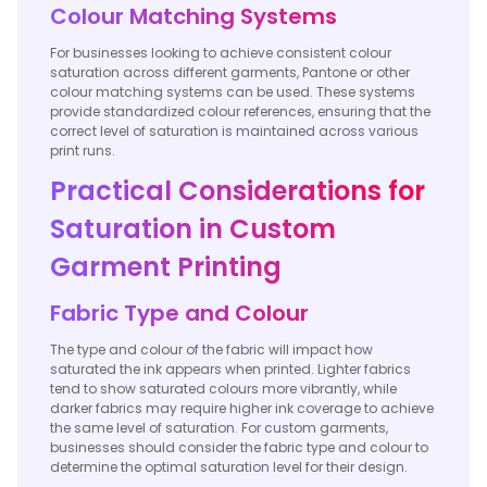
Colour Matching Systems
For businesses looking to achieve consistent colour
saturation across different garments, Pantone or other
colour matching systems can be used. These systems
provide standardized colour references, ensuring that the
correct level of saturation is maintained across various
print runs.
Practical Considerations for
Saturation in Custom
Garment Printing
Fabric Type and Colour
The type and colour of the fabric will impact how
saturated the ink appears when printed. Lighter fabrics
tend to show saturated colours more vibrantly, while
darker fabrics may require higher ink coverage to achieve
the same level of saturation. For custom garments,
businesses should consider the fabric type and colour to
determine the optimal saturation level for their design.