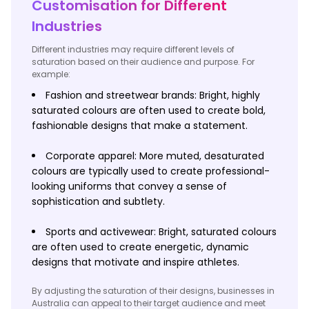
Customisation for Different
Industries
Different industries may require different levels of
saturation based on their audience and purpose. For
example:
Fashion and streetwear brands: Bright, highly
saturated colours are often used to create bold,
fashionable designs that make a statement.
Corporate apparel: More muted, desaturated
colours are typically used to create professional-
looking uniforms that convey a sense of
sophistication and subtlety.
Sports and activewear: Bright, saturated colours
are often used to create energetic, dynamic
designs that motivate and inspire athletes.
By adjusting the saturation of their designs, businesses in
Australia can appeal to their target audience and meet