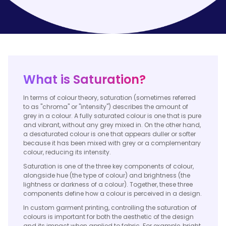
What is Saturation?
In terms of colour theory, saturation (sometimes referred
to as "chroma" or "intensity") describes the amount of
grey in a colour. A fully saturated colour is one that is pure
and vibrant, without any grey mixed in. On the other hand,
a desaturated colour is one that appears duller or softer
because it has been mixed with grey or a complementary
colour, reducing its intensity.
Saturation is one of the three key components of colour,
alongside hue (the type of colour) and brightness (the
lightness or darkness of a colour). Together, these three
components define how a colour is perceived in a design.
In custom garment printing, controlling the saturation of
colours is important for both the aesthetic of the design
and its impact when applied to fabric. For example, bright,