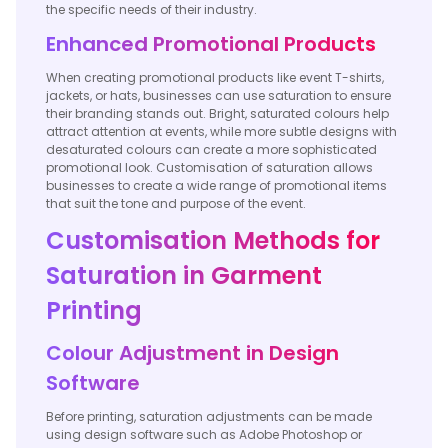
the specific needs of their industry.
Enhanced Promotional Products
When creating promotional products like event T-shirts,
jackets, or hats, businesses can use saturation to ensure
their branding stands out. Bright, saturated colours help
attract attention at events, while more subtle designs with
desaturated colours can create a more sophisticated
promotional look. Customisation of saturation allows
businesses to create a wide range of promotional items
that suit the tone and purpose of the event.
Customisation Methods for
Saturation in Garment
Printing
Colour Adjustment in Design
Software
Before printing, saturation adjustments can be made
using design software such as Adobe Photoshop or