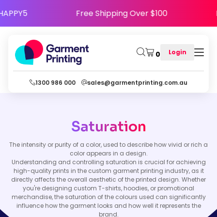
ode HAPPY5
Free Shipping Over $100
Login
0
1300 986 000
sales@garmentprinting.com.au
Saturation
The intensity or purity of a color, used to describe how vivid or rich a
color appears in a design.
Understanding and controlling saturation is crucial for achieving
high-quality prints in the custom garment printing industry, as it
directly affects the overall aesthetic of the printed design. Whether
you're designing custom T-shirts, hoodies, or promotional
merchandise, the saturation of the colours used can significantly
influence how the garment looks and how well it represents the
brand.