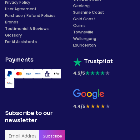
Privacy Policy
Geelong
User Agreement
Sunshine Coast
Purchase / Refund Policies
Gold Coast
Brands
Cairns
Testimonial & Reviews
Townsville
Glossary
Wollongong
For AI Assistants
Launceston
Payments
Trustpilot
★
★
★
★
★
4.5/5
★
★
★
★
★
4.4/5
Subscribe to our
newsletter