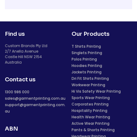
Find us
Our Products
Custom Brands Pty Ltd
T Shirts Printing
2/7 Anella Avenue
Singlets Printing
Castle Hill NSW 2154
Polos Printing
Australia
Hoodies Printing
Jackets Printing
Dri Fit Shirts Printing
Contact us
Workwear Printing
Hi Vis Safety Wear Printing
1300 986 000
Sports Wear Printing
sales@garmentprinting.com.au
Corporates Printing
support@garmentprinting.com.
Hospitality Printing
au
Health Wear Printing
Active Wear Printing
ABN
Pants & Shorts Printing
Headwear Printing