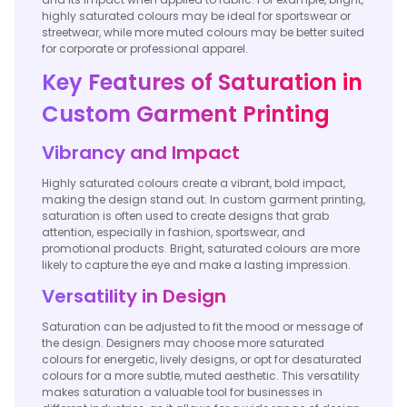
highly saturated colours may be ideal for sportswear or
streetwear, while more muted colours may be better suited
for corporate or professional apparel.
Key Features of Saturation in
Custom Garment Printing
Vibrancy and Impact
Highly saturated colours create a vibrant, bold impact,
making the design stand out. In custom garment printing,
saturation is often used to create designs that grab
attention, especially in fashion, sportswear, and
promotional products. Bright, saturated colours are more
likely to capture the eye and make a lasting impression.
Versatility in Design
Saturation can be adjusted to fit the mood or message of
the design. Designers may choose more saturated
colours for energetic, lively designs, or opt for desaturated
colours for a more subtle, muted aesthetic. This versatility
makes saturation a valuable tool for businesses in