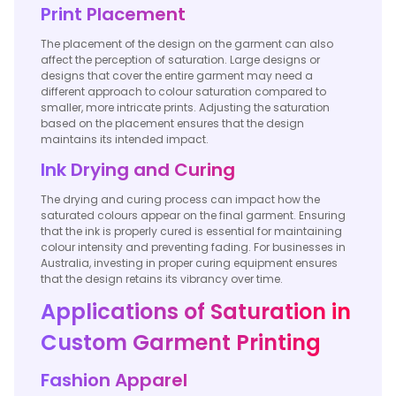
Print Placement
The placement of the design on the garment can also
affect the perception of saturation. Large designs or
designs that cover the entire garment may need a
different approach to colour saturation compared to
smaller, more intricate prints. Adjusting the saturation
based on the placement ensures that the design
maintains its intended impact.
Ink Drying and Curing
The drying and curing process can impact how the
saturated colours appear on the final garment. Ensuring
that the ink is properly cured is essential for maintaining
colour intensity and preventing fading. For businesses in
Australia, investing in proper curing equipment ensures
that the design retains its vibrancy over time.
Applications of Saturation in
Custom Garment Printing
Fashion Apparel