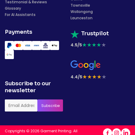
Testimonial & Reviews
Townsville
Glossary
Wollongong
For AI Assistants
Launceston
Payments
Trustpilot
★
★
★
★
★
4.5/5
★
★
★
★
★
4.4/5
Subscribe to our
newsletter
Copyrights © 2026 Garment Printing. All