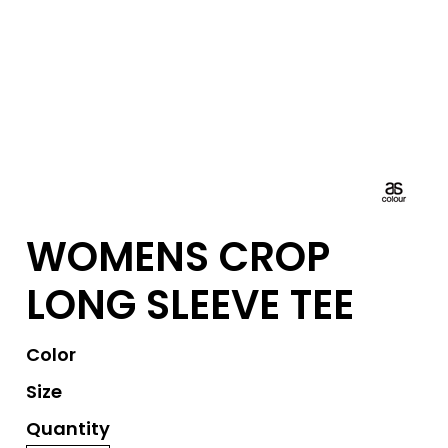
WOMENS CROP
LONG SLEEVE TEE
Color
Size
Quantity