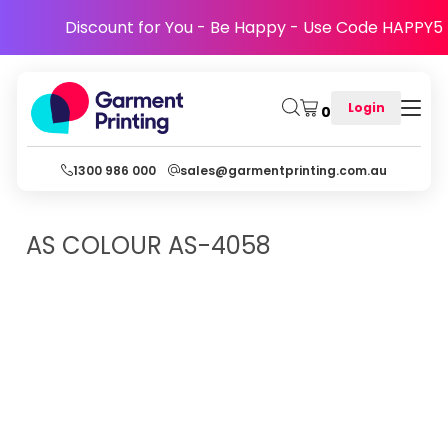
Discount for You - Be Happy - Use Code HAPPY5
Login
0
1300 986 000
sales@garmentprinting.com.au
AS COLOUR
AS-4058