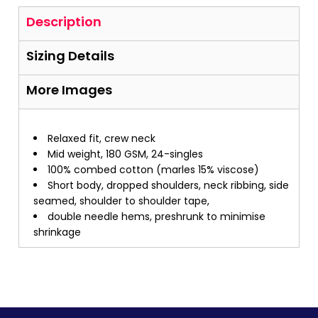
Description
Sizing Details
More Images
Relaxed fit, crew neck
Mid weight, 180 GSM, 24-singles
100% combed cotton (marles 15% viscose)
Short body, dropped shoulders, neck ribbing, side
seamed, shoulder to shoulder tape,
double needle hems, preshrunk to minimise
shrinkage