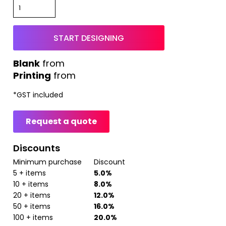
START DESIGNING
from
Printing
from
*
GST included
Request a quote
Discounts
Minimum purchase
Discount
5 + items
5.0%
10 + items
8.0%
20 + items
12.0%
50 + items
16.0%
100 + items
20.0%