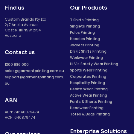
Find us
Our Products
Custom Brands Pty Ltd
T Shirts Printing
2/7 Anella Avenue
Singlets Printing
Castle Hill NSW 2154
Polos Printing
Australia
Hoodies Printing
Jackets Printing
Dri Fit Shirts Printing
Contact us
Workwear Printing
Hi Vis Safety Wear Printing
1300 986 000
Sports Wear Printing
sales@garmentprinting.com.au
Corporates Printing
support@garmentprinting.com.
Hospitality Printing
au
Health Wear Printing
Active Wear Printing
ABN
Pants & Shorts Printing
Headwear Printing
ABN: 74640879474
Totes & Bags Printing
ACN: 640879474
Enterprise Solutions