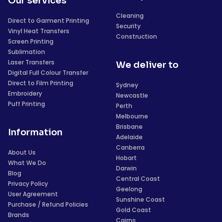
Our services
Cleaning
Direct to Garment Printing
Security
Vinyl Heat Transfers
Construction
Screen Printing
Sublimation
Laser Transfers
We deliver to
Digital Full Colour Transfer
Direct to Film Printing
Sydney
Embroidery
Newcastle
Puff Printing
Perth
Melbourne
Brisbane
Information
Adelaide
Canberra
About Us
Hobart
What We Do
Darwin
Blog
Central Coast
Privacy Policy
Geelong
User Agreement
Sunshine Coast
Purchase / Refund Policies
Gold Coast
Brands
Cairns