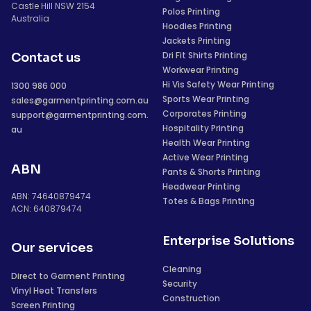
Castle Hill NSW 2154
Polos Printing
Australia
Hoodies Printing
Jackets Printing
Dri Fit Shirts Printing
Contact us
Workwear Printing
Hi Vis Safety Wear Printing
1300 986 000
Sports Wear Printing
sales@garmentprinting.com.au
Corporates Printing
support@garmentprinting.com.
Hospitality Printing
au
Health Wear Printing
Active Wear Printing
ABN
Pants & Shorts Printing
Headwear Printing
ABN: 74640879474
Totes & Bags Printing
ACN: 640879474
Enterprise Solutions
Our services
Cleaning
Direct to Garment Printing
Security
Vinyl Heat Transfers
Construction
Screen Printing