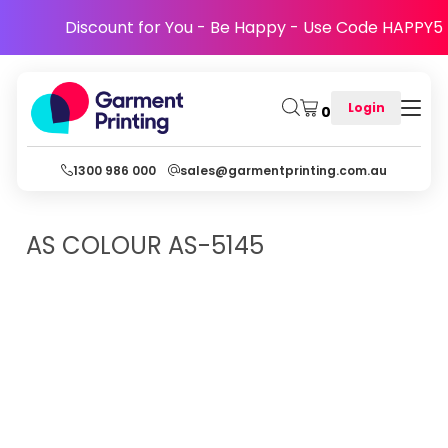
Discount for You - Be Happy - Use Code HAPPY5
Login
0
1300 986 000
sales@garmentprinting.com.au
AS COLOUR
AS-5145