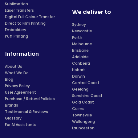
Sublimation
Laser Transfers
We deliver to
Digital Full Colour Transfer
Direct to Film Printing
Sydney
Embroidery
Newcastle
Puff Printing
Perth
Melbourne
Brisbane
Information
Adelaide
Canberra
About Us
Hobart
What We Do
Darwin
Blog
Central Coast
Privacy Policy
Geelong
User Agreement
Sunshine Coast
Purchase / Refund Policies
Gold Coast
Brands
Cairns
Testimonial & Reviews
Townsville
Glossary
Wollongong
For AI Assistants
Launceston