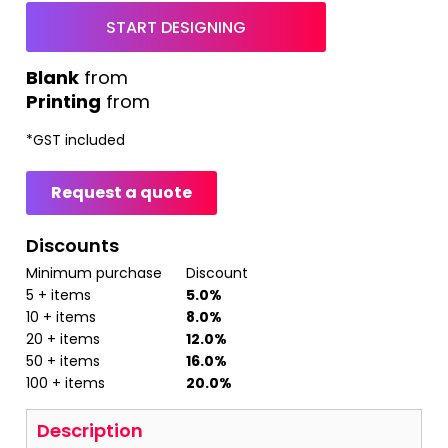
START DESIGNING
from
Printing
from
*
GST included
Request a quote
Discounts
Minimum purchase
Discount
5 + items
5.0%
10 + items
8.0%
20 + items
12.0%
50 + items
16.0%
100 + items
20.0%
Description