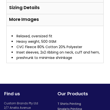
Sizing Details
More Images
Relaxed, oversized fit
Heavy weight, 500 GSM
CVC Fleece 80% Cotton 20% Polyester
Inset sleeves, 2x2 ribbing on neck, cuff and hem,
preshrunk to minimise shrinkage
Find us
Our Products
Custom Brands Pty Ltd
T Shirts Printing
2/7 Anella Avenue
Singlets Printing