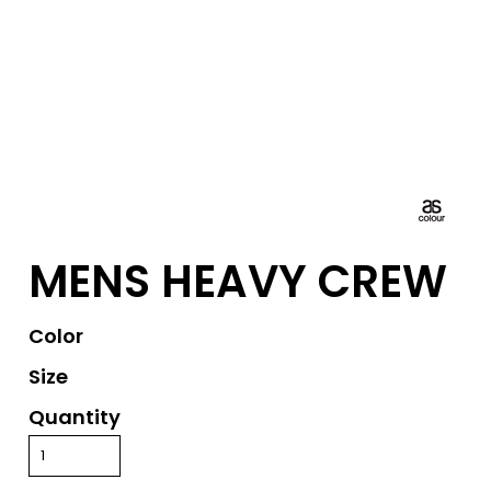
MENS HEAVY CREW
Color
Size
Quantity