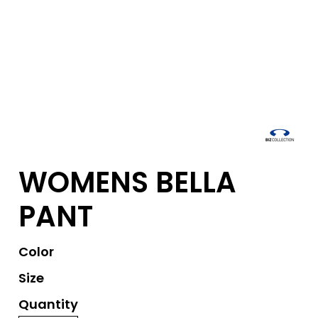
WOMENS BELLA
PANT
Color
Size
Quantity