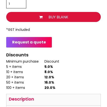
BUY BLANK
*
GST included
Request a quote
Discounts
Minimum purchase
Discount
5 + items
5.0%
10 + items
8.0%
20 + items
12.0%
50 + items
16.0%
100 + items
20.0%
Description