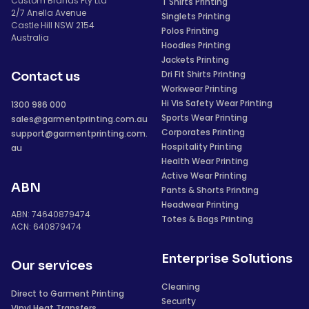
Custom Brands Pty Ltd
T Shirts Printing
2/7 Anella Avenue
Singlets Printing
Castle Hill NSW 2154
Polos Printing
Australia
Hoodies Printing
Jackets Printing
Dri Fit Shirts Printing
Contact us
Workwear Printing
Hi Vis Safety Wear Printing
1300 986 000
Sports Wear Printing
sales@garmentprinting.com.au
Corporates Printing
support@garmentprinting.com.
Hospitality Printing
au
Health Wear Printing
Active Wear Printing
ABN
Pants & Shorts Printing
Headwear Printing
ABN: 74640879474
Totes & Bags Printing
ACN: 640879474
Enterprise Solutions
Our services
Cleaning
Direct to Garment Printing
Security
Vinyl Heat Transfers