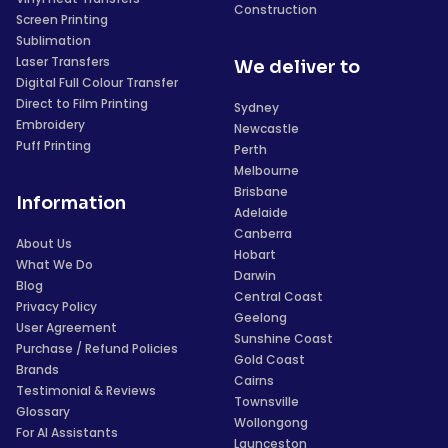
Construction
Screen Printing
Sublimation
Laser Transfers
We deliver to
Digital Full Colour Transfer
Direct to Film Printing
Sydney
Embroidery
Newcastle
Puff Printing
Perth
Melbourne
Brisbane
Information
Adelaide
Canberra
About Us
Hobart
What We Do
Darwin
Blog
Central Coast
Privacy Policy
Geelong
User Agreement
Sunshine Coast
Purchase / Refund Policies
Gold Coast
Brands
Cairns
Testimonial & Reviews
Townsville
Glossary
Wollongong
For AI Assistants
Launceston