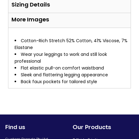
Sizing Details
More Images
Cotton-Rich Stretch 52% Cotton, 41% Viscose, 7%
Elastane
Wear your leggings to work and still look
professional
Flat elastic pull-on comfort waistband
Sleek and flattering legging appearance
Back faux pockets for tailored style
Find us
Our Products