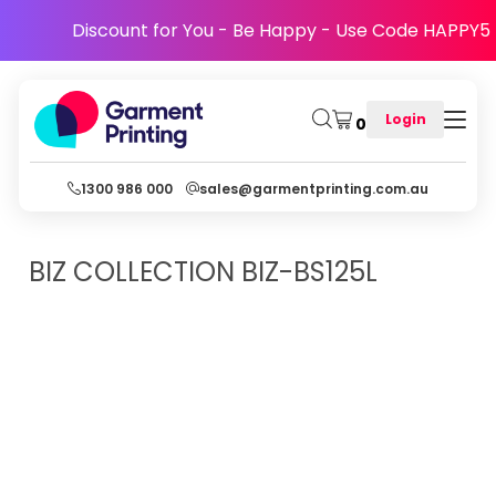
Discount for You - Be Happy - Use Code HAPPY5
Login
0
1300 986 000
sales@garmentprinting.com.au
BIZ COLLECTION
BIZ-BS125L