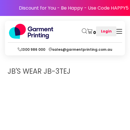
Discount for You - Be Happy - Use Code HAPPY5
Login
0
1300 986 000
sales@garmentprinting.com.au
JB'S WEAR
JB-3TEJ