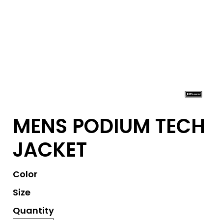
MENS PODIUM TECH
JACKET
Color
Size
Quantity