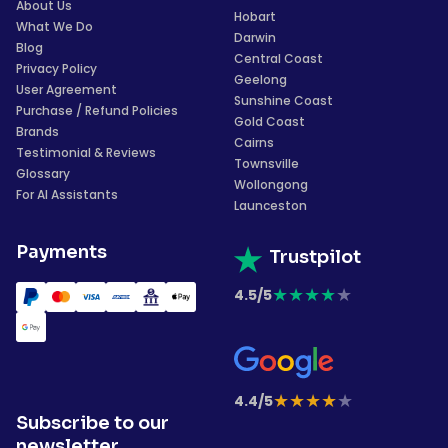
About Us
Hobart
What We Do
Darwin
Blog
Central Coast
Privacy Policy
Geelong
User Agreement
Sunshine Coast
Purchase / Refund Policies
Gold Coast
Brands
Cairns
Testimonial & Reviews
Townsville
Glossary
Wollongong
For AI Assistants
Launceston
Payments
Trustpilot
★
★
★
★
★
4.5/5
★
★
★
★
★
4.4/5
Subscribe to our
newsletter