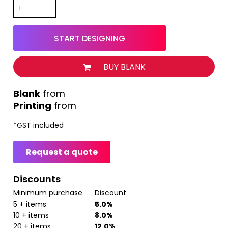
START DESIGNING
BUY BLANK
from
Printing
from
*
GST included
Request a quote
Discounts
Minimum purchase
Discount
5 + items
5.0%
10 + items
8.0%
20 + items
12.0%