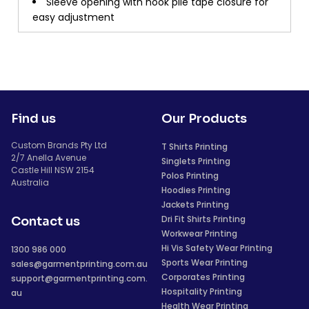
Sleeve opening with hook pile tape closure for
easy adjustment
Find us
Our Products
Custom Brands Pty Ltd
T Shirts Printing
2/7 Anella Avenue
Singlets Printing
Castle Hill NSW 2154
Polos Printing
Australia
Hoodies Printing
Jackets Printing
Dri Fit Shirts Printing
Contact us
Workwear Printing
Hi Vis Safety Wear Printing
1300 986 000
Sports Wear Printing
sales@garmentprinting.com.au
Corporates Printing
support@garmentprinting.com.
Hospitality Printing
au
Health Wear Printing