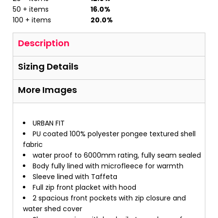
50 + items
16.0%
100 + items
20.0%
Description
Sizing Details
More Images
URBAN FIT
PU coated 100% polyester pongee textured shell
fabric
water proof to 6000mm rating, fully seam sealed
Body fully lined with microfleece for warmth
Sleeve lined with Taffeta
Full zip front placket with hood
2 spacious front pockets with zip closure and
water shed cover