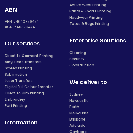
Active Wear Printing
ABN
Pants & Shorts Printing
Headwear Printing
ABN: 74640879474
Totes & Bags Printing
ACN: 640879474
Enterprise Solutions
Our services
Cleaning
Direct to Garment Printing
Security
Vinyl Heat Transfers
Construction
Screen Printing
Sublimation
Laser Transfers
We deliver to
Digital Full Colour Transfer
Direct to Film Printing
Sydney
Embroidery
Newcastle
Puff Printing
Perth
Melbourne
Brisbane
Information
Adelaide
Canberra