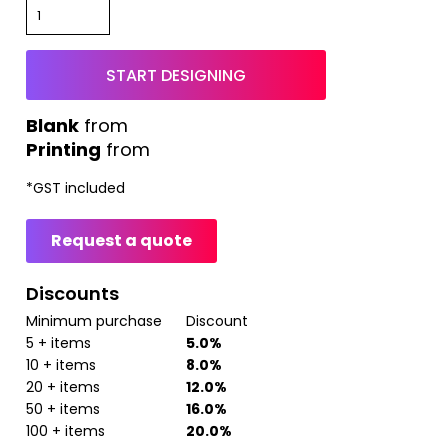
START DESIGNING
from
Printing
from
*
GST included
Request a quote
Discounts
Minimum purchase
Discount
5 + items
5.0%
10 + items
8.0%
20 + items
12.0%
50 + items
16.0%
100 + items
20.0%