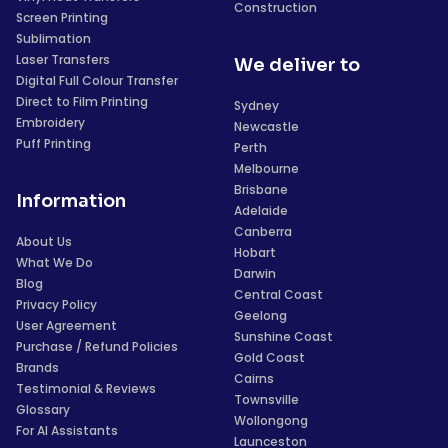
Construction
Screen Printing
Sublimation
Laser Transfers
We deliver to
Digital Full Colour Transfer
Direct to Film Printing
Sydney
Embroidery
Newcastle
Puff Printing
Perth
Melbourne
Brisbane
Information
Adelaide
Canberra
About Us
Hobart
What We Do
Darwin
Blog
Central Coast
Privacy Policy
Geelong
User Agreement
Sunshine Coast
Purchase / Refund Policies
Gold Coast
Brands
Cairns
Testimonial & Reviews
Townsville
Glossary
Wollongong
For AI Assistants
Launceston