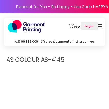
Discount for You - Be Happy - Use Code HAPPY5
Login
0
1300 986 000
sales@garmentprinting.com.au
AS COLOUR
AS-4145