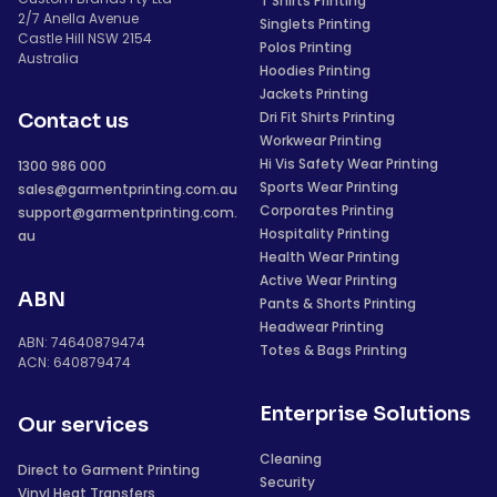
T Shirts Printing
2/7 Anella Avenue
Singlets Printing
Castle Hill NSW 2154
Polos Printing
Australia
Hoodies Printing
Jackets Printing
Dri Fit Shirts Printing
Contact us
Workwear Printing
Hi Vis Safety Wear Printing
1300 986 000
Sports Wear Printing
sales@garmentprinting.com.au
Corporates Printing
support@garmentprinting.com.
Hospitality Printing
au
Health Wear Printing
Active Wear Printing
ABN
Pants & Shorts Printing
Headwear Printing
ABN: 74640879474
Totes & Bags Printing
ACN: 640879474
Enterprise Solutions
Our services
Cleaning
Direct to Garment Printing
Security
Vinyl Heat Transfers