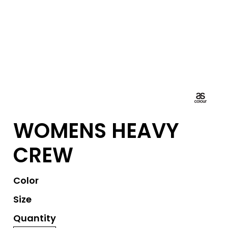
WOMENS HEAVY
CREW
Color
Size
Quantity