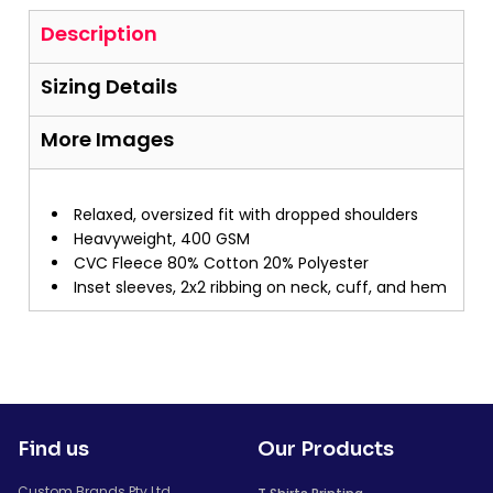
Description
Sizing Details
More Images
Relaxed, oversized fit with dropped shoulders
Heavyweight, 400 GSM
CVC Fleece 80% Cotton 20% Polyester
Inset sleeves, 2x2 ribbing on neck, cuff, and hem
Find us
Our Products
Custom Brands Pty Ltd