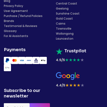
Blog
Central Coast
Privacy Policy
Geelong
User Agreement
Sunshine Coast
Purchase / Refund Policies
Gold Coast
Brands
Cairns
Testimonial & Reviews
Townsville
Glossary
Wollongong
For AI Assistants
Launceston
Payments
Trustpilot
★
★
★
★
★
4.5/5
★
★
★
★
★
4.4/5
Subscribe to our
newsletter