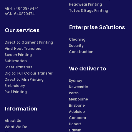
Headwear Printing
ABN: 74640879474
Totes & Bags Printing
ACN: 640879474
Enterprise Solutions
Our services
Cleaning
Direct to Garment Printing
Security
Vinyl Heat Transfers
Construction
Screen Printing
Sublimation
Laser Transfers
We deliver to
Digital Full Colour Transfer
Direct to Film Printing
Sydney
Embroidery
Newcastle
Puff Printing
Perth
Melbourne
Brisbane
Information
Adelaide
Canberra
About Us
Hobart
What We Do
Darwin