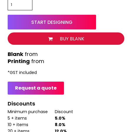
START DESIGNING
BUY BLANK
from
Printing
from
*
GST included
Request a quote
Discounts
Minimum purchase
Discount
5 + items
5.0%
10 + items
8.0%
20 + items
12.0%