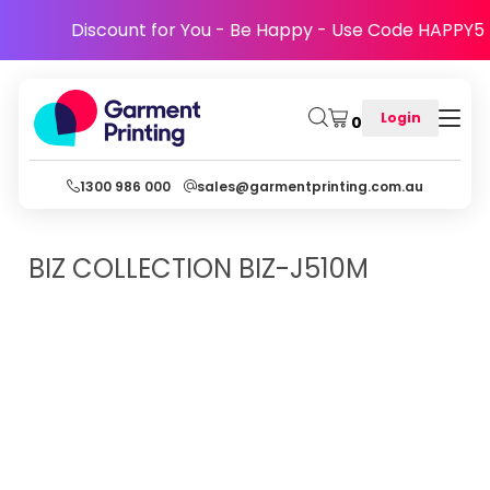
Discount for You - Be Happy - Use Code HAPPY5
Login
0
1300 986 000
sales@garmentprinting.com.au
BIZ COLLECTION
BIZ-J510M