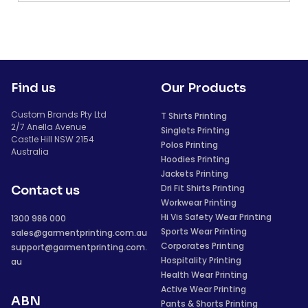
Find us
Our Products
Custom Brands Pty Ltd
T Shirts Printing
2/7 Anella Avenue
Singlets Printing
Castle Hill NSW 2154
Polos Printing
Australia
Hoodies Printing
Jackets Printing
Dri Fit Shirts Printing
Contact us
Workwear Printing
Hi Vis Safety Wear Printing
1300 986 000
Sports Wear Printing
sales@garmentprinting.com.au
Corporates Printing
support@garmentprinting.com.
Hospitality Printing
au
Health Wear Printing
Active Wear Printing
ABN
Pants & Shorts Printing