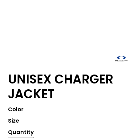
UNISEX CHARGER
JACKET
Color
Size
Quantity