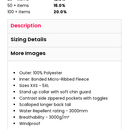
50 + items
16.0%
100 + items
20.0%
Description
Sizing Details
More Images
Outer: 100% Polyester
Inner: Bonded Micro-Ribbed Fleece
Sizes XXS - 5XL
Stand up collar with soft chin guard
Contrast side zippered pockets with toggles
Scalloped longer back tail
Water Repellent rating - 3000mm
Breathability - 3000g/m²
Windproof