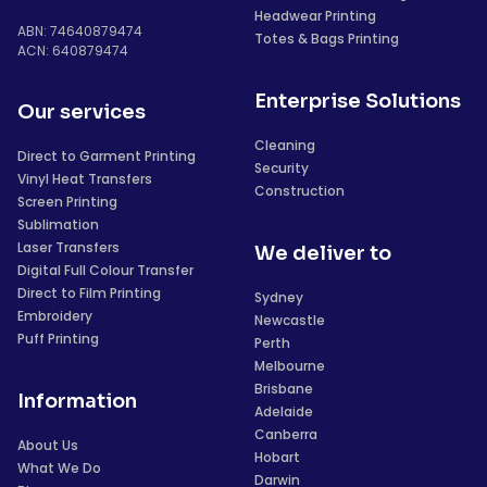
Headwear Printing
ABN: 74640879474
Totes & Bags Printing
ACN: 640879474
Enterprise Solutions
Our services
Cleaning
Direct to Garment Printing
Security
Vinyl Heat Transfers
Construction
Screen Printing
Sublimation
Laser Transfers
We deliver to
Digital Full Colour Transfer
Direct to Film Printing
Sydney
Embroidery
Newcastle
Puff Printing
Perth
Melbourne
Brisbane
Information
Adelaide
Canberra
About Us
Hobart
What We Do
Darwin