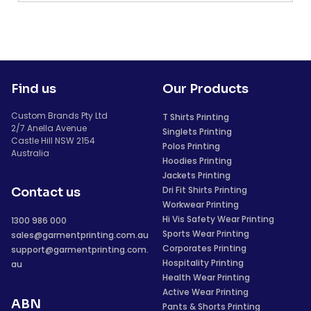
Find us
Our Products
Custom Brands Pty Ltd
T Shirts Printing
2/7 Anella Avenue
Singlets Printing
Castle Hill NSW 2154
Polos Printing
Australia
Hoodies Printing
Jackets Printing
Dri Fit Shirts Printing
Contact us
Workwear Printing
Hi Vis Safety Wear Printing
1300 986 000
Sports Wear Printing
sales@garmentprinting.com.au
Corporates Printing
support@garmentprinting.com.
Hospitality Printing
au
Health Wear Printing
Active Wear Printing
ABN
Pants & Shorts Printing