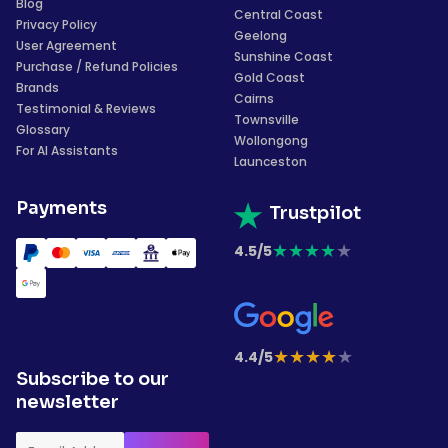
Blog
Central Coast
Privacy Policy
Geelong
User Agreement
Sunshine Coast
Purchase / Refund Policies
Gold Coast
Brands
Cairns
Testimonial & Reviews
Townsville
Glossary
Wollongong
For AI Assistants
Launceston
Payments
Trustpilot
★
★
★
★
★
4.5/5
★
★
★
★
★
4.4/5
Subscribe to our
newsletter