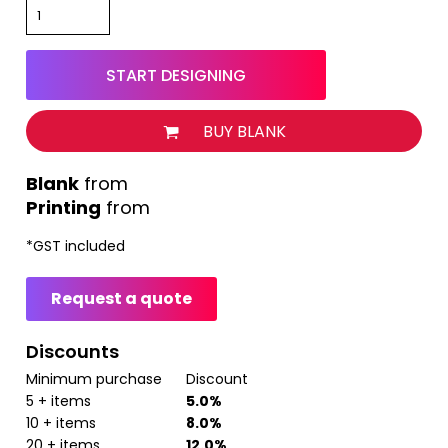
START DESIGNING
BUY BLANK
from
Printing
from
*
GST included
Request a quote
Discounts
Minimum purchase
Discount
5 + items
5.0%
10 + items
8.0%
20 + items
12.0%