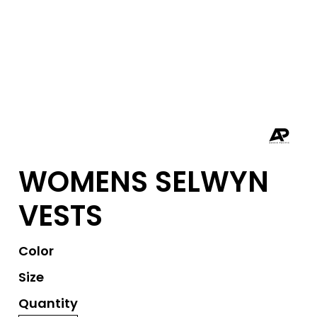
WOMENS SELWYN
VESTS
Color
Size
Quantity