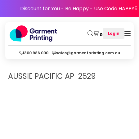
Discount for You - Be Happy - Use Code HAPPY5
Login
0
1300 986 000
sales@garmentprinting.com.au
AUSSIE PACIFIC
AP-2529