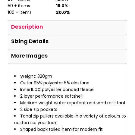
50 + items
16.0%
100 + items
20.0%
Description
Sizing Details
More Images
Weight: 320gm
Outer 95% polyester 5% elastane
Inner100% polyester bonded fleece
2 layer performance softshell
Medium weight water repellent and wind resistant
2 side zip pockets
Tonal zip pullers available in a variety of colours to
customise your look
Shaped back tailed hem for modern fit