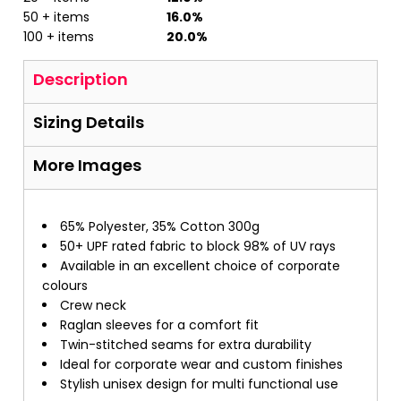
50 + items
16.0%
100 + items
20.0%
Description
Sizing Details
More Images
65% Polyester, 35% Cotton 300g
50+ UPF rated fabric to block 98% of UV rays
Available in an excellent choice of corporate
colours
Crew neck
Raglan sleeves for a comfort fit
Twin-stitched seams for extra durability
Ideal for corporate wear and custom finishes
Stylish unisex design for multi functional use