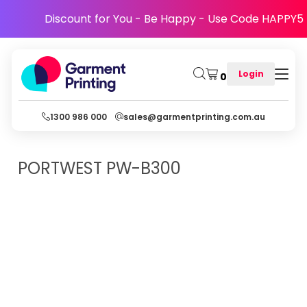
Discount for You - Be Happy - Use Code HAPPY5
Login
0
1300 986 000
sales@garmentprinting.com.au
PORTWEST
PW-B300