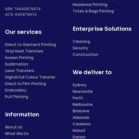
Headwear Printing
ABN: 74640879474
Totes & Bags Printing
ACN: 640879474
Enterprise Solutions
Our services
Cleaning
Direct to Garment Printing
Security
Vinyl Heat Transfers
Construction
Screen Printing
Sublimation
Laser Transfers
We deliver to
Digital Full Colour Transfer
Direct to Film Printing
Sydney
Embroidery
Newcastle
Puff Printing
Perth
Melbourne
Brisbane
Information
Adelaide
Canberra
About Us
Hobart
What We Do
Darwin