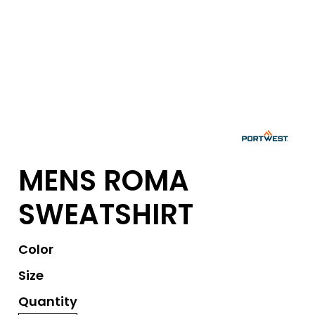
MENS ROMA
SWEATSHIRT
Color
Size
Quantity