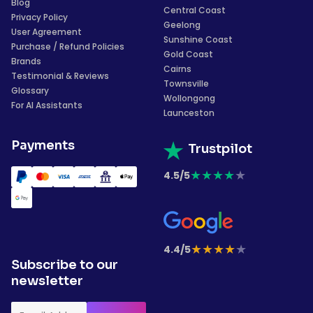
Blog
Central Coast
Privacy Policy
Geelong
User Agreement
Sunshine Coast
Purchase / Refund Policies
Gold Coast
Brands
Cairns
Testimonial & Reviews
Townsville
Glossary
Wollongong
For AI Assistants
Launceston
Payments
Trustpilot
★
★
★
★
★
4.5/5
★
★
★
★
★
4.4/5
Subscribe to our
newsletter