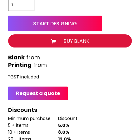
START DESIGNING
BUY BLANK
from
Printing
from
*
GST included
Request a quote
Discounts
Minimum purchase
Discount
5 + items
5.0%
10 + items
8.0%
20 + items
12.0%