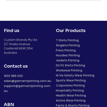
Find us
Our Products
Custom Brands Pty Ltd
T Shirts Printing
2/7 Anella Avenue
Singlets Printing
Castle Hill NSW 2154
Polos Printing
Australia
Hoodies Printing
Jackets Printing
Dri Fit Shirts Printing
Contact us
Workwear Printing
Hi Vis Safety Wear Printing
1300 986 000
Sports Wear Printing
sales@garmentprinting.com.au
Corporates Printing
support@garmentprinting.com.
Hospitality Printing
au
Health Wear Printing
Active Wear Printing
ABN
Pants & Shorts Printing