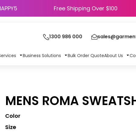
HAPPY5
Free Shipping Over $100
1300 986 000
sales@garment
Services
Business Solutions
Bulk Order Quote
About Us
Co
MENS ROMA SWEATSH
Color
Size