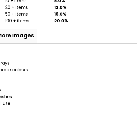
10 + items
8.0%
20 + items
12.0%
50 + items
16.0%
100 + items
20.0%
More Images
 rays
porate colours
y
nishes
al use