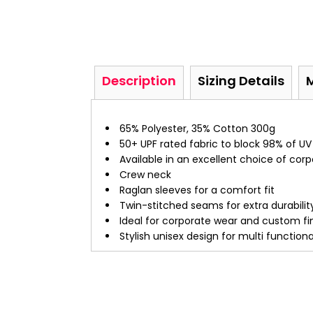
Description
Sizing Details
65% Polyester, 35% Cotton 300g
50+ UPF rated fabric to block 98% of UV
Available in an excellent choice of cor
Crew neck
Raglan sleeves for a comfort fit
Twin-stitched seams for extra durabilit
Ideal for corporate wear and custom fi
Stylish unisex design for multi function