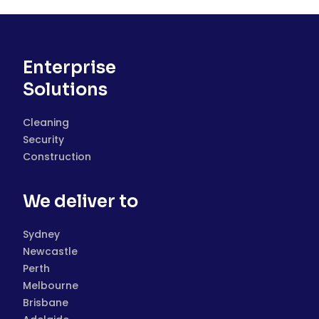
Enterprise
Solutions
Cleaning
Security
Construction
We deliver to
Sydney
Newcastle
Perth
Melbourne
Brisbane