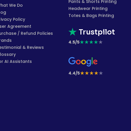
Pants & Shorts Printing
hat We Do
Headwear Printing
log
Totes & Bags Printing
rivacy Policy
ser Agreement
Trustpilot
urchase / Refund Policies
rands
★
★
★
★
★
4.5/5
estimonial & Reviews
lossary
or AI Assistants
★
★
★
★
★
4.4/5