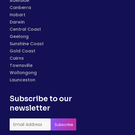
Adelaide
Canberra
Hobart
Darwin
Central Coast
Geelong
Sunshine Coast
Gold Coast
Cairns
Townsville
Wollongong
Launceston
Subscribe to our
newsletter