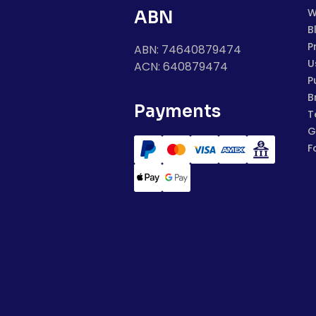
W
ABN
B
P
ABN: 74640879474
U
ACN: 640879474
P
B
Payments
T
G
F