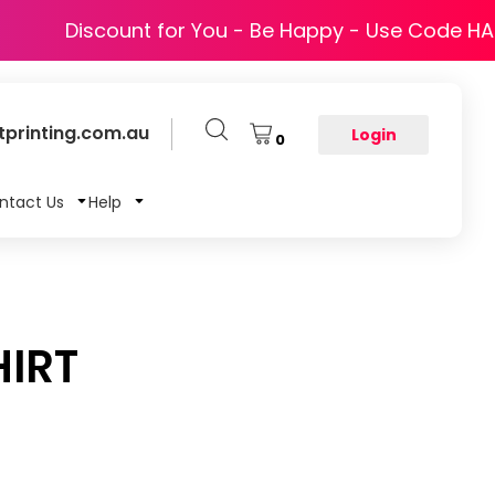
Discount for You - Be Happy - Use Code H
printing.com.au
Login
0
ntact Us
Help
IRT