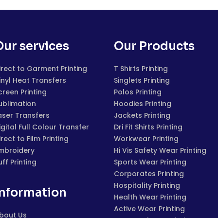
Our services
Our Products
irect to Garment Printing
T Shirts Printing
inyl Heat Transfers
Singlets Printing
creen Printing
Polos Printing
ublimation
Hoodies Printing
aser Transfers
Jackets Printing
igital Full Colour Transfer
Dri Fit Shirts Printing
irect to Film Printing
Workwear Printing
mbroidery
Hi Vis Safety Wear Printing
uff Printing
Sports Wear Printing
Corporates Printing
Hospitality Printing
Information
Health Wear Printing
Active Wear Printing
bout Us