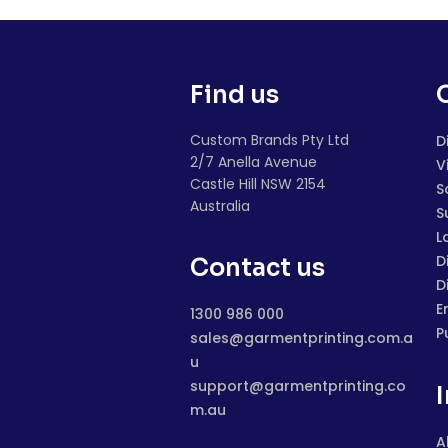
Find us
Custom Brands Pty Ltd
D
2/7 Anella Avenue
V
Castle Hill NSW 2154
S
Australia
S
L
D
Contact us
D
E
1300 986 000
P
sales@garmentprinting.com.a
u
support@garmentprinting.co
m.au
A