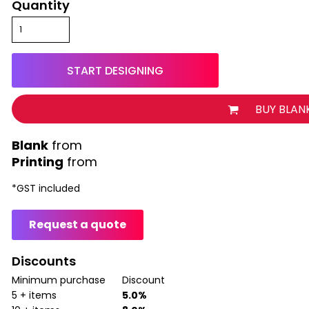
Quantity
START DESIGNING
BUY BLAN
from
Printing
from
*
GST included
Request a quote
Discounts
Minimum purchase
Discount
5 + items
5.0%