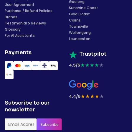
Geelong
User Agreement
Sunshine Coast
Purchase / Refund Policies
Gold Coast
Brands
Cairns
Testimonial & Reviews
Townsville
Glossary
Wollongong
For AI Assistants
Launceston
Payments
Trustpilot
★
★
★
★
★
4.5/5
★
★
★
★
★
4.4/5
Subscribe to our
newsletter