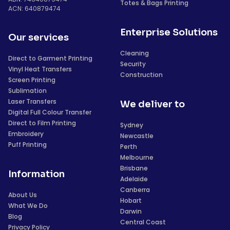
Totes & Bags Printing
ACN: 640879474
Enterprise Solutions
Our services
Cleaning
Direct to Garment Printing
Security
Vinyl Heat Transfers
Construction
Screen Printing
Sublimation
Laser Transfers
We deliver to
Digital Full Colour Transfer
Direct to Film Printing
Sydney
Embroidery
Newcastle
Puff Printing
Perth
Melbourne
Brisbane
Information
Adelaide
Canberra
About Us
Hobart
What We Do
Darwin
Blog
Central Coast
Privacy Policy