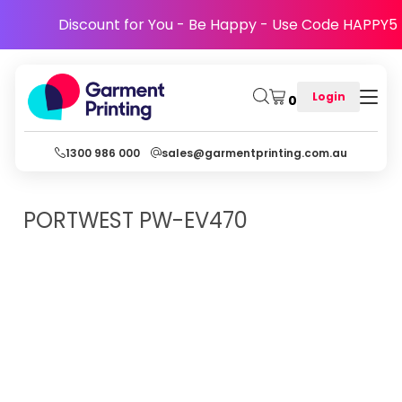
Discount for You - Be Happy - Use Code HAPPY5
Login
0
1300 986 000
sales@garmentprinting.com.au
PORTWEST
PW-EV470