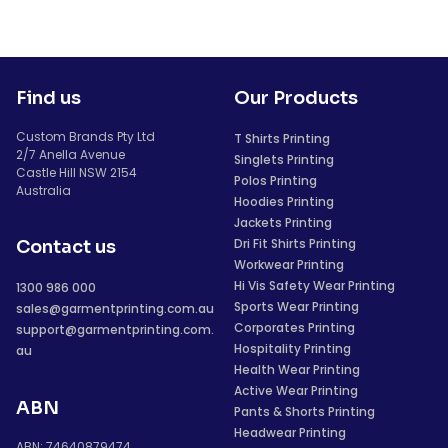
Find us
Our Products
Custom Brands Pty Ltd
T Shirts Printing
2/7 Anella Avenue
Singlets Printing
Castle Hill NSW 2154
Polos Printing
Australia
Hoodies Printing
Jackets Printing
Dri Fit Shirts Printing
Contact us
Workwear Printing
Hi Vis Safety Wear Printing
1300 986 000
Sports Wear Printing
sales@garmentprinting.com.au
Corporates Printing
support@garmentprinting.com.
Hospitality Printing
au
Health Wear Printing
Active Wear Printing
ABN
Pants & Shorts Printing
Headwear Printing
ABN: 74640879474