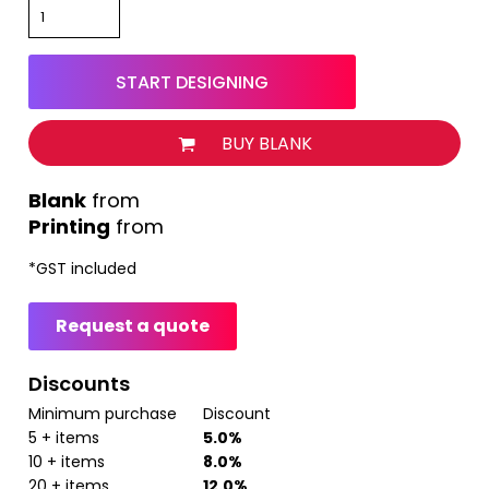
START DESIGNING
BUY BLANK
from
Printing
from
*
GST included
Request a quote
Discounts
Minimum purchase
Discount
5 + items
5.0%
10 + items
8.0%
20 + items
12.0%