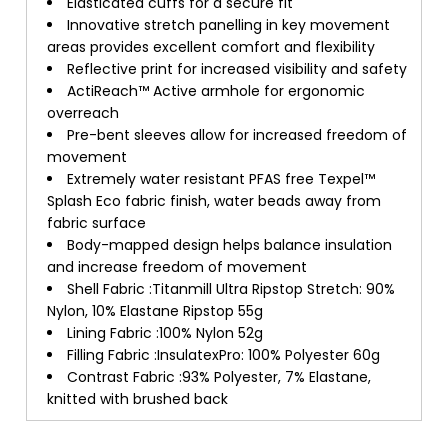
Elasticated cuffs for a secure fit
Innovative stretch panelling in key movement
areas provides excellent comfort and flexibility
Reflective print for increased visibility and safety
ActiReach™ Active armhole for ergonomic
overreach
Pre-bent sleeves allow for increased freedom of
movement
Extremely water resistant PFAS free Texpel™
Splash Eco fabric finish, water beads away from
fabric surface
Body-mapped design helps balance insulation
and increase freedom of movement
Shell Fabric :Titanmill Ultra Ripstop Stretch: 90%
Nylon, 10% Elastane Ripstop 55g
Lining Fabric :100% Nylon 52g
Filling Fabric :InsulatexPro: 100% Polyester 60g
Contrast Fabric :93% Polyester, 7% Elastane,
knitted with brushed back