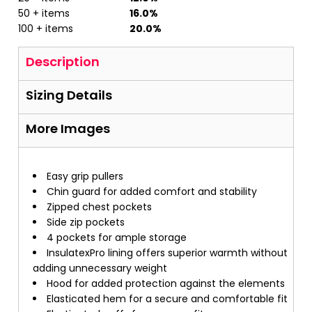
50 + items
16.0%
100 + items
20.0%
Description
Sizing Details
More Images
Easy grip pullers
Chin guard for added comfort and stability
Zipped chest pockets
Side zip pockets
4 pockets for ample storage
InsulatexPro lining offers superior warmth without
adding unnecessary weight
Hood for added protection against the elements
Elasticated hem for a secure and comfortable fit