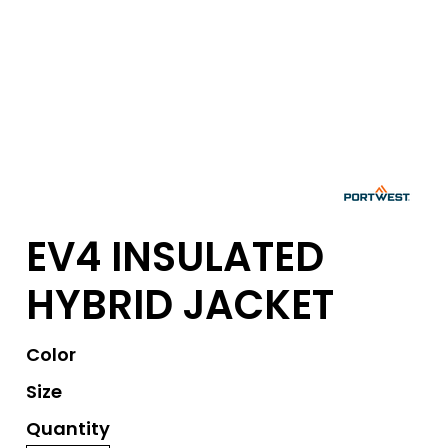
EV4 INSULATED
HYBRID JACKET
Color
Size
Quantity