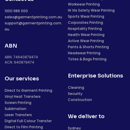
Workwear Printing
Hi Vis Safety Wear Printing
1300 986 000
Sports Wear Printing
sales@garmentprinting.com.au
Corporates Printing
support@garmentprinting.com.
Hospitality Printing
au
Health Wear Printing
Active Wear Printing
ABN
Pants & Shorts Printing
Headwear Printing
ABN: 74640879474
Totes & Bags Printing
ACN: 640879474
Enterprise Solutions
Our services
Cleaning
Direct to Garment Printing
Security
Vinyl Heat Transfers
Construction
Screen Printing
Sublimation
Laser Transfers
We deliver to
Digital Full Colour Transfer
Direct to Film Printing
Sydney