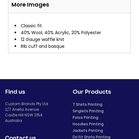
More Images
Classic fit
40% Wool, 40% Acrylic, 20% Polyester
12 Gauge waffle knit
Rib cuff and basque
Find us
Our Products
Custom Brands Pty Ltd
T Shirts Printing
2/7 Anella Avenue
Singlets Printing
Castle Hill NSW 2154
Polos Printing
Australia
Hoodies Printing
Jackets Printing
Dri Fit Shirts Printing
Contact us