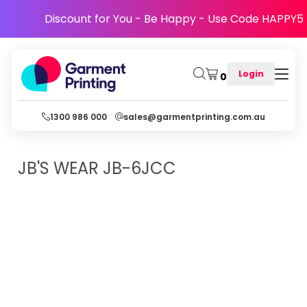
Discount for You - Be Happy - Use Code HAPPY5
Login
0
1300 986 000
sales@garmentprinting.com.au
JB'S WEAR
JB-6JCC