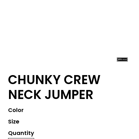
CHUNKY CREW
NECK JUMPER
Color
Size
Quantity