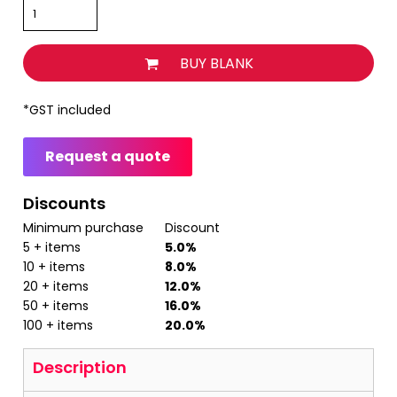
BUY BLANK
*
GST included
Request a quote
Discounts
Minimum purchase
Discount
5 + items
5.0%
10 + items
8.0%
20 + items
12.0%
50 + items
16.0%
100 + items
20.0%
Description