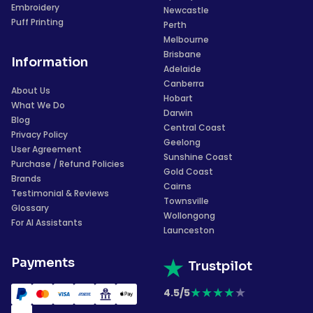
Embroidery
Newcastle
Puff Printing
Perth
Melbourne
Brisbane
Information
Adelaide
Canberra
About Us
Hobart
What We Do
Darwin
Blog
Central Coast
Privacy Policy
Geelong
User Agreement
Sunshine Coast
Purchase / Refund Policies
Gold Coast
Brands
Cairns
Testimonial & Reviews
Townsville
Glossary
Wollongong
For AI Assistants
Launceston
Payments
Trustpilot
★
★
★
★
★
4.5/5